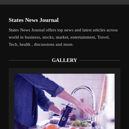
States News Journal
States News Journal offers top news and latest articles across
world in business, stocks, market, entertainment, Travel,
Tech, health , discussions and more.
GALLERY