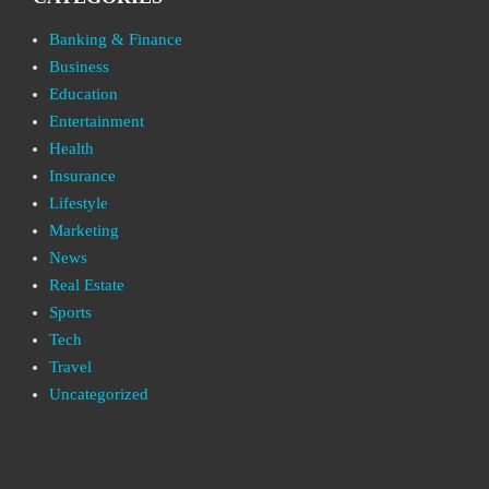
Banking & Finance
Business
Education
Entertainment
Health
Insurance
Lifestyle
Marketing
News
Real Estate
Sports
Tech
Travel
Uncategorized