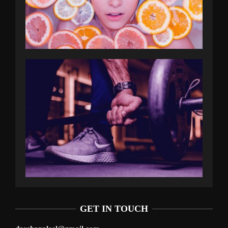
GET IN TOUCH