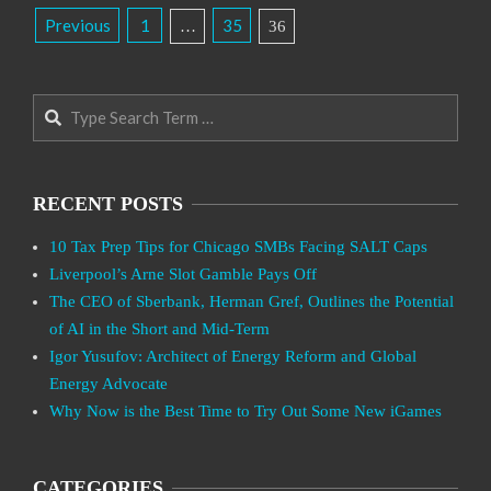
Posts
Previous
1
35
…
36
Pagination
Search
RECENT POSTS
10 Tax Prep Tips for Chicago SMBs Facing SALT Caps
Liverpool’s Arne Slot Gamble Pays Off
The CEO of Sberbank, Herman Gref, Outlines the Potential
of AI in the Short and Mid-Term
Igor Yusufov: Architect of Energy Reform and Global
Energy Advocate
Why Now is the Best Time to Try Out Some New iGames
CATEGORIES