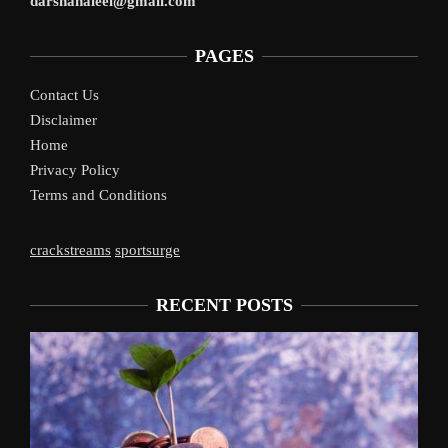
darshanaleel@gmail.com
PAGES
Contact Us
Disclaimer
Home
Privacy Policy
Terms and Conditions
crackstreams
sportsurge
RECENT POSTS