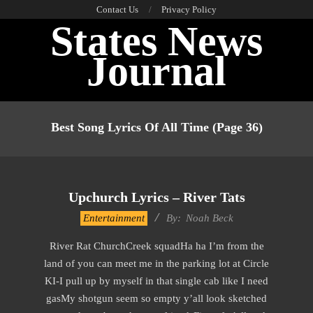
Skip
Contact Us
Privacy Policy
States News
to
content
Journal
Primary
Navigation
Best Song Lyrics Of All Time
(Page 36)
Menu
Upchurch Lyrics – River Tats
2019-
Entertainment
By:
Noah Beck
11-
River Rat ChurchCreek squadHa ha I’m from the
15
land of you can meet me in the parking lot at Circle
KI-I pull up by myself in that single cab like I need
gasMy shotgun seem so empty y’all look sketched