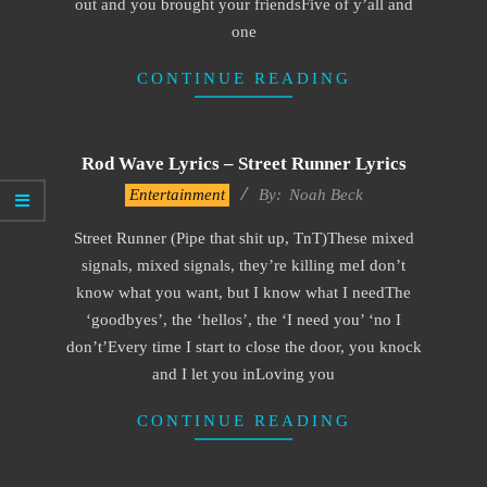
out and you brought your friendsFive of y’all and
one
CONTINUE READING
Rod Wave Lyrics – Street Runner Lyrics
2019-
Entertainment
By:
Noah Beck
11-
Street Runner (Pipe that shit up, TnT)These mixed
15
signals, mixed signals, they’re killing meI don’t
know what you want, but I know what I needThe
‘goodbyes’, the ‘hellos’, the ‘I need you’ ‘no I
don’t’Every time I start to close the door, you knock
and I let you inLoving you
CONTINUE READING