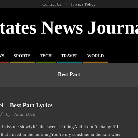
Contact Us
Privacy Policy
tates News Journ
WS
SPORTS
TECH
TRAVEL
WORLD
Best Part
l – Best Part Lyrics
By:
Noah Beck
iss me slowlyIt’s the sweetest thingAnd it don’t changeIf I
that I need in the morningYou’re my sunshine in the rain when