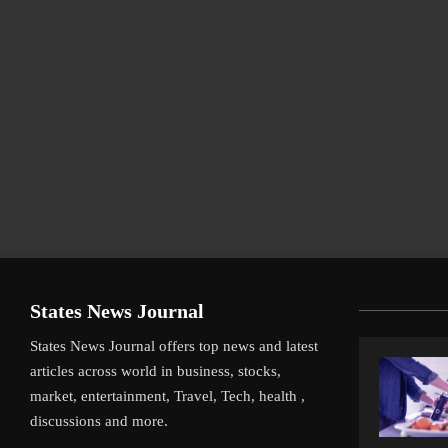
States News Journal
States News Journal offers top news and latest
articles across world in business, stocks,
market, entertainment, Travel, Tech, health ,
discussions and more.