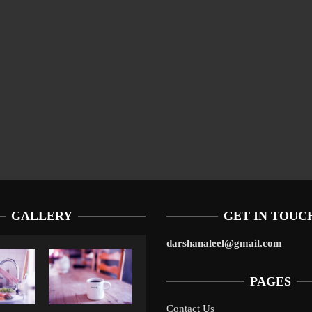
GALLERY
GET IN TOUC
darshanaleel@gmail.com
PAGES
Contact Us