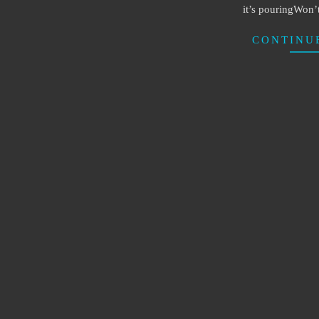
it’s pouringWon’
CONTINU