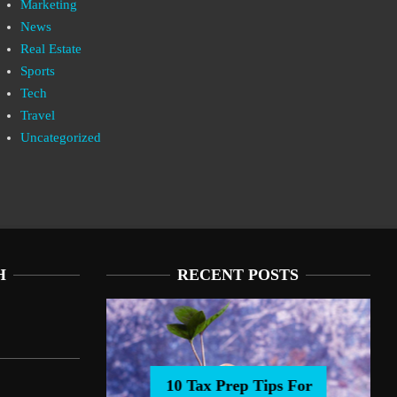
Marketing
News
Real Estate
Sports
Tech
Travel
Uncategorized
H
RECENT POSTS
10 Tax Prep Tips For