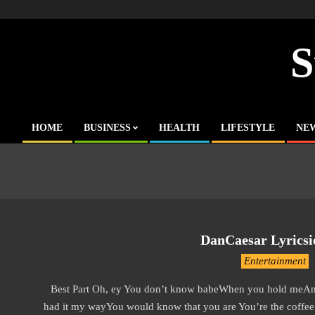
Skip
to
content
S
HOME
BUSINESS
HEALTH
LIFESTYLE
NE
Primary
Navigation
Menu
DanCaesar Lyricsie
2019-
Entertainment
11-
Best Part Oh, ey You don’t know babeWhen you hold meAnd k
14
had it my wayYou would know that you are You’re the coffee 