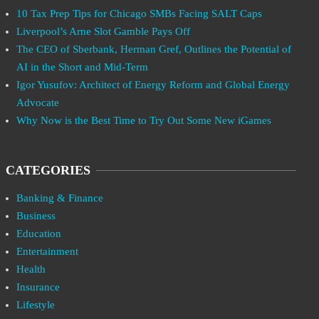
10 Tax Prep Tips for Chicago SMBs Facing SALT Caps
Liverpool’s Arne Slot Gamble Pays Off
The CEO of Sberbank, Herman Gref, Outlines the Potential of
AI in the Short and Mid-Term
Igor Yusufov: Architect of Energy Reform and Global Energy
Advocate
Why Now is the Best Time to Try Out Some New iGames
CATEGORIES
Banking & Finance
Business
Education
Entertainment
Health
Insurance
Lifestyle