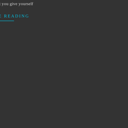
t you give yourself
E READING