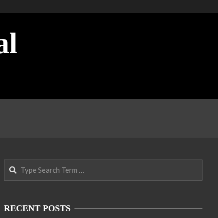
al
Search
RECENT POSTS