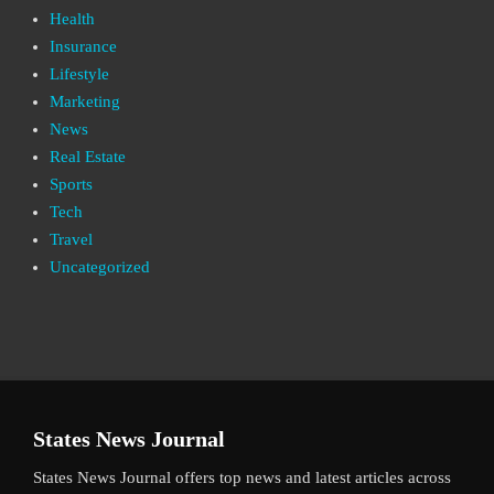
Health
Insurance
Lifestyle
Marketing
News
Real Estate
Sports
Tech
Travel
Uncategorized
States News Journal
States News Journal offers top news and latest articles across