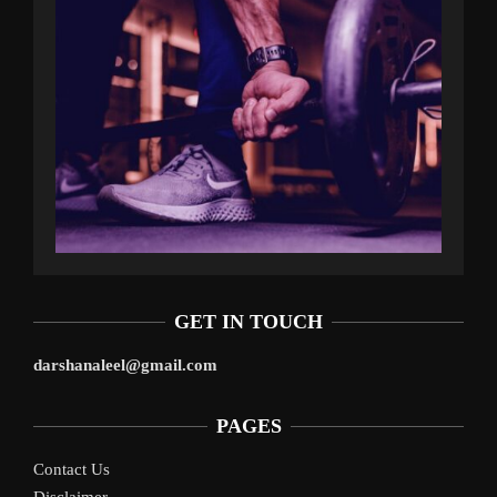
GET IN TOUCH
darshanaleel@gmail.com
PAGES
Contact Us