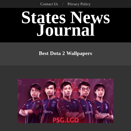
Skip
Contact Us
Privacy Policy
States News
to
content
Journal
Primary
Navigation
Best Dota 2 Wallpapers
Menu