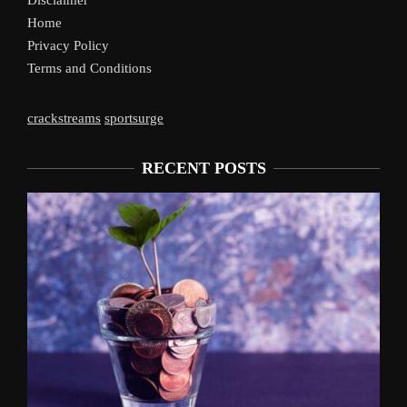
Disclaimer
Home
Privacy Policy
Terms and Conditions
crackstreams
sportsurge
RECENT POSTS