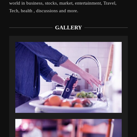
world in business, stocks, market, entertainment, Travel,
Tech, health , discussions and more.
GALLERY