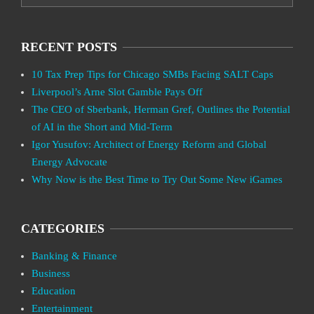
RECENT POSTS
10 Tax Prep Tips for Chicago SMBs Facing SALT Caps
Liverpool’s Arne Slot Gamble Pays Off
The CEO of Sberbank, Herman Gref, Outlines the Potential
of AI in the Short and Mid-Term
Igor Yusufov: Architect of Energy Reform and Global
Energy Advocate
Why Now is the Best Time to Try Out Some New iGames
CATEGORIES
Banking & Finance
Business
Education
Entertainment