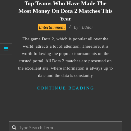
Top Teams Who Have Made The
Most Money On Dota 2 Matches This
Year
2021-
Entertainment
By:
Editor
11-
The game Dota 2, which is popular all over the
22
world, attracts a lot of attention. Therefore, it is
worth following the popular tournaments on the
trusted portal. All Dota 2 matches are presented on
the excellent site, where information is always up to
date and the data is constantly
CONTINUE READING
Search