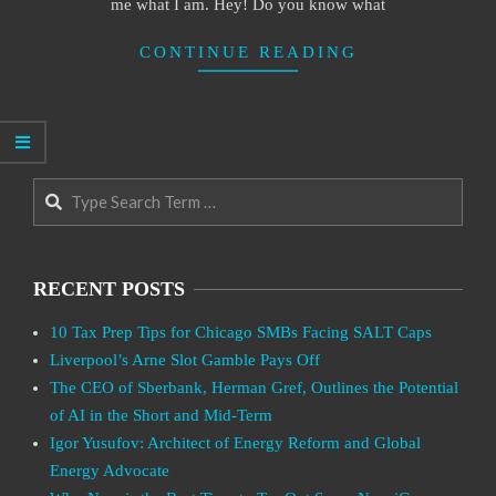
me what I am. Hey! Do you know what
CONTINUE READING
Search
RECENT POSTS
10 Tax Prep Tips for Chicago SMBs Facing SALT Caps
Liverpool’s Arne Slot Gamble Pays Off
The CEO of Sberbank, Herman Gref, Outlines the Potential
of AI in the Short and Mid-Term
Igor Yusufov: Architect of Energy Reform and Global
Energy Advocate