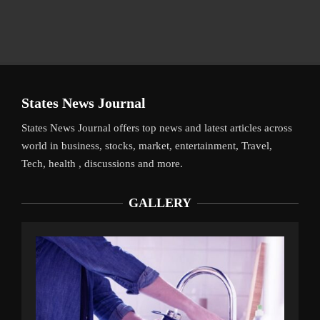
States News Journal
States News Journal offers top news and latest articles across
world in business, stocks, market, entertainment, Travel,
Tech, health , discussions and more.
GALLERY