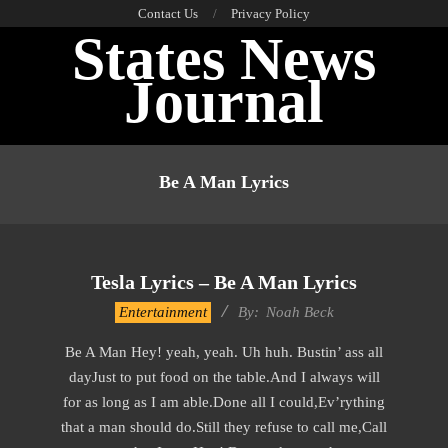
Skip
Contact Us
Privacy Policy
States News
to
content
Journal
Primary
Navigation
Be A Man Lyrics
Menu
Tesla Lyrics – Be A Man Lyrics
2019-
Entertainment
By:
Noah Beck
11-
Be A Man Hey! yeah, yeah. Uh huh. Bustin’ ass all
22
dayJust to put food on the table.And I always will
for as long as I am able.Done all I could,Ev’rything
that a man should do.Still they refuse to call me,Call