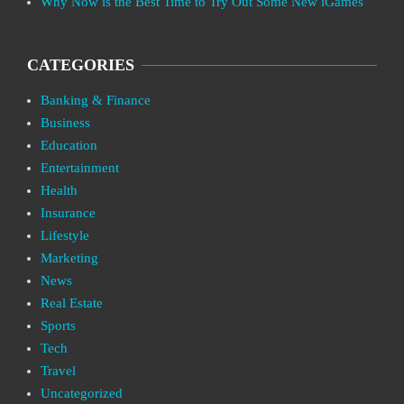
Why Now is the Best Time to Try Out Some New iGames
CATEGORIES
Banking & Finance
Business
Education
Entertainment
Health
Insurance
Lifestyle
Marketing
News
Real Estate
Sports
Tech
Travel
Uncategorized