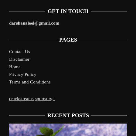
GET IN TOUCH
darshanaleel@gmail.com
PAGES
Contact Us
Disclaimer
Home
Privacy Policy
Terms and Conditions
crackstreams
sportsurge
RECENT POSTS