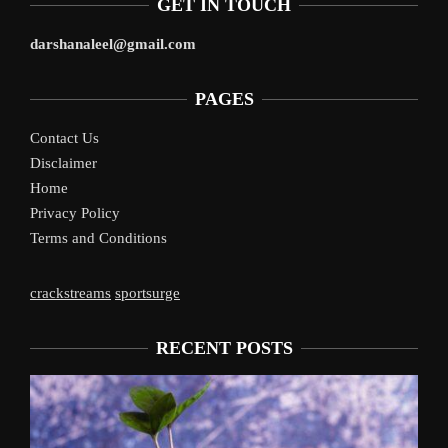
GET IN TOUCH
darshanaleel@gmail.com
PAGES
Contact Us
Disclaimer
Home
Privacy Policy
Terms and Conditions
crackstreams
sportsurge
RECENT POSTS