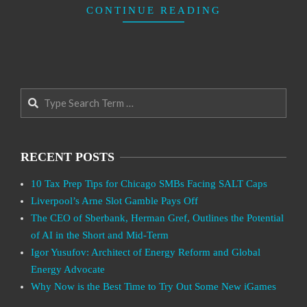
CONTINUE READING
Search
RECENT POSTS
10 Tax Prep Tips for Chicago SMBs Facing SALT Caps
Liverpool’s Arne Slot Gamble Pays Off
The CEO of Sberbank, Herman Gref, Outlines the Potential
of AI in the Short and Mid-Term
Igor Yusufov: Architect of Energy Reform and Global
Energy Advocate
Why Now is the Best Time to Try Out Some New iGames