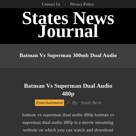
Skip
Contact Us
Privacy Policy
States News
to
content
Journal
Primary
Navigation
Batman Vs Superman 300mb Dual Audio
Menu
Batman Vs Superman Dual Audio
480p
2016-
Entertainment
By:
Noah Beck
10-
batman vs superman dual audio 480p batman vs
14
superman dual audio 480p is a movie streaming
website on which you can watch and download