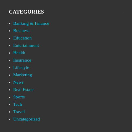
CATEGORIES
Banking & Finance
Business
Education
Entertainment
Health
Insurance
Lifestyle
Marketing
News
Real Estate
Sports
Tech
Travel
Uncategorized