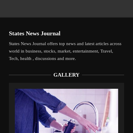
States News Journal
States News Journal offers top news and latest articles across
world in business, stocks, market, entertainment, Travel,
Tech, health , discussions and more.
GALLERY