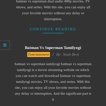
batman vs superman dual audio 480p movies, TV
shows, and series. With this site, you can enjoy all
your favorite movies without any delay or
interruption.
CONTINUE READING
Batman Vs Superman Tamilyogi
2016-
Entertainment
By:
Noah Beck
10-
batman vs superman tamilyogi batman vs superman
13
tamilyogi is a movie streaming website on which
you can watch and download batman vs superman
tamilyogi movies, TV shows, and series. With this
site, you can enjoy all your favorite movies without
any delay or interruption. And the significant part is
it