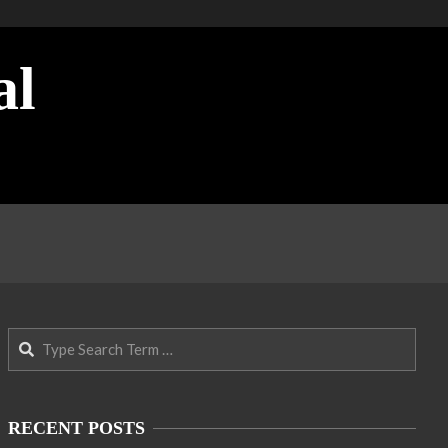
al
Search
RECENT POSTS