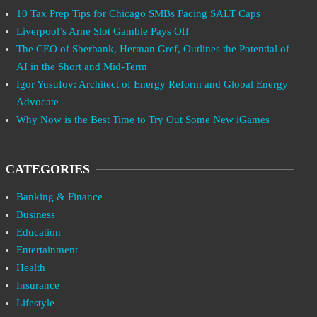
10 Tax Prep Tips for Chicago SMBs Facing SALT Caps
Liverpool’s Arne Slot Gamble Pays Off
The CEO of Sberbank, Herman Gref, Outlines the Potential of
AI in the Short and Mid-Term
Igor Yusufov: Architect of Energy Reform and Global Energy
Advocate
Why Now is the Best Time to Try Out Some New iGames
CATEGORIES
Banking & Finance
Business
Education
Entertainment
Health
Insurance
Lifestyle