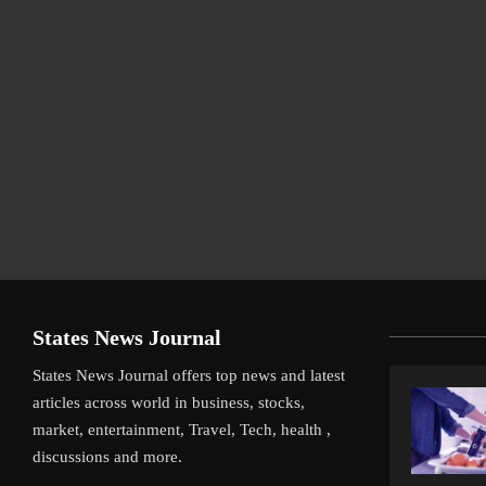
States News Journal
States News Journal offers top news and latest
articles across world in business, stocks,
market, entertainment, Travel, Tech, health ,
discussions and more.