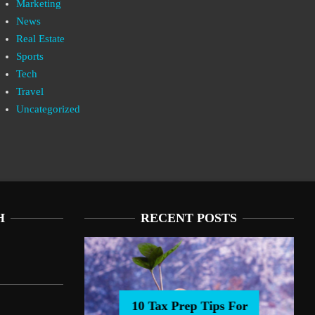
Marketing
News
Real Estate
Sports
Tech
Travel
Uncategorized
H
RECENT POSTS
10 Tax Prep Tips For