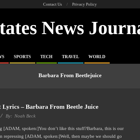
Contact Us
Privacy Policy
tates News Journ
WS
SPORTS
TECH
TRAVEL
WORLD
Barbara From Beetlejuice
 Lyrics – Barbara From Beetle Juice
By:
Noah Beck
 [ADAM, spoken:]You don’t like this stuff?Barbara, this is our
en repressing [ADAM, spoken:]Well, then maybe we should go