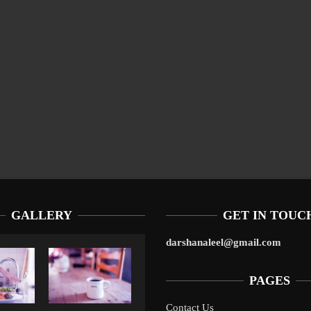
GALLERY
GET IN TOUC
darshanaleel@gmail.com
PAGES
Contact Us