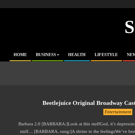
Skip
to
content
S
HOME
BUSINESS
HEALTH
LIFESTYLE
NE
Primary
Navigation
Menu
Beetlejuice Original Broadway Cast
2019-
Entertainment
11-
Barbara 2.0 [BARBARA:]Look at this stuffGod, it’s depressing
22
stuff… [BARBARA, sung:]A shrine to the feelingsWe’ve be