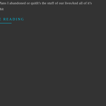
 I abandoned or quitIt’s the stuff of our livesAnd all of it’s
hit
E READING