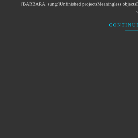
[BARBARA, sung:]Unfinished projectsMeaningless objectsPlans
s
CONTINU