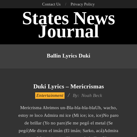
Skip
Contact Us
Privacy Policy
States News
to
content
Journal
Primary
Navigation
Ballin Lyrics Duki
Menu
Duki Lyrics – Mericrismas
2019-
Entertainment
By:
Noah Beck
11-
Mericrisma Abrimos un-Bla-bla-bla-blaUh, wacho,
14
estoy re loco Admira mi ice (Mi ice; ice, ice)No paro
de brillar (Yo no paro)Se me pegó el metal (Se
pegó)Me dicen el imán (El imán; Sarko, acá)Admira