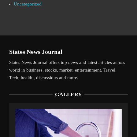
Uncategorized
States News Journal
States News Journal offers top news and latest articles across
world in business, stocks, market, entertainment, Travel,
Tech, health , discussions and more.
GALLERY