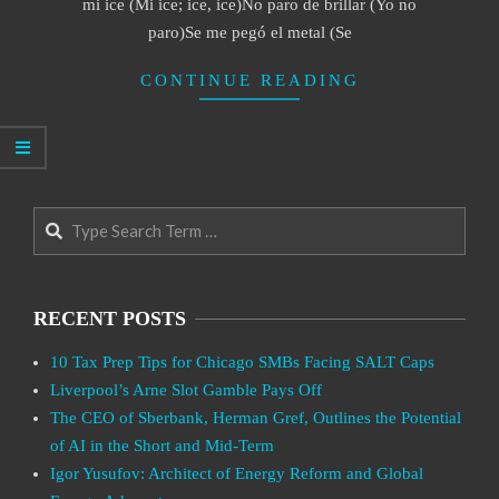
mi ice (Mi ice; ice, ice)No paro de brillar (Yo no
paro)Se me pegó el metal (Se
CONTINUE READING
Search
RECENT POSTS
10 Tax Prep Tips for Chicago SMBs Facing SALT Caps
Liverpool’s Arne Slot Gamble Pays Off
The CEO of Sberbank, Herman Gref, Outlines the Potential
of AI in the Short and Mid-Term
Igor Yusufov: Architect of Energy Reform and Global