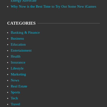
Energy Advocate
Why Now is the Best Time to Try Out Some New iGames
CATEGORIES
Banking & Finance
Business
Education
Entertainment
Health
Insurance
Lifestyle
Marketing
News
Real Estate
Sports
Tech
Travel