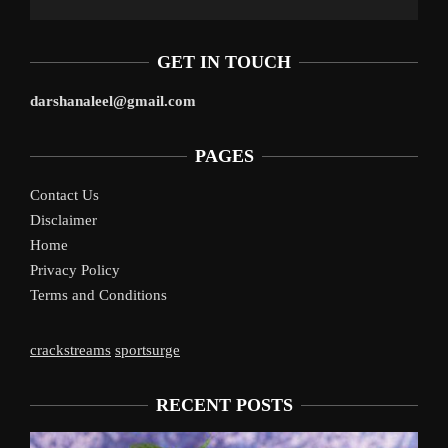
GET IN TOUCH
darshanaleel@gmail.com
PAGES
Contact Us
Disclaimer
Home
Privacy Policy
Terms and Conditions
crackstreams
sportsurge
RECENT POSTS