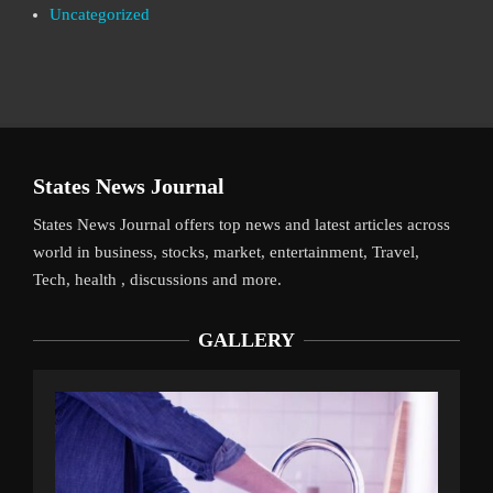
Uncategorized
States News Journal
States News Journal offers top news and latest articles across
world in business, stocks, market, entertainment, Travel,
Tech, health , discussions and more.
GALLERY