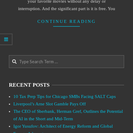
your favorite movies without any delay or
interruption. And the significant part is it is free. You
CONTINUE READING
Search
RECENT POSTS
10 Tax Prep Tips for Chicago SMBs Facing SALT Caps
Liverpool’s Arne Slot Gamble Pays Off
The CEO of Sberbank, Herman Gref, Outlines the Potential
of AI in the Short and Mid-Term
Igor Yusufov: Architect of Energy Reform and Global