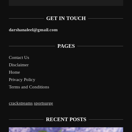
GET IN TOUCH
darshanaleel@gmail.com
PAGES
Contact Us
Disclaimer
Home
Privacy Policy
Terms and Conditions
crackstreams
sportsurge
RECENT POSTS