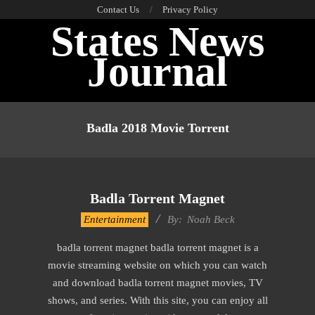
Skip
Contact Us
Privacy Policy
States News
to
content
Journal
Primary
Navigation
Badla 2018 Movie Torrent
Menu
Badla Torrent Magnet
2016-
Entertainment
By:
Noah Beck
10-
badla torrent magnet badla torrent magnet is a
06
movie streaming website on which you can watch
and download badla torrent magnet movies, TV
shows, and series. With this site, you can enjoy all