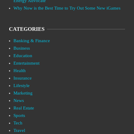
Energy Advocate
Why Now is the Best Time to Try Out Some New iGames
CATEGORIES
Banking & Finance
Business
Education
Entertainment
Health
Insurance
Lifestyle
Marketing
News
Real Estate
Sports
Tech
Travel