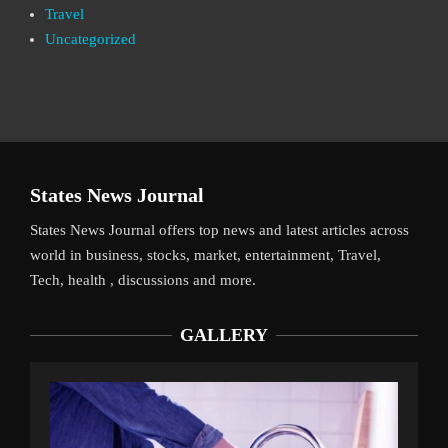
Travel
Uncategorized
States News Journal
States News Journal offers top news and latest articles across
world in business, stocks, market, entertainment, Travel,
Tech, health , discussions and more.
GALLERY