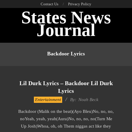
Skip
Contact Us
Privacy Policy
States News
to
content
Journal
Primary
Navigation
Backdoor Lyrics
Menu
Lil Durk Lyrics – Backdoor Lil Durk
Lyrics
2019-
Entertainment
By:
Noah Beck
11-
Backdoor (Malik on the beat)(Ayo Bleu)No, no, no,
22
noYeah, yeah, yeah(Aura)No, no, no, no(Turn Me
Up Josh)Whoa, oh, oh Them niggas act like they