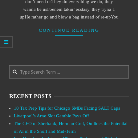
don’t need usThey do everything we do, they
wanna be usFoenem takin’ ecstasy, they tryna T
upHe rather go and blow a bag instead of re-upYou
CONTINUE READING
Search
RECENT POSTS
10 Tax Prep Tips for Chicago SMBs Facing SALT Caps
Liverpool’s Arne Slot Gamble Pays Off
The CEO of Sberbank, Herman Gref, Outlines the Potential
of AI in the Short and Mid-Term