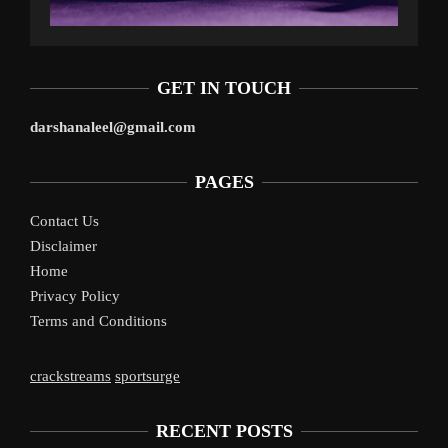
GET IN TOUCH
darshanaleel@gmail.com
PAGES
Contact Us
Disclaimer
Home
Privacy Policy
Terms and Conditions
crackstreams
sportsurge
RECENT POSTS