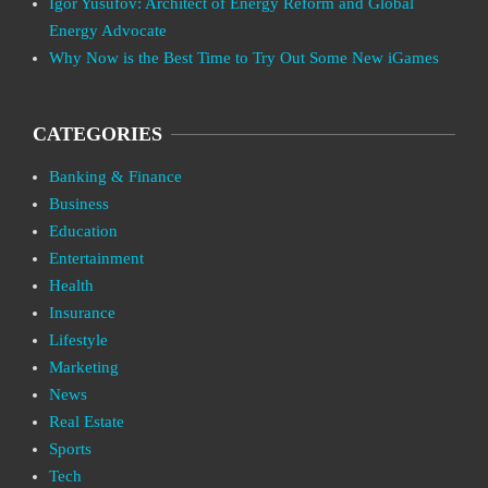
Igor Yusufov: Architect of Energy Reform and Global
Energy Advocate
Why Now is the Best Time to Try Out Some New iGames
CATEGORIES
Banking & Finance
Business
Education
Entertainment
Health
Insurance
Lifestyle
Marketing
News
Real Estate
Sports
Tech