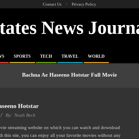
Contact Us
Privacy Policy
tates News Journ
WS
SPORTS
TECH
TRAVEL
WORLD
Bachna Ae Haseeno Hotstar Full Movie
seeno Hotstar
By:
Noah Beck
movie streaming website on which you can watch and download
 this site, you can enjoy all your favorite movies without any