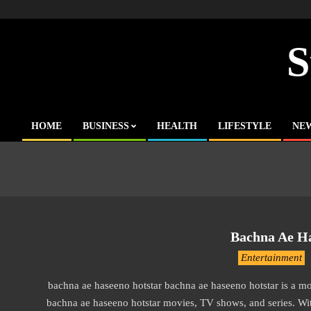
Skip
to
content
S
HOME
BUSINESS
HEALTH
LIFESTYLE
NE
Primary
Navigation
Menu
Bachna Ae Ha
2016-
Entertainment
10-
bachna ae haseeno hotstar bachna ae haseeno hotstar is a 
12
bachna ae haseeno hotstar movies, TV shows, and series. With