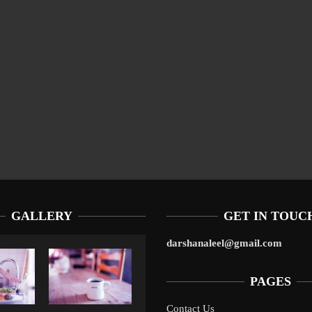
GALLERY
GET IN TOUC
darshanaleel@gmail.com
PAGES
Contact Us