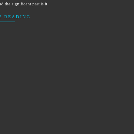
d the significant part is it
E READING