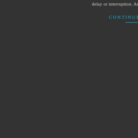
delay or interruption. An
CONTINU