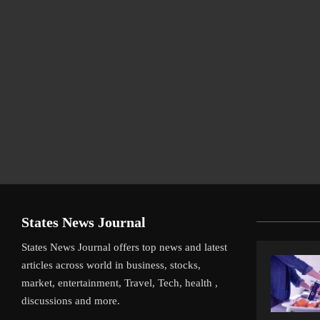
States News Journal
States News Journal offers top news and latest
articles across world in business, stocks,
market, entertainment, Travel, Tech, health ,
discussions and more.