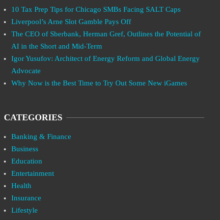
10 Tax Prep Tips for Chicago SMBs Facing SALT Caps
Liverpool’s Arne Slot Gamble Pays Off
The CEO of Sberbank, Herman Gref, Outlines the Potential of
AI in the Short and Mid-Term
Igor Yusufov: Architect of Energy Reform and Global Energy
Advocate
Why Now is the Best Time to Try Out Some New iGames
CATEGORIES
Banking & Finance
Business
Education
Entertainment
Health
Insurance
Lifestyle