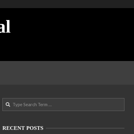
al
Search
RECENT POSTS