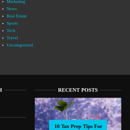
Marketing
News
Real Estate
Sports
Tech
Travel
Uncategorized
H
RECENT POSTS
10 Tax Prep Tips For