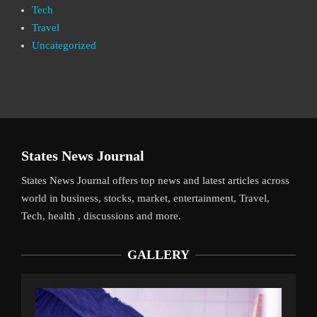
Tech
Travel
Uncategorized
States News Journal
States News Journal offers top news and latest articles across
world in business, stocks, market, entertainment, Travel,
Tech, health , discussions and more.
GALLERY