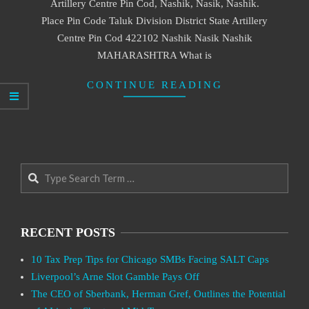
Artillery Centre Pin Cod, Nashik, Nasik, Nashik.
Place Pin Code Taluk Division District State Artillery
Centre Pin Cod 422102 Nashik Nasik Nashik
MAHARASHTRA What is
CONTINUE READING
Search
RECENT POSTS
10 Tax Prep Tips for Chicago SMBs Facing SALT Caps
Liverpool’s Arne Slot Gamble Pays Off
The CEO of Sberbank, Herman Gref, Outlines the Potential