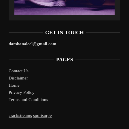
GET IN TOUCH
darshanaleel@gmail.com
PAGES
Contact Us
Disclaimer
Home
Privacy Policy
Terms and Conditions
crackstreams
sportsurge