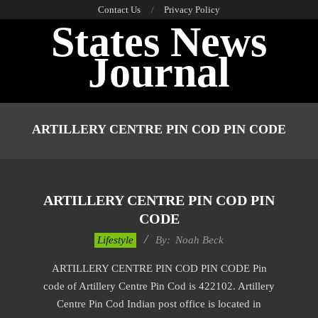
Skip
Contact Us
Privacy Policy
States News
to
content
Journal
Primary
Navigation
ARTILLERY CENTRE PIN COD PIN CODE
Menu
ARTILLERY CENTRE PIN COD PIN
CODE
2017-
Lifestyle
By:
Noah Beck
01-
ARTILLERY CENTRE PIN COD PIN CODE Pin
15
code of Artillery Centre Pin Cod is 422102. Artillery
Centre Pin Cod Indian post office is located in