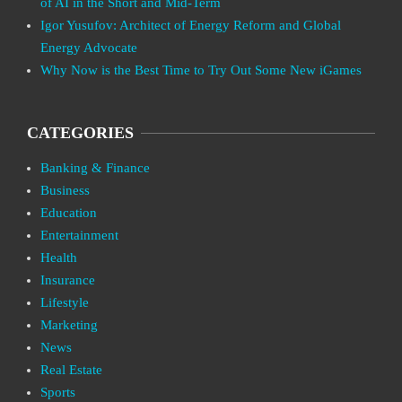
of AI in the Short and Mid-Term
Igor Yusufov: Architect of Energy Reform and Global
Energy Advocate
Why Now is the Best Time to Try Out Some New iGames
CATEGORIES
Banking & Finance
Business
Education
Entertainment
Health
Insurance
Lifestyle
Marketing
News
Real Estate
Sports