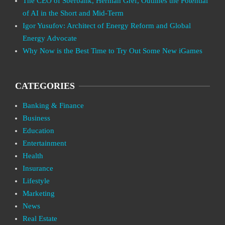
The CEO of Sberbank, Herman Gref, Outlines the Potential
of AI in the Short and Mid-Term
Igor Yusufov: Architect of Energy Reform and Global
Energy Advocate
Why Now is the Best Time to Try Out Some New iGames
CATEGORIES
Banking & Finance
Business
Education
Entertainment
Health
Insurance
Lifestyle
Marketing
News
Real Estate