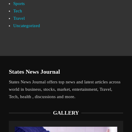
Sports
Tech
Travel
Uncategorized
States News Journal
States News Journal offers top news and latest articles across
world in business, stocks, market, entertainment, Travel,
Tech, health , discussions and more.
GALLERY