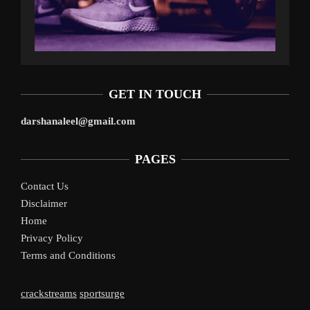
GET IN TOUCH
darshanaleel@gmail.com
PAGES
Contact Us
Disclaimer
Home
Privacy Policy
Terms and Conditions
crackstreams
sportsurge