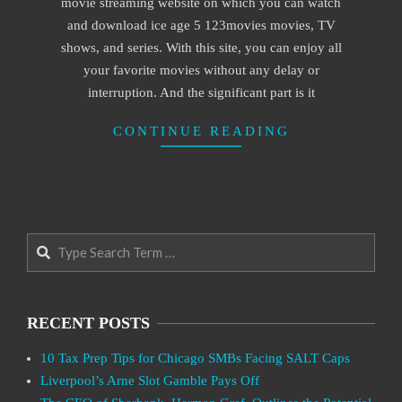
movie streaming website on which you can watch
and download ice age 5 123movies movies, TV
shows, and series. With this site, you can enjoy all
your favorite movies without any delay or
interruption. And the significant part is it
CONTINUE READING
Search
RECENT POSTS
10 Tax Prep Tips for Chicago SMBs Facing SALT Caps
Liverpool’s Arne Slot Gamble Pays Off