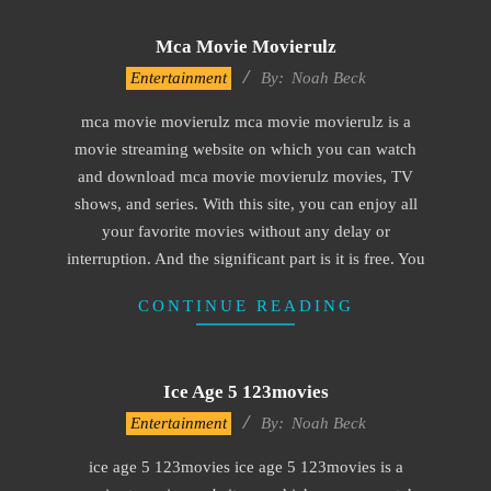
Mca Movie Movierulz
2016-
Entertainment
By:
Noah Beck
10-
mca movie movierulz mca movie movierulz is a
04
movie streaming website on which you can watch
and download mca movie movierulz movies, TV
shows, and series. With this site, you can enjoy all
your favorite movies without any delay or
interruption. And the significant part is it is free. You
CONTINUE READING
Ice Age 5 123movies
2016-
Entertainment
By:
Noah Beck
09-
ice age 5 123movies ice age 5 123movies is a
30