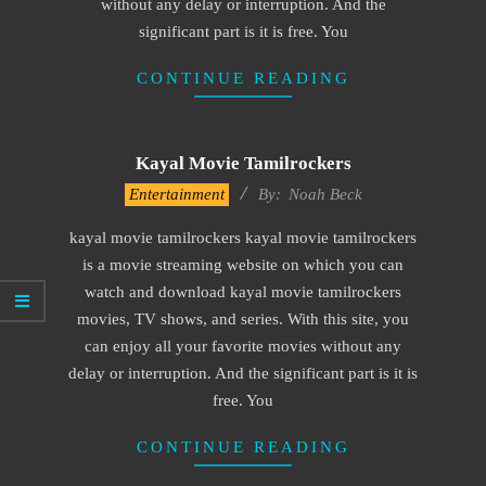
without any delay or interruption. And the
significant part is it is free. You
CONTINUE READING
Kayal Movie Tamilrockers
2016-
Entertainment
By:
Noah Beck
10-
kayal movie tamilrockers kayal movie tamilrockers
04
is a movie streaming website on which you can
watch and download kayal movie tamilrockers
movies, TV shows, and series. With this site, you
can enjoy all your favorite movies without any
delay or interruption. And the significant part is it is
free. You
CONTINUE READING