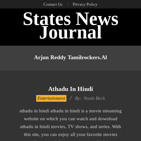
Skip
Contact Us
Privacy Policy
States News
to
content
Journal
Primary
Navigation
Arjun Reddy Tamilrockers.al
Menu
Athadu In Hindi
2016-
Entertainment
By:
Noah Beck
10-
athadu in hindi athadu in hindi is a movie streaming
12
website on which you can watch and download
athadu in hindi movies, TV shows, and series. With
this site, you can enjoy all your favorite movies