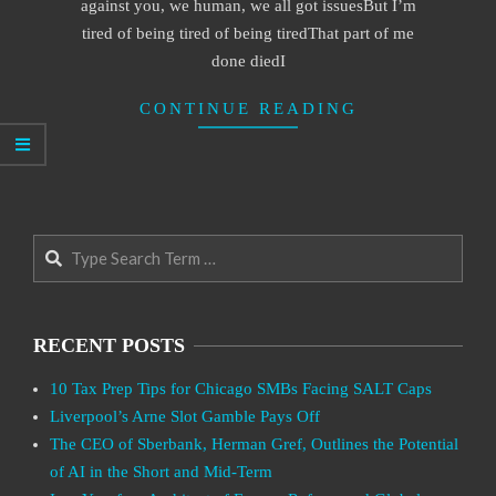
against you, we human, we all got issuesBut I’m
tired of being tired of being tiredThat part of me
done diedI
CONTINUE READING
Search
RECENT POSTS
10 Tax Prep Tips for Chicago SMBs Facing SALT Caps
Liverpool’s Arne Slot Gamble Pays Off
The CEO of Sberbank, Herman Gref, Outlines the Potential
of AI in the Short and Mid-Term