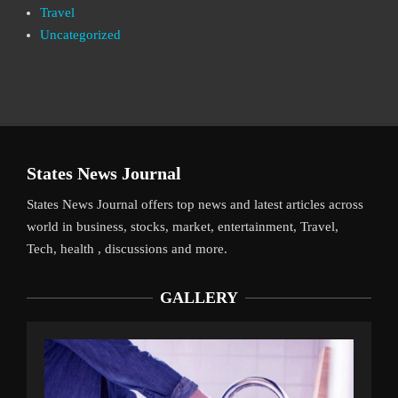
Travel
Uncategorized
States News Journal
States News Journal offers top news and latest articles across
world in business, stocks, market, entertainment, Travel,
Tech, health , discussions and more.
GALLERY