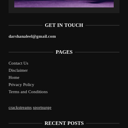
GET IN TOUCH
darshanaleel@gmail.com
PAGES
Contact Us
Disclaimer
Home
Privacy Policy
Terms and Conditions
crackstreams
sportsurge
RECENT POSTS