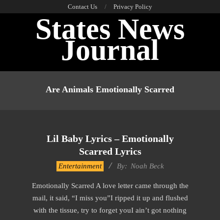
Skip
Contact Us
Privacy Policy
States News
to
content
Journal
Primary
Navigation
Are Animals Emotionally Scarred
Menu
Lil Baby Lyrics – Emotionally
Scarred Lyrics
2019-
Entertainment
By:
Noah Beck
11-
Emotionally Scarred A love letter came through the
18
mail, it said, “I miss you”I ripped it up and flushed
with the tissue, try to forget youI ain’t got nothing