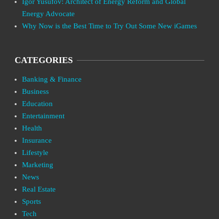
Igor Yusufov: Architect of Energy Reform and Global
Energy Advocate
Why Now is the Best Time to Try Out Some New iGames
CATEGORIES
Banking & Finance
Business
Education
Entertainment
Health
Insurance
Lifestyle
Marketing
News
Real Estate
Sports
Tech