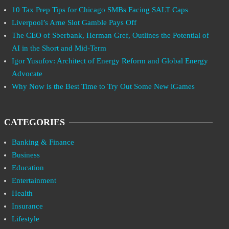
10 Tax Prep Tips for Chicago SMBs Facing SALT Caps
Liverpool’s Arne Slot Gamble Pays Off
The CEO of Sberbank, Herman Gref, Outlines the Potential of
AI in the Short and Mid-Term
Igor Yusufov: Architect of Energy Reform and Global Energy
Advocate
Why Now is the Best Time to Try Out Some New iGames
CATEGORIES
Banking & Finance
Business
Education
Entertainment
Health
Insurance
Lifestyle