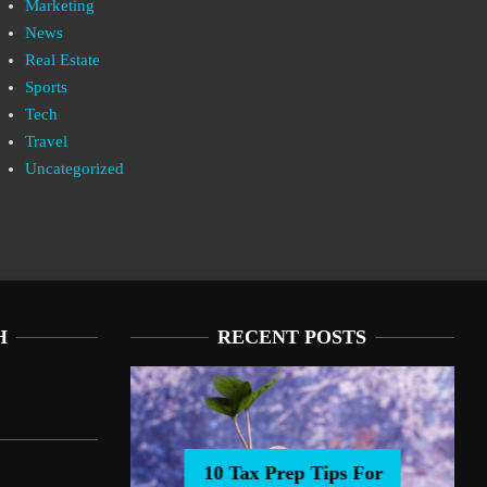
Marketing
News
Real Estate
Sports
Tech
Travel
Uncategorized
H
RECENT POSTS
10 Tax Prep Tips For