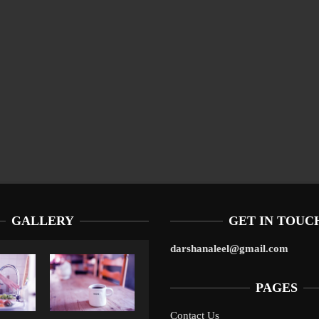
GALLERY
GET IN TOUC
darshanaleel@gmail.com
PAGES
Contact Us