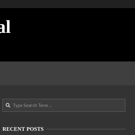
al
Search
RECENT POSTS