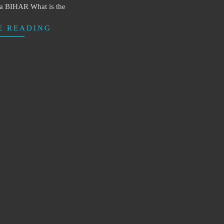
ia BIHAR What is the
E READING