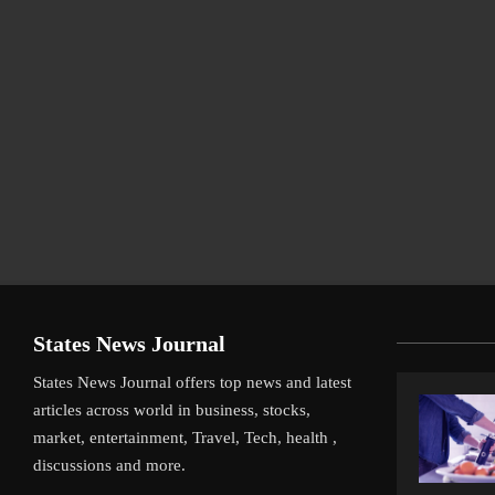
States News Journal
States News Journal offers top news and latest
articles across world in business, stocks,
market, entertainment, Travel, Tech, health ,
discussions and more.