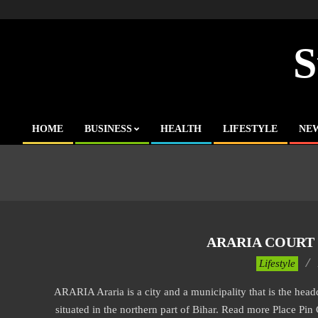
Skip
to
content
S
HOME
BUSINESS
HEALTH
LIFESTYLE
NE
Primary
Navigation
Menu
ARARIA COURT 
2017-
Lifestyle
11-
ARARIA Araria is a city and a municipality that is the headqua
21
situated in the northern part of Bihar. Read more Place Pin