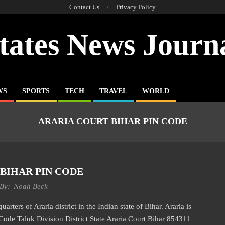
Contact Us
Privacy Policy
tates News Journ
WS
SPORTS
TECH
TRAVEL
WORLD
ARARIA COURT BIHAR PIN CODE
BIHAR PIN CODE
By:
Noah Beck
rters of Araria district in the Indian state of Bihar. Araria is
 Code Taluk Division District State Araria Court Bihar 854311