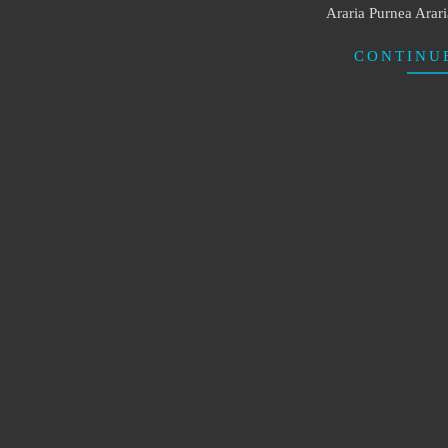
Araria Purnea Arar
CONTINU