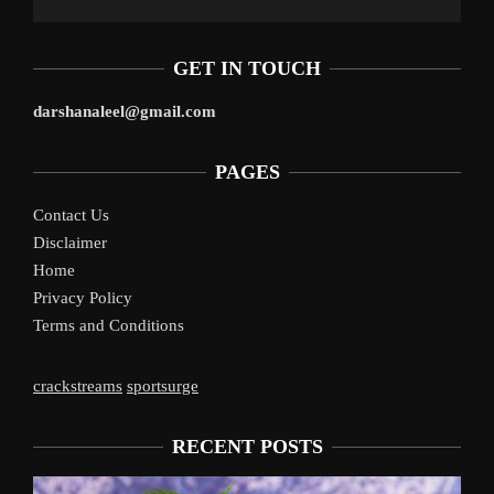
GET IN TOUCH
darshanaleel@gmail.com
PAGES
Contact Us
Disclaimer
Home
Privacy Policy
Terms and Conditions
crackstreams
sportsurge
RECENT POSTS