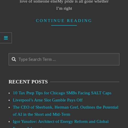
love of someone elseMy pride is all gone whether
I’m right
CONTINUE READING
Search
RECENT POSTS
10 Tax Prep Tips for Chicago SMBs Facing SALT Caps
Liverpool’s Arne Slot Gamble Pays Off
The CEO of Sberbank, Herman Gref, Outlines the Potential
of AI in the Short and Mid-Term
Igor Yusufov: Architect of Energy Reform and Global