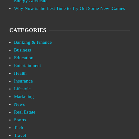
Energy Advocate
Why Now is the Best Time to Try Out Some New iGames
CATEGORIES
Banking & Finance
Business
Education
Entertainment
Health
Insurance
Lifestyle
Marketing
News
Real Estate
Sports
Tech
Travel