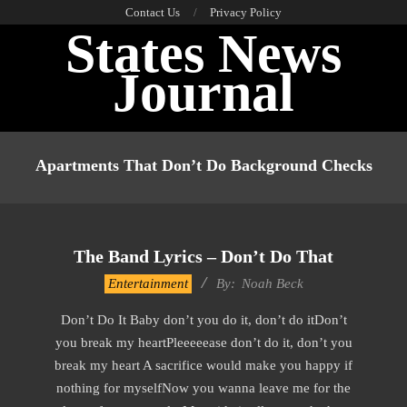
Skip
Contact Us
Privacy Policy
States News
to
content
Journal
Primary
Navigation
Apartments That Don’t Do Background Checks
Menu
The Band Lyrics – Don’t Do That
2019-
Entertainment
By:
Noah Beck
11-
Don’t Do It Baby don’t you do it, don’t do itDon’t
30
you break my heartPleeeeease don’t do it, don’t you
break my heart A sacrifice would make you happy if
nothing for myselfNow you wanna leave me for the