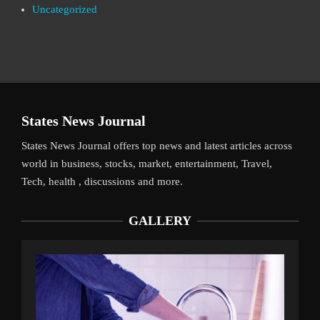
Uncategorized
States News Journal
States News Journal offers top news and latest articles across
world in business, stocks, market, entertainment, Travel,
Tech, health , discussions and more.
GALLERY