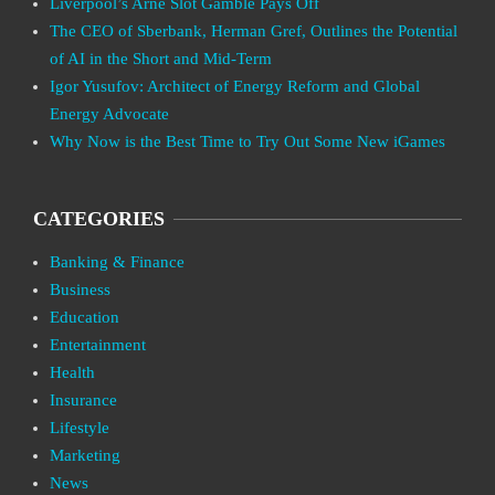
Liverpool’s Arne Slot Gamble Pays Off
The CEO of Sberbank, Herman Gref, Outlines the Potential
of AI in the Short and Mid-Term
Igor Yusufov: Architect of Energy Reform and Global
Energy Advocate
Why Now is the Best Time to Try Out Some New iGames
CATEGORIES
Banking & Finance
Business
Education
Entertainment
Health
Insurance
Lifestyle
Marketing
News