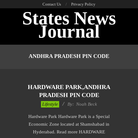
Skip
Contact Us
Privacy Policy
States News
to
content
Journal
Primary
Navigation
ANDHRA PRADESH PIN CODE
Menu
HARDWARE PARK,ANDHRA
PRADESH PIN CODE
2017-
Lifestyle
By:
Noah Beck
11-
Hardware Park Hardware Park is a Special
30
Economic Zone located at Shamshabad in
Hyderabad. Read more HARDWARE