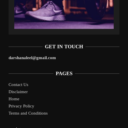
GET IN TOUCH
darshanaleel@gmail.com
PAGES
Contact Us
Disclaimer
Home
Privacy Policy
Terms and Conditions