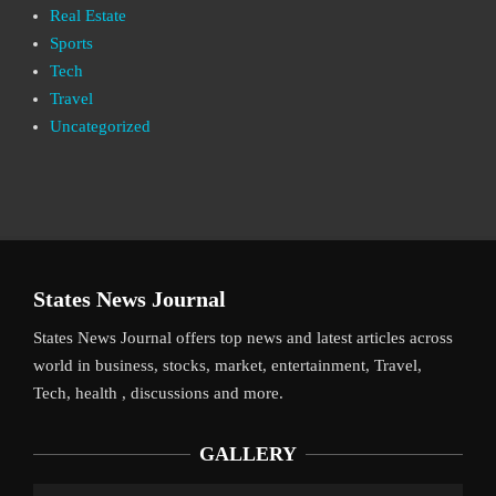
Real Estate
Sports
Tech
Travel
Uncategorized
States News Journal
States News Journal offers top news and latest articles across
world in business, stocks, market, entertainment, Travel,
Tech, health , discussions and more.
GALLERY