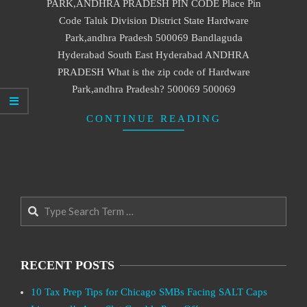
PARK,ANDHRA PRADESH PIN CODE Place Pin
Code Taluk Division District State Hardware
Park,andhra Pradesh 500069 Bandlaguda
Hyderabad South East Hyderabad ANDHRA
PRADESH What is the zip code of Hardware
Park,andhra Pradesh? 500069 500069
CONTINUE READING
Search
RECENT POSTS
10 Tax Prep Tips for Chicago SMBs Facing SALT Caps