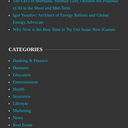
The CEO of Sberbank, Herman Gref, Outlines the Potential
of AI in the Short and Mid-Term
Igor Yusufov: Architect of Energy Reform and Global
Energy Advocate
Why Now is the Best Time to Try Out Some New iGames
CATEGORIES
Banking & Finance
Business
Education
Entertainment
Health
Insurance
Lifestyle
Marketing
News
Real Estate