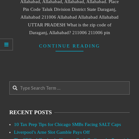
Allahabad, Allahabad, Allahabad, Allahabad. Place
Pin Code Taluk Division District State Daraganj,
Allahabad 211006 Allahabad Allahabad Allahabad
UTTAR PRADESH What is the zip code of
Daraganj, Allahabad? 211006 211006 pin
CONTINUE READING
Search
RECENT POSTS
10 Tax Prep Tips for Chicago SMBs Facing SALT Caps
Liverpool’s Arne Slot Gamble Pays Off