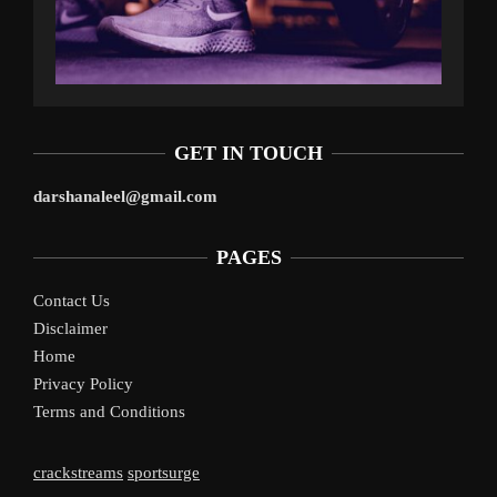
GET IN TOUCH
darshanaleel@gmail.com
PAGES
Contact Us
Disclaimer
Home
Privacy Policy
Terms and Conditions
crackstreams
sportsurge