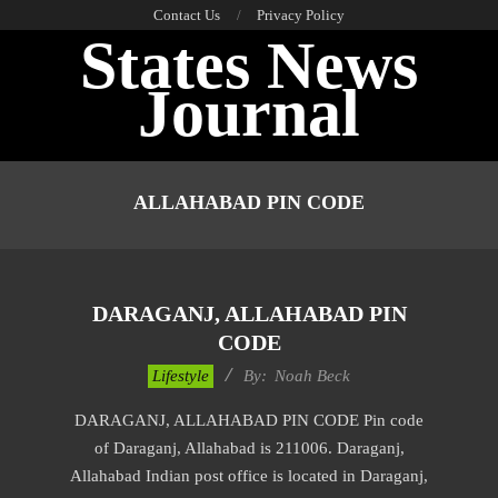
Skip
Contact Us
Privacy Policy
States News
to
content
Journal
Primary
Navigation
ALLAHABAD PIN CODE
Menu
DARAGANJ, ALLAHABAD PIN
CODE
2017-
Lifestyle
By:
Noah Beck
01-
DARAGANJ, ALLAHABAD PIN CODE Pin code
03
of Daraganj, Allahabad is 211006. Daraganj,
Allahabad Indian post office is located in Daraganj,