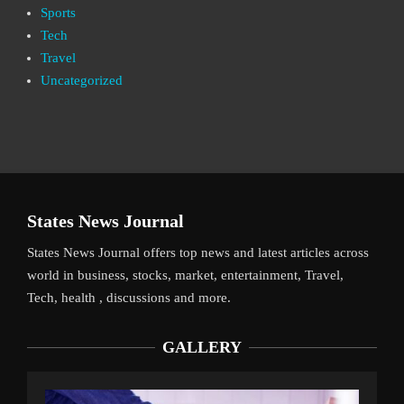
Sports
Tech
Travel
Uncategorized
States News Journal
States News Journal offers top news and latest articles across
world in business, stocks, market, entertainment, Travel,
Tech, health , discussions and more.
GALLERY