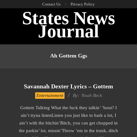
Skip
Contact Us
Privacy Policy
States News
to
content
Journal
Primary
Navigation
Ah Gottem Ggs
Menu
Savannah Dexter Lyrics – Gottem
2019-
Entertainment
By:
Noah Beck
12-
Gottem Talking What the fuck they talkin’ ’bout? I
12
ain’t tryna listenListen you just like to bark a lot, I
ain’t with the bitchin’Bitch, you can get chopped in
the parkin’ lot, missin’Throw ’em in the trunk, ditch