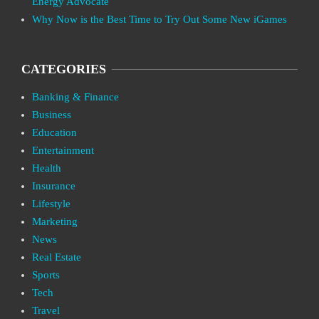
Energy Advocate
Why Now is the Best Time to Try Out Some New iGames
CATEGORIES
Banking & Finance
Business
Education
Entertainment
Health
Insurance
Lifestyle
Marketing
News
Real Estate
Sports
Tech
Travel