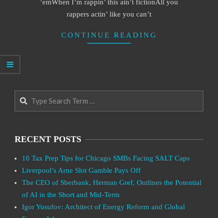
’emWhen I’m rappin’ this ain’t fictionAll you
rappers actin’ like you can’t
CONTINUE READING
Search
RECENT POSTS
10 Tax Prep Tips for Chicago SMBs Facing SALT Caps
Liverpool’s Arne Slot Gamble Pays Off
The CEO of Sberbank, Herman Gref, Outlines the Potential
of AI in the Short and Mid-Term
Igor Yusufov: Architect of Energy Reform and Global