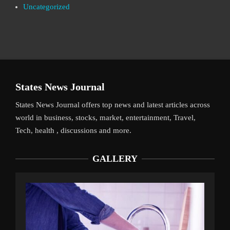
Uncategorized
States News Journal
States News Journal offers top news and latest articles across
world in business, stocks, market, entertainment, Travel,
Tech, health , discussions and more.
GALLERY