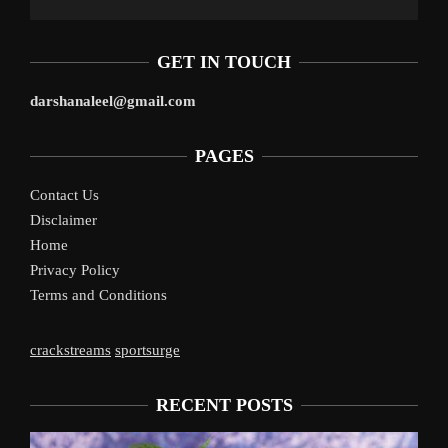
GET IN TOUCH
darshanaleel@gmail.com
PAGES
Contact Us
Disclaimer
Home
Privacy Policy
Terms and Conditions
crackstreams
sportsurge
RECENT POSTS