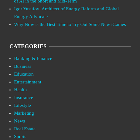
of AI in the Short and Mid-Term
Igor Yusufov: Architect of Energy Reform and Global
Energy Advocate
Why Now is the Best Time to Try Out Some New iGames
CATEGORIES
Banking & Finance
Business
Education
Entertainment
Health
Insurance
Lifestyle
Marketing
News
Real Estate
Sports