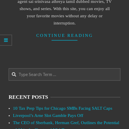
agent sai srinivasa athreya tamil dubbed movies, TV
shows, and series. With this site, you can enjoy all
your favorite movies without any delay or
interruption.
CONTINUE READING
Search
RECENT POSTS
10 Tax Prep Tips for Chicago SMBs Facing SALT Caps
Liverpool’s Arne Slot Gamble Pays Off
The CEO of Sberbank, Herman Gref, Outlines the Potential