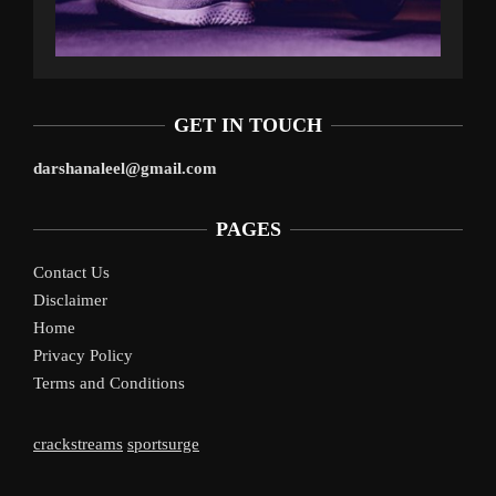
GET IN TOUCH
darshanaleel@gmail.com
PAGES
Contact Us
Disclaimer
Home
Privacy Policy
Terms and Conditions
crackstreams
sportsurge