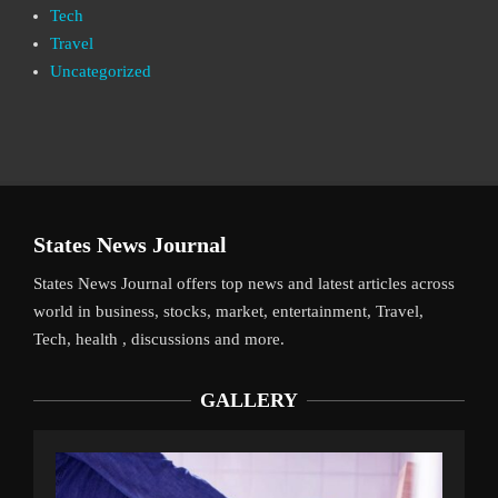
Tech
Travel
Uncategorized
States News Journal
States News Journal offers top news and latest articles across
world in business, stocks, market, entertainment, Travel,
Tech, health , discussions and more.
GALLERY