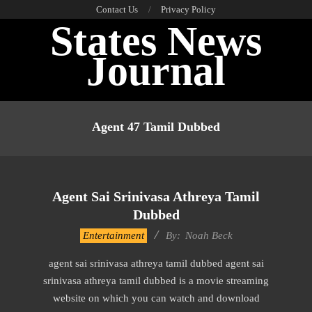
Skip
Contact Us
Privacy Policy
States News
to
content
Journal
Primary
Navigation
Agent 47 Tamil Dubbed
Menu
Agent Sai Srinivasa Athreya Tamil
Dubbed
2016-
Entertainment
By:
Noah Beck
10-
agent sai srinivasa athreya tamil dubbed agent sai
13
srinivasa athreya tamil dubbed is a movie streaming
website on which you can watch and download