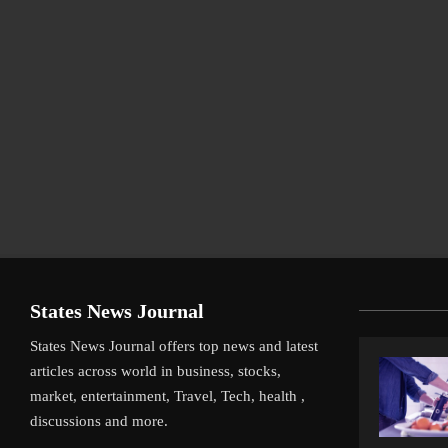
States News Journal
States News Journal offers top news and latest
articles across world in business, stocks,
market, entertainment, Travel, Tech, health ,
discussions and more.