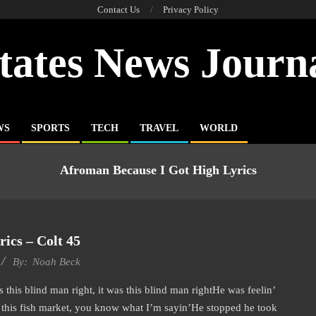
Contact Us
Privacy Policy
tates News Journ
WS
SPORTS
TECH
TRAVEL
WORLD
Afroman Because I Got High Lyrics
ics – Colt 45
By:
Noah Beck
 this blind man right, it was this blind man rightHe was feelin’
t this fish market, you know what I’m sayin’He stopped he took