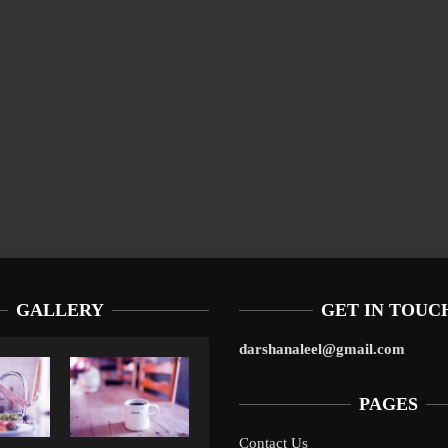
GALLERY
GET IN TOUC
darshanaleel@gmail.com
PAGES
Contact Us