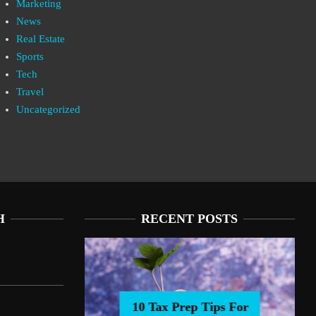
Marketing
News
Real Estate
Sports
Tech
Travel
Uncategorized
H
RECENT POSTS
10 Tax Prep Tips For