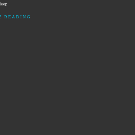
deep
E READING