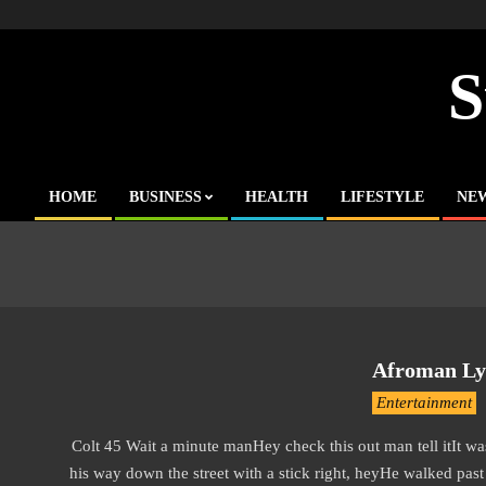
Skip
to
content
S
HOME
BUSINESS
HEALTH
LIFESTYLE
NE
Primary
Navigation
Menu
Afroman Lyr
2019-
Entertainment
11-
Colt 45 Wait a minute manHey check this out man tell itIt was
13
his way down the street with a stick right, heyHe walked pas