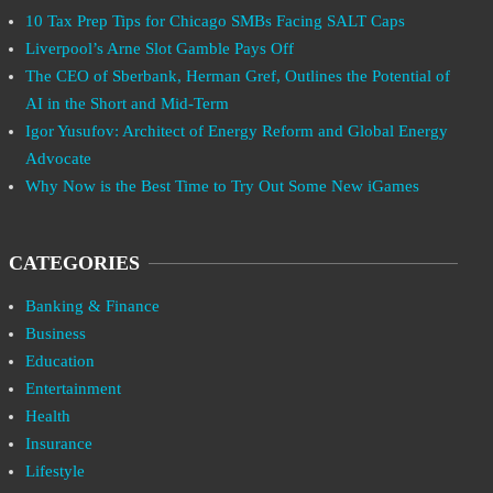
10 Tax Prep Tips for Chicago SMBs Facing SALT Caps
Liverpool’s Arne Slot Gamble Pays Off
The CEO of Sberbank, Herman Gref, Outlines the Potential of
AI in the Short and Mid-Term
Igor Yusufov: Architect of Energy Reform and Global Energy
Advocate
Why Now is the Best Time to Try Out Some New iGames
CATEGORIES
Banking & Finance
Business
Education
Entertainment
Health
Insurance
Lifestyle