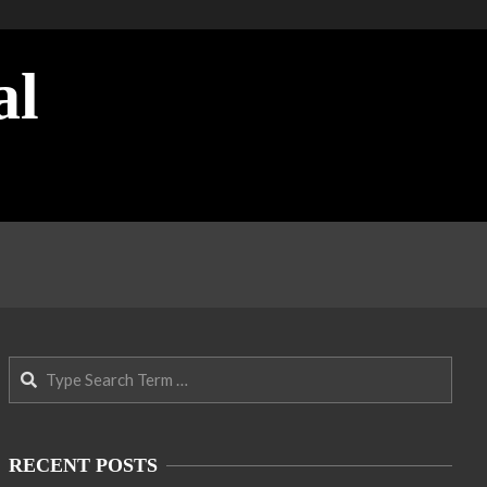
al
Search
RECENT POSTS