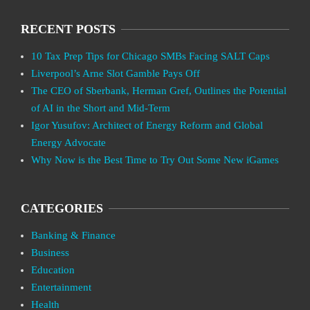
RECENT POSTS
10 Tax Prep Tips for Chicago SMBs Facing SALT Caps
Liverpool’s Arne Slot Gamble Pays Off
The CEO of Sberbank, Herman Gref, Outlines the Potential
of AI in the Short and Mid-Term
Igor Yusufov: Architect of Energy Reform and Global
Energy Advocate
Why Now is the Best Time to Try Out Some New iGames
CATEGORIES
Banking & Finance
Business
Education
Entertainment
Health