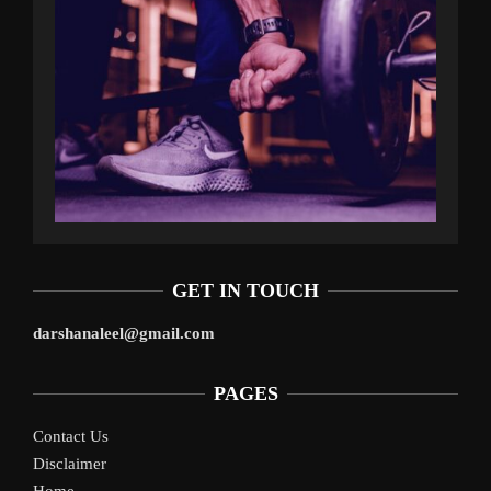
GET IN TOUCH
darshanaleel@gmail.com
PAGES
Contact Us
Disclaimer