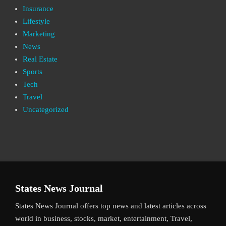
Insurance
Lifestyle
Marketing
News
Real Estate
Sports
Tech
Travel
Uncategorized
States News Journal
States News Journal offers top news and latest articles across
world in business, stocks, market, entertainment, Travel,