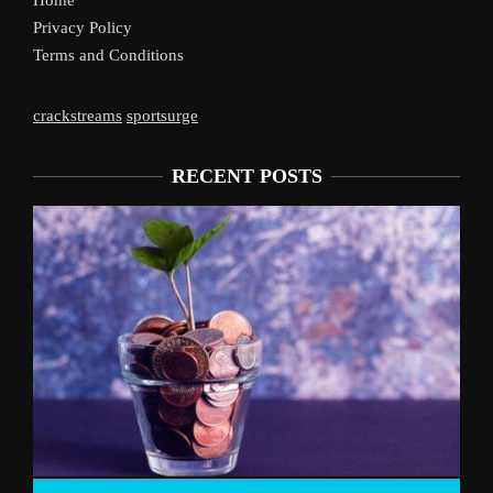
Home
Privacy Policy
Terms and Conditions
crackstreams
sportsurge
RECENT POSTS
Liverpool’s Arne 