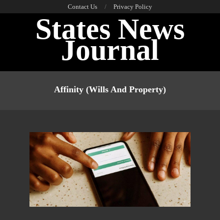
Skip
Contact Us
Privacy Policy
States News
to
content
Journal
Primary
Navigation
Affinity (wills And Property)
Menu