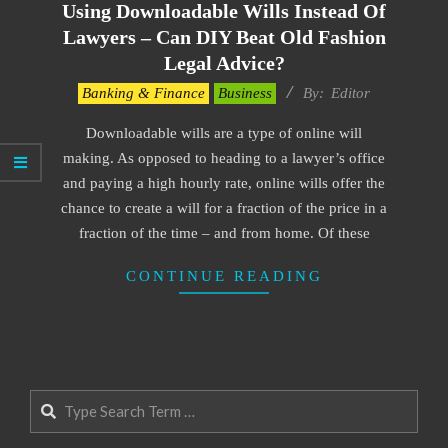
Using Downloadable Wills Instead Of
Lawyers – Can DIY Beat Old Fashion
Legal Advice?
2022-
Banking & Finance
Business
By:
Editor
05-
Downloadable wills are a type of online will
23
making. As opposed to heading to a lawyer’s office
and paying a high hourly rate, online wills offer the
chance to create a will for a fraction of the price in a
fraction of the time – and from home. Of these
CONTINUE READING
Search