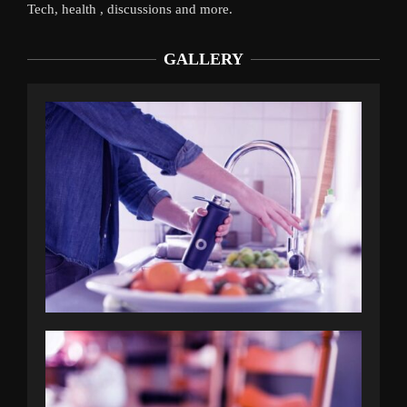
Tech, health , discussions and more.
GALLERY