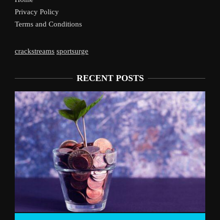
Privacy Policy
Terms and Conditions
crackstreams
sportsurge
RECENT POSTS
Live