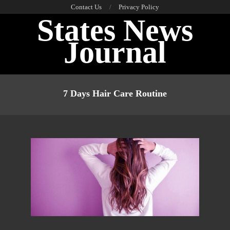
Skip
Contact Us
Privacy Policy
States News
to
content
Journal
Primary
Navigation
7 Days Hair Care Routine
Menu