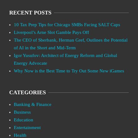
RECENT POSTS
10 Tax Prep Tips for Chicago SMBs Facing SALT Caps
Liverpool’s Arne Slot Gamble Pays Off
The CEO of Sberbank, Herman Gref, Outlines the Potential
of AI in the Short and Mid-Term
Igor Yusufov: Architect of Energy Reform and Global
Energy Advocate
Why Now is the Best Time to Try Out Some New iGames
CATEGORIES
Banking & Finance
Business
Education
Entertainment
Health