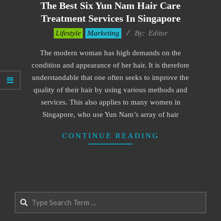
The Best Six Yun Nam Hair Care
Treatment Services In Singapore
2022-
Lifestyle
Marketing
By:
Editor
02-
The modern woman has high demands on the
16
condition and appearance of her hair. It is therefore
understandable that one often seeks to improve the
quality of their hair by using various methods and
services. This also applies to many women in
Singapore, who use Yun Nam’s array of hair
CONTINUE READING
Search