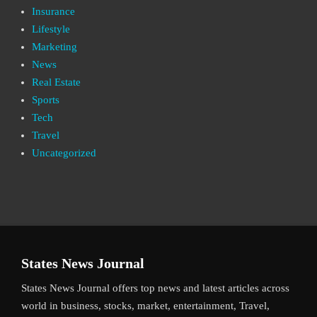
Insurance
Lifestyle
Marketing
News
Real Estate
Sports
Tech
Travel
Uncategorized
States News Journal
States News Journal offers top news and latest articles across
world in business, stocks, market, entertainment, Travel,