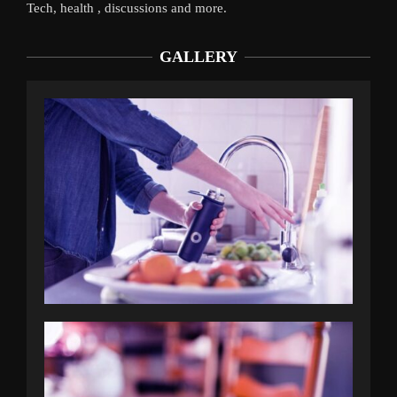
Tech, health , discussions and more.
GALLERY