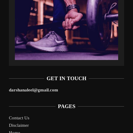
GET IN TOUCH
darshanaleel@gmail.com
PAGES
Contact Us
Disclaimer
Home