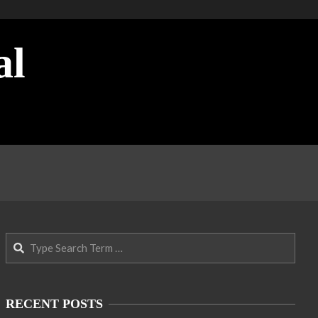
al
Search
RECENT POSTS