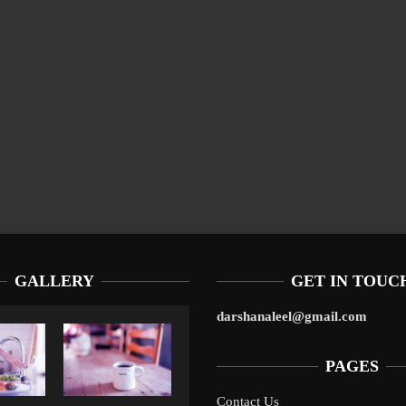
GALLERY
GET IN TOUC
darshanaleel@gmail.com
PAGES
Contact Us