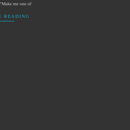
, “Make me one of
E READING