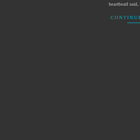
heartbeatI said
CONTINU