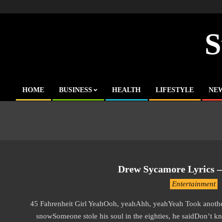
Skip
to
content
S
HOME
BUSINESS
HEALTH
LIFESTYLE
NE
Primary
Navigation
Menu
Drew Sycamore Lyrics – 
2019-
Entertainment
11-
45 Fahrenheit Girl YeahOoh, yeahAhh, yeahYeah Took another 
19
snowSomeone stole his soul in the eighties, he saidDon’t kn