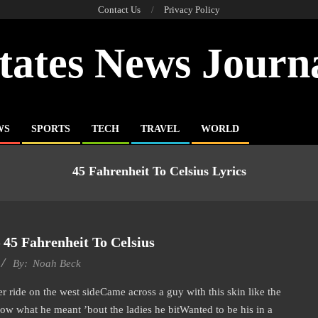
Contact Us
Privacy Policy
tates News Journ
WS
SPORTS
TECH
TRAVEL
WORLD
45 Fahrenheit To Celsius Lyrics
45 Fahrenheit To Celsius
By:
Noah Beck
ride on the west sideCame across a guy with this skin like the
ow what he meant ’bout the ladies he bitWanted to be his in a