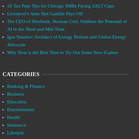
10 Tax Prep Tips for Chicago SMBs Facing SALT Caps
Liverpool’s Arne Slot Gamble Pays Off
The CEO of Sberbank, Herman Gref, Outlines the Potential of
AI in the Short and Mid-Term
Igor Yusufov: Architect of Energy Reform and Global Energy
Advocate
Why Now is the Best Time to Try Out Some New iGames
CATEGORIES
Banking & Finance
Business
Education
Entertainment
Health
Insurance
Lifestyle