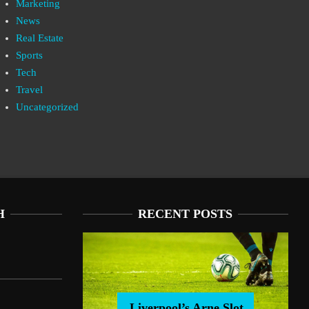
Marketing
News
Real Estate
Sports
Tech
Travel
Uncategorized
H
RECENT POSTS
Liverpool’s Arne Slot