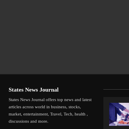
States News Journal
States News Journal offers top news and latest
articles across world in business, stocks,
market, entertainment, Travel, Tech, health ,
discussions and more.