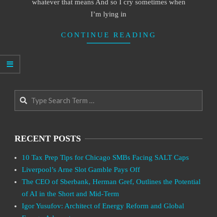
whatever that means And so I cry sometimes when
I’m lying in
CONTINUE READING
Search
RECENT POSTS
10 Tax Prep Tips for Chicago SMBs Facing SALT Caps
Liverpool’s Arne Slot Gamble Pays Off
The CEO of Sberbank, Herman Gref, Outlines the Potential
of AI in the Short and Mid-Term
Igor Yusufov: Architect of Energy Reform and Global