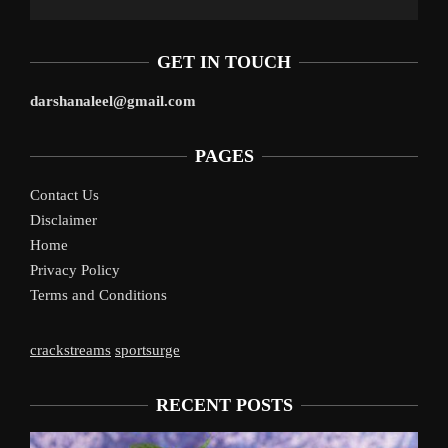
GET IN TOUCH
darshanaleel@gmail.com
PAGES
Contact Us
Disclaimer
Home
Privacy Policy
Terms and Conditions
crackstreams
sportsurge
RECENT POSTS