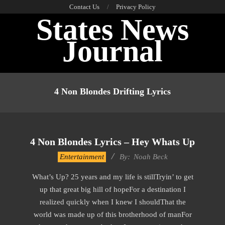
Skip
Contact Us
Privacy Policy
States News
to
content
Journal
Primary
Navigation
4 Non Blondes Drifting Lyrics
Menu
4 Non Blondes Lyrics – Hey Whats Up
2019-
Entertainment
By:
Noah Beck
12-
What’s Up? 25 years and my life is stillTryin’ to get
13
up that great big hill of hopeFor a destination I
realized quickly when I knew I shouldThat the
world was made up of this brotherhood of manFor