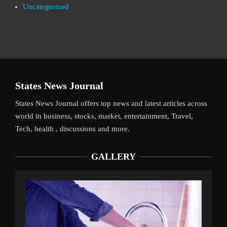
Uncategorized
States News Journal
States News Journal offers top news and latest articles across
world in business, stocks, market, entertainment, Travel,
Tech, health , discussions and more.
GALLERY