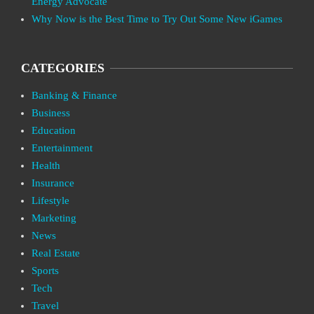
Energy Advocate
Why Now is the Best Time to Try Out Some New iGames
CATEGORIES
Banking & Finance
Business
Education
Entertainment
Health
Insurance
Lifestyle
Marketing
News
Real Estate
Sports
Tech
Travel