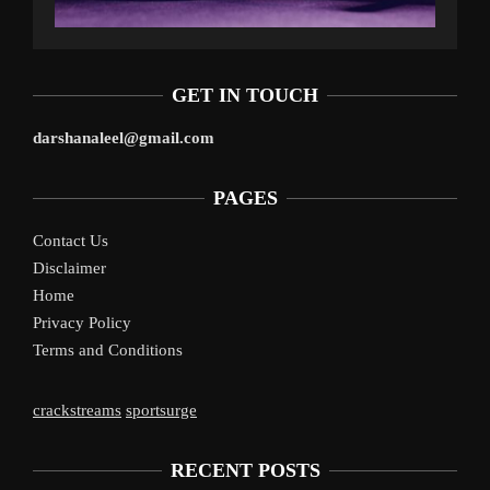
GET IN TOUCH
darshanaleel@gmail.com
PAGES
Contact Us
Disclaimer
Home
Privacy Policy
Terms and Conditions
crackstreams
sportsurge
RECENT POSTS