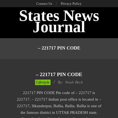
Skip
Contact Us
Privacy Policy
States News
to
content
Journal
Primary
Navigation
– 221717 PIN CODE
Menu
– 221717 PIN CODE
2017-
Lifestyle
By:
Noah Beck
01-
221717 PIN CODE Pin code of – 221717 is
10
221717. – 221717 Indian post office is located in –
221717, Sikanderpur, Ballia, Ballia. Ballia is one of
the famous district in UTTAR PRADESH state.