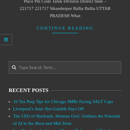
Place Pin Code Taluk Division District State –
221717 221717 Sikanderpur Ballia Ballia UTTAR
PRADESH What
CONTINUE READING
Search
RECENT POSTS
10 Tax Prep Tips for Chicago SMBs Facing SALT Caps
Liverpool’s Arne Slot Gamble Pays Off
The CEO of Sberbank, Herman Gref, Outlines the Potential
of AI in the Short and Mid-Term