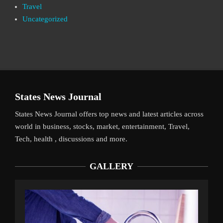
Travel
Uncategorized
States News Journal
States News Journal offers top news and latest articles across
world in business, stocks, market, entertainment, Travel,
Tech, health , discussions and more.
GALLERY