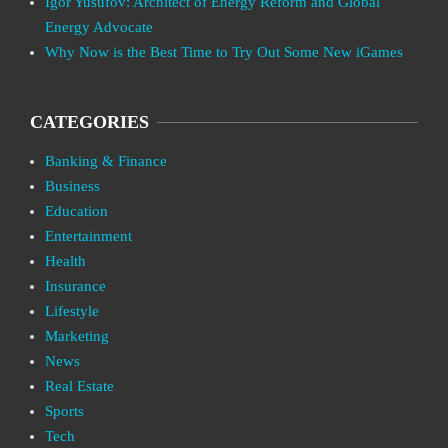
Igor Yusufov: Architect of Energy Reform and Global
Energy Advocate
Why Now is the Best Time to Try Out Some New iGames
CATEGORIES
Banking & Finance
Business
Education
Entertainment
Health
Insurance
Lifestyle
Marketing
News
Real Estate
Sports
Tech