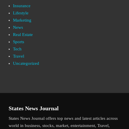
Insurance
Lifestyle
Marketing
News
Real Estate
Sports
Tech
Travel
Uncategorized
States News Journal
States News Journal offers top news and latest articles across
world in business, stocks, market, entertainment, Travel,