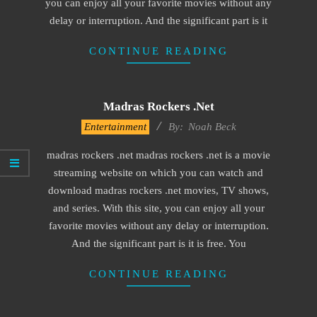
you can enjoy all your favorite movies without any
delay or interruption. And the significant part is it
CONTINUE READING
Madras Rockers .net
2016-
Entertainment
By:
Noah Beck
10-
madras rockers .net madras rockers .net is a movie
10
streaming website on which you can watch and
download madras rockers .net movies, TV shows,
and series. With this site, you can enjoy all your
favorite movies without any delay or interruption.
And the significant part is it is free. You
CONTINUE READING