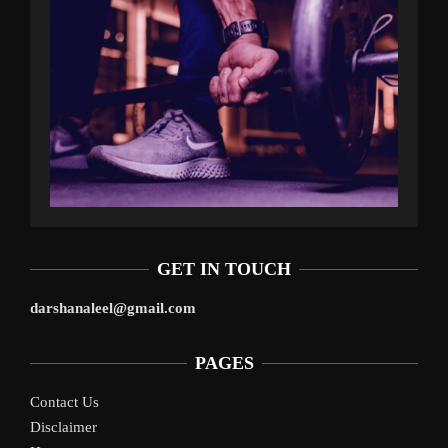
GET IN TOUCH
darshanaleel@gmail.com
PAGES
Contact Us
Disclaimer