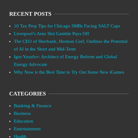
RECENT POSTS
10 Tax Prep Tips for Chicago SMBs Facing SALT Caps
Liverpool’s Arne Slot Gamble Pays Off
The CEO of Sberbank, Herman Gref, Outlines the Potential
of AI in the Short and Mid-Term
Igor Yusufov: Architect of Energy Reform and Global
Energy Advocate
Why Now is the Best Time to Try Out Some New iGames
CATEGORIES
Banking & Finance
Business
Education
Entertainment
Health