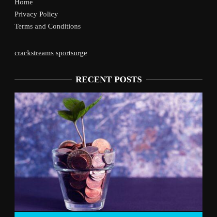
Home
Privacy Policy
Terms and Conditions
crackstreams
sportsurge
RECENT POSTS
Liverpool’s Arne Slot Gamble Pays 