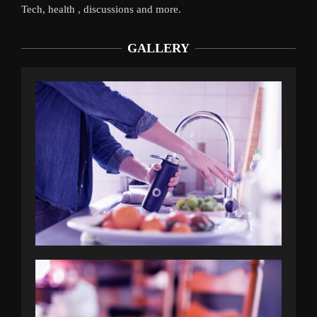
Tech, health , discussions and more.
GALLERY