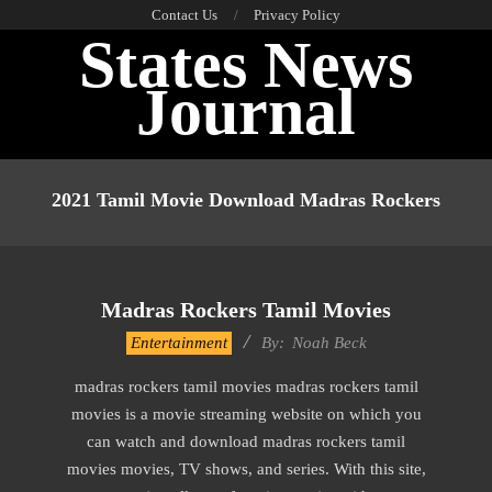
Skip
Contact Us
Privacy Policy
States News
to
content
Journal
Primary
Navigation
2021 Tamil Movie Download Madras Rockers
Menu
Madras Rockers Tamil Movies
2016-
Entertainment
By:
Noah Beck
10-
madras rockers tamil movies madras rockers tamil
13
movies is a movie streaming website on which you
can watch and download madras rockers tamil
movies movies, TV shows, and series. With this site,