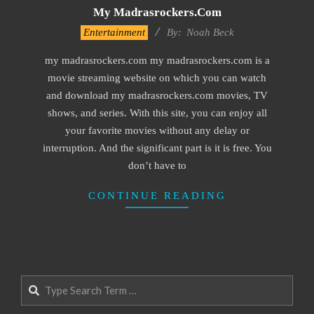
My Madrasrockers.com
2016-
Entertainment
By:
Noah Beck
10-
my madrasrockers.com my madrasrockers.com is a
04
movie streaming website on which you can watch
and download my madrasrockers.com movies, TV
shows, and series. With this site, you can enjoy all
your favorite movies without any delay or
interruption. And the significant part is it is free. You
don’t have to
CONTINUE READING
Search