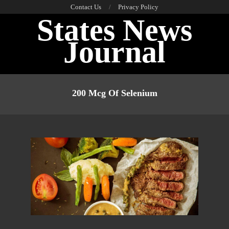
Skip
Contact Us
Privacy Policy
States News
to
content
Journal
Primary
Navigation
200 Mcg Of Selenium
Menu