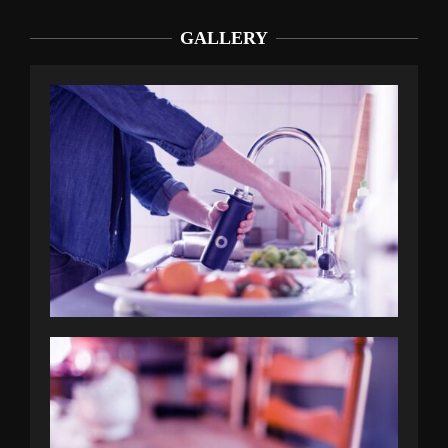
GALLERY