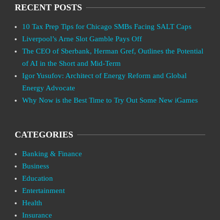
RECENT POSTS
10 Tax Prep Tips for Chicago SMBs Facing SALT Caps
Liverpool’s Arne Slot Gamble Pays Off
The CEO of Sberbank, Herman Gref, Outlines the Potential
of AI in the Short and Mid-Term
Igor Yusufov: Architect of Energy Reform and Global
Energy Advocate
Why Now is the Best Time to Try Out Some New iGames
CATEGORIES
Banking & Finance
Business
Education
Entertainment
Health
Insurance