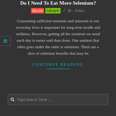
Do I Need To Eat More Selenium?
2022-
Health
Lifestyle
By:
Editor
05-
Consuming sufficient nutrients and minerals in our
20
everyday lives is important for long-term health and
wellness. However, getting all the nutrients we need
each day is easier said than done. One nutrient that
often goes under the radar is selenium. There are a
slew of selenium benefits that may be
CONTINUE READING
Search