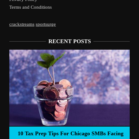
Terms and Conditions
crackstreams
sportsurge
RECENT POSTS
Liverpool’s Arne Slot
s For Chicago SMBs Facing