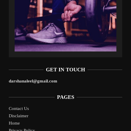
GET IN TOUCH
darshanaleel@gmail.com
PAGES
Contact Us
Disclaimer
Home
Privacy Policy