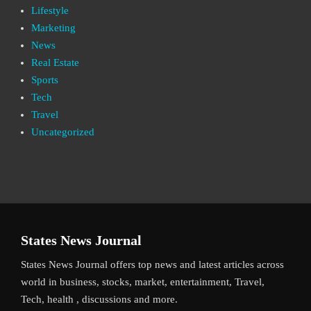
Lifestyle
Marketing
News
Real Estate
Sports
Tech
Travel
Uncategorized
States News Journal
States News Journal offers top news and latest articles across
world in business, stocks, market, entertainment, Travel,
Tech, health , discussions and more.