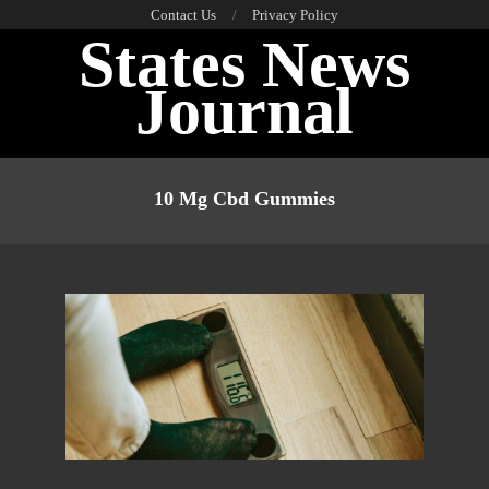
Skip
Contact Us
Privacy Policy
States News
to
content
Journal
Primary
Navigation
10 Mg Cbd Gummies
Menu