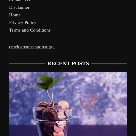
Disclaimer
Home
Privacy Policy
Terms and Conditions
crackstreams
sportsurge
RECENT POSTS