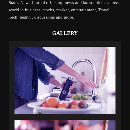
States News Journal offers top news and latest articles across
world in business, stocks, market, entertainment, Travel,
Tech, health , discussions and more.
GALLERY