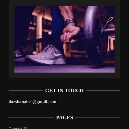
GET IN TOUCH
darshanaleel@gmail.com
PAGES
Contact Us