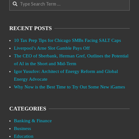
Search
RECENT POSTS
10 Tax Prep Tips for Chicago SMBs Facing SALT Caps
Liverpool’s Arne Slot Gamble Pays Off
The CEO of Sberbank, Herman Gref, Outlines the Potential
of AI in the Short and Mid-Term
Igor Yusufov: Architect of Energy Reform and Global
Energy Advocate
Why Now is the Best Time to Try Out Some New iGames
CATEGORIES
Banking & Finance
Business
Education