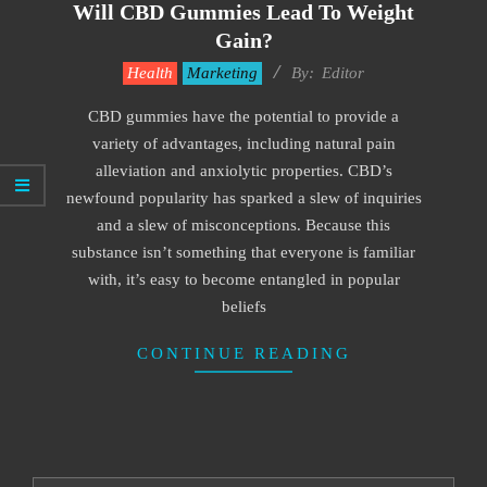
Will CBD Gummies Lead To Weight
Gain?
2022-
Health
Marketing
By:
Editor
04-
CBD gummies have the potential to provide a
06
variety of advantages, including natural pain
alleviation and anxiolytic properties. CBD’s
newfound popularity has sparked a slew of inquiries
and a slew of misconceptions. Because this
substance isn’t something that everyone is familiar
with, it’s easy to become entangled in popular
beliefs
CONTINUE READING