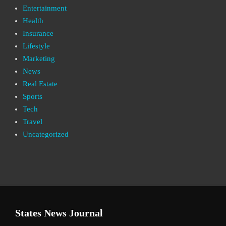
Entertainment
Health
Insurance
Lifestyle
Marketing
News
Real Estate
Sports
Tech
Travel
Uncategorized
States News Journal