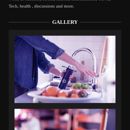
Tech, health , discussions and more.
GALLERY