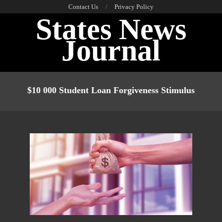
Skip
Contact Us
Privacy Policy
States News
to
content
Journal
Primary
Navigation
$10 000 Student Loan Forgiveness Stimulus
Menu