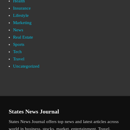
Health
Insurance
Lifestyle
Marketing
News
Real Estate
Sports
Tech
Travel
Uncategorized
States News Journal
States News Journal offers top news and latest articles across
world in business, stocks, market, entertainment, Travel,