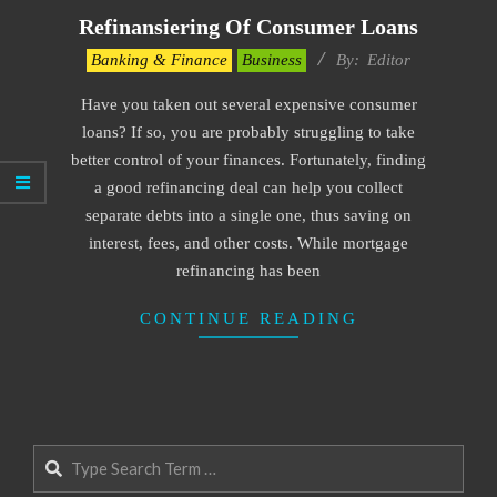
Refinansiering Of Consumer Loans
2022-
Banking & Finance
Business
By:
Editor
05-
Have you taken out several expensive consumer
10
loans? If so, you are probably struggling to take
better control of your finances. Fortunately, finding
a good refinancing deal can help you collect
separate debts into a single one, thus saving on
interest, fees, and other costs. While mortgage
refinancing has been
CONTINUE READING
Search