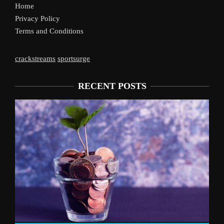
Home
Privacy Policy
Terms and Conditions
crackstreams
sportsurge
RECENT POSTS