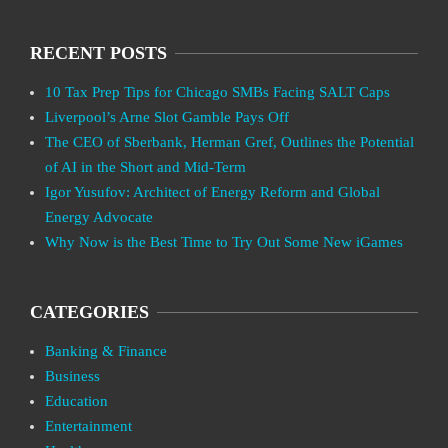
RECENT POSTS
10 Tax Prep Tips for Chicago SMBs Facing SALT Caps
Liverpool’s Arne Slot Gamble Pays Off
The CEO of Sberbank, Herman Gref, Outlines the Potential
of AI in the Short and Mid-Term
Igor Yusufov: Architect of Energy Reform and Global
Energy Advocate
Why Now is the Best Time to Try Out Some New iGames
CATEGORIES
Banking & Finance
Business
Education
Entertainment