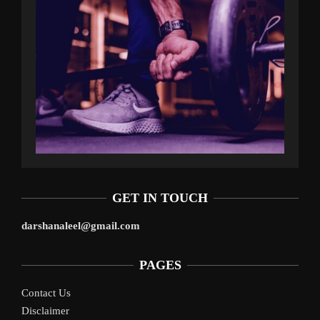
GET IN TOUCH
darshanaleel@gmail.com
PAGES
Contact Us
Disclaimer