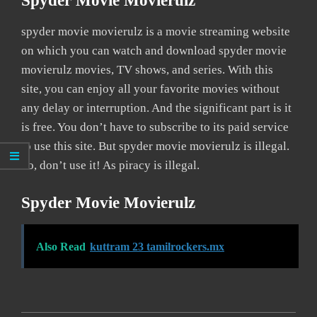
Spyder Movie Movierulz
spyder movie movierulz is a movie streaming website
on which you can watch and download spyder movie
movierulz movies, TV shows, and series. With this
site, you can enjoy all your favorite movies without
any delay or interruption. And the significant part is it
is free. You don’t have to subscribe to its paid service
to use this site. But spyder movie movierulz is illegal.
So, don’t use it! As piracy is illegal.
Spyder Movie Movierulz
Also Read
kuttram 23 tamilrockers.mx