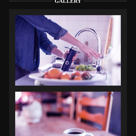
GALLERY