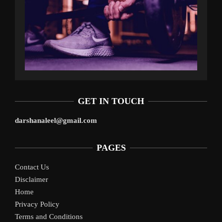
GET IN TOUCH
darshanaleel@gmail.com
PAGES
Contact Us
Disclaimer
Home
Privacy Policy
Terms and Conditions