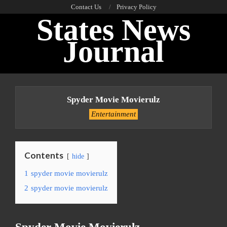
Skip
Contact Us
Privacy Policy
States News
to
content
Journal
Primary
Navigation
Spyder Movie Movierulz
Menu
Entertainment
Contents
hide
1
spyder movie movierulz
2
spyder movie movierulz