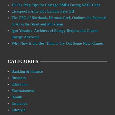
10 Tax Prep Tips for Chicago SMBs Facing SALT Caps
Liverpool’s Arne Slot Gamble Pays Off
The CEO of Sberbank, Herman Gref, Outlines the Potential
of AI in the Short and Mid-Term
Igor Yusufov: Architect of Energy Reform and Global
Energy Advocate
Why Now is the Best Time to Try Out Some New iGames
CATEGORIES
Banking & Finance
Business
Education
Entertainment
Health
Insurance
Lifestyle