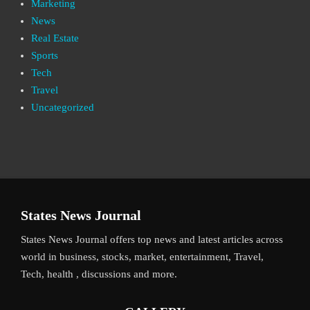
Marketing
News
Real Estate
Sports
Tech
Travel
Uncategorized
States News Journal
States News Journal offers top news and latest articles across
world in business, stocks, market, entertainment, Travel,
Tech, health , discussions and more.