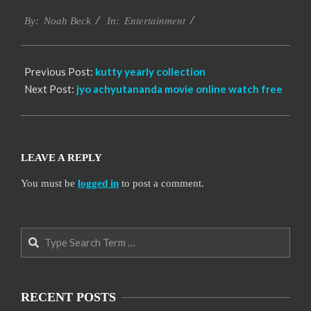
2016-
Entertainment
10-
By:
Noah Beck
In:
06
Previous Post:
kutty yearly collection
Next Post:
jyo achyutananda movie online watch free
LEAVE A REPLY
You must be
logged in
to post a comment.
Search
RECENT POSTS