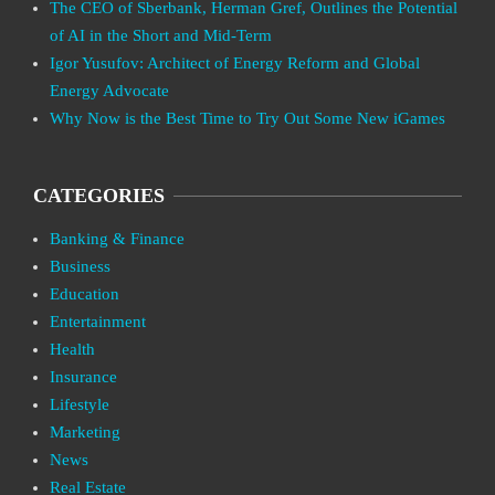
The CEO of Sberbank, Herman Gref, Outlines the Potential
of AI in the Short and Mid-Term
Igor Yusufov: Architect of Energy Reform and Global
Energy Advocate
Why Now is the Best Time to Try Out Some New iGames
CATEGORIES
Banking & Finance
Business
Education
Entertainment
Health
Insurance
Lifestyle
Marketing
News
Real Estate