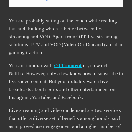
You are probably sitting on the couch while reading
this and thinking which is better between live
streaming and VOD. Apart from OTT, live streaming
solutions IPTV and VOD (Video-On-Demand) are also
gaining traction.
You are familiar with
OTT content
if you watch
Netflix. However, only a few know how to subscribe to
live video content. But you probably watch live
broadcasts about sports and other entertainment on
Instagram, YouTube, and Facebook.
Live streaming and video on demand are two services
that offer a diverse set of benefits among brands, such
as improved user engagement and a higher number of