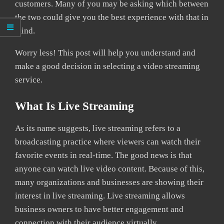
customers. Many of you may be asking which between
the two could give you the best experience with that in
mind.
Worry less! This post will help you understand and
make a good decision in selecting a video streaming
service.
What Is Live Streaming
As its name suggests, live streaming refers to a
broadcasting practice where viewers can watch their
favorite events in real-time. The good news is that
anyone can watch live video content. Because of this,
many organizations and businesses are showing their
interest in live streaming. Live streaming allows
business owners to have better engagement and
connection with their audience virtually.