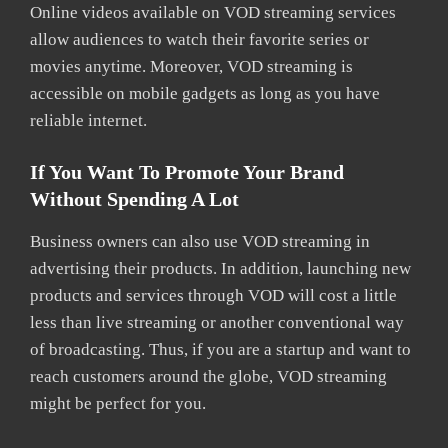
Online videos available on VOD streaming services
allow audiences to watch their favorite series or
movies anytime. Moreover, VOD streaming is
accessible on mobile gadgets as long as you have
reliable internet.
If You Want To Promote Your Brand
Without Spending A Lot
Business owners can also use VOD streaming in
advertising their products. In addition, launching new
products and services through VOD will cost a little
less than live streaming or another conventional way
of broadcasting. Thus, if you are a startup and want to
reach customers around the globe, VOD streaming
might be perfect for you.