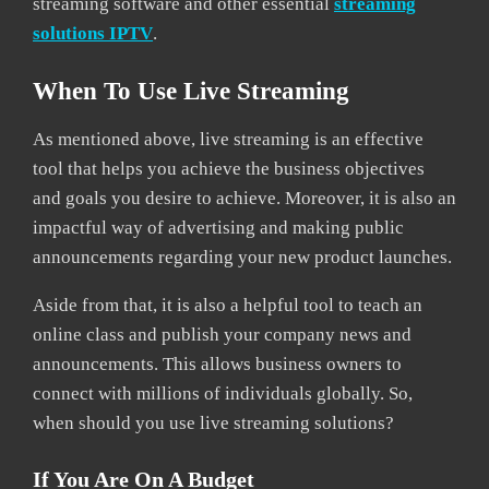
streaming software and other essential
streaming
solutions IPTV
.
When To Use Live Streaming
As mentioned above, live streaming is an effective
tool that helps you achieve the business objectives
and goals you desire to achieve. Moreover, it is also an
impactful way of advertising and making public
announcements regarding your new product launches.
Aside from that, it is also a helpful tool to teach an
online class and publish your company news and
announcements. This allows business owners to
connect with millions of individuals globally. So,
when should you use live streaming solutions?
If You Are On A Budget