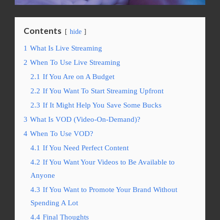
Contents
hide
1
What Is Live Streaming
2
When To Use Live Streaming
2.1
If You Are on A Budget
2.2
If You Want To Start Streaming Upfront
2.3
If It Might Help You Save Some Bucks
3
What Is VOD (Video-On-Demand)?
4
When To Use VOD?
4.1
If You Need Perfect Content
4.2
If You Want Your Videos to Be Available to
Anyone
4.3
If You Want to Promote Your Brand Without
Spending A Lot
4.4
Final Thoughts