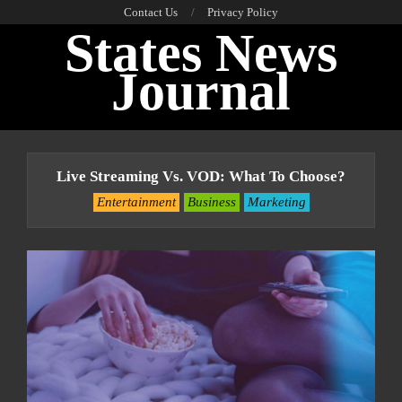
Skip
Contact Us
Privacy Policy
States News
to
content
Journal
Primary
Navigation
Live Streaming Vs. VOD: What To Choose?
Menu
Entertainment
Business
Marketing