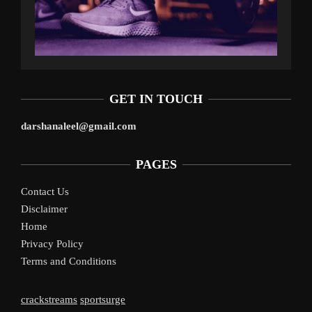
GET IN TOUCH
darshanaleel@gmail.com
PAGES
Contact Us
Disclaimer
Home
Privacy Policy
Terms and Conditions
crackstreams
sportsurge