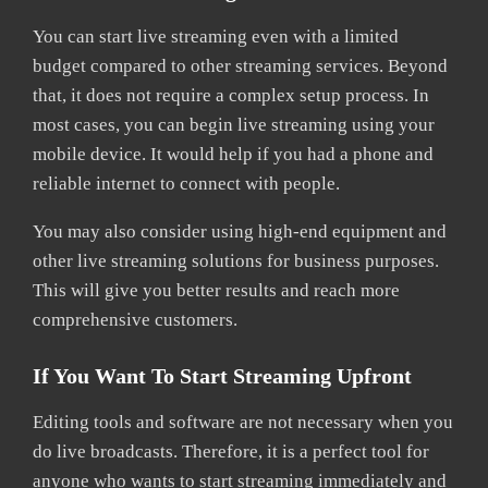
You can start live streaming even with a limited
budget compared to other streaming services. Beyond
that, it does not require a complex setup process. In
most cases, you can begin live streaming using your
mobile device. It would help if you had a phone and
reliable internet to connect with people.
You may also consider using high-end equipment and
other live streaming solutions for business purposes.
This will give you better results and reach more
comprehensive customers.
If You Want To Start Streaming Upfront
Editing tools and software are not necessary when you
do live broadcasts. Therefore, it is a perfect tool for
anyone who wants to start streaming immediately and