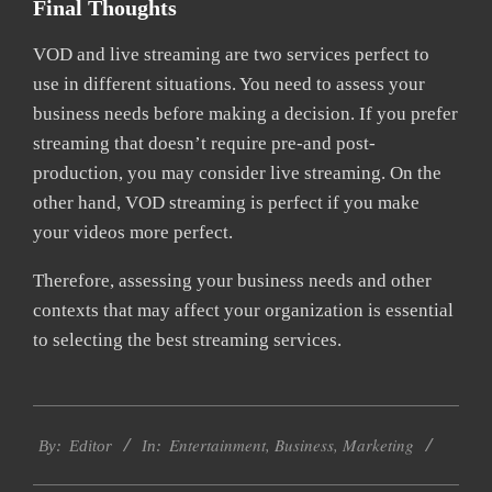
Final Thoughts
VOD and live streaming are two services perfect to
use in different situations. You need to assess your
business needs before making a decision. If you prefer
streaming that doesn’t require pre-and post-
production, you may consider live streaming. On the
other hand, VOD streaming is perfect if you make
your videos more perfect.
Therefore, assessing your business needs and other
contexts that may affect your organization is essential
to selecting the best streaming services.
2022-
Entertainment
,
Business
,
Marketing
03-
By:
Editor
In:
13