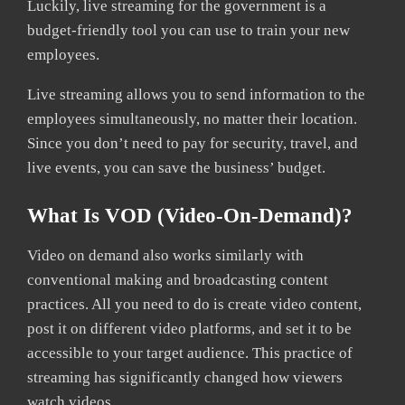
Luckily, live streaming for the government is a
budget-friendly tool you can use to train your new
employees.
Live streaming allows you to send information to the
employees simultaneously, no matter their location.
Since you don’t need to pay for security, travel, and
live events, you can save the business’ budget.
What Is VOD (Video-On-Demand)?
Video on demand also works similarly with
conventional making and broadcasting content
practices. All you need to do is create video content,
post it on different video platforms, and set it to be
accessible to your target audience. This practice of
streaming has significantly changed how viewers
watch videos.