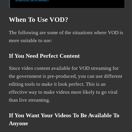
When To Use VOD?
The following are some of the situations where VOD is
more suitable to use:
If You Need Perfect Content
Since video content available for VOD streaming for
the government is pre-produced, you can use different
editing tools to make it look perfect. This is an
effective way to make videos more likely to go viral
than live streaming.
If You Want Your Videos To Be Available To
Anyone