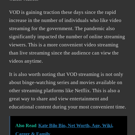
VOD is gaining traction these days since the rapid
increase in the number of individuals who like video
streaming for the government. The pandemic also
significantly impacted the number of online streaming
viewers. This is a more convenient video streaming
than live streaming since the audience can view the
videos anytime.
It is also worth noting that VOD streaming is not only
about binge-watching series and movies available on
other streaming platforms like Netflix. This is also a
great way to share and view entertainment and
educational content during your most convenient time.
Also Read
Kate Bilo Bio, Net Worth, Age, Wiki,
Career & Family