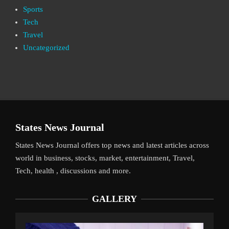
Sports
Tech
Travel
Uncategorized
States News Journal
States News Journal offers top news and latest articles across
world in business, stocks, market, entertainment, Travel,
Tech, health , discussions and more.
GALLERY