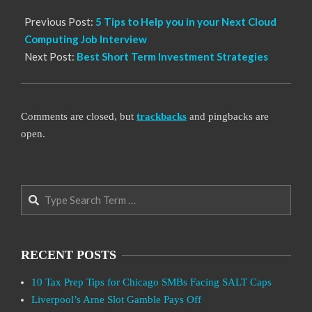
Previous Post:
5 Tips to Help you in your Next Cloud
Computing Job Interview
Next Post:
Best Short Term Investment Strategies
Comments are closed, but
trackbacks
and pingbacks are
open.
Search
RECENT POSTS
10 Tax Prep Tips for Chicago SMBs Facing SALT Caps
Liverpool’s Arne Slot Gamble Pays Off