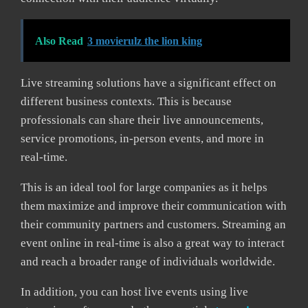
Also Read
3 movierulz the lion king
Live streaming solutions have a significant effect on
different business contexts. This is because
professionals can share their live announcements,
service promotions, in-person events, and more in
real-time.
This is an ideal tool for large companies as it helps
them maximize and improve their communication with
their community partners and customers. Streaming an
event online in real-time is also a great way to interact
and reach a broader range of individuals worldwide.
In addition, you can host live events using live