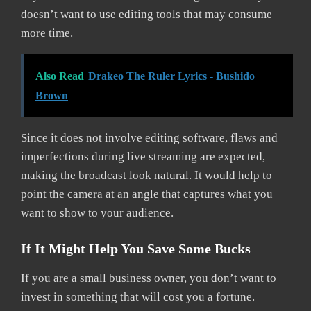
doesn’t want to use editing tools that may consume
more time.
Also Read
Drakeo The Ruler Lyrics - Bushido
Brown
Since it does not involve editing software, flaws and
imperfections during live streaming are expected,
making the broadcast look natural. It would help to
point the camera at an angle that captures what you
want to show to your audience.
If It Might Help You Save Some Bucks
If you are a small business owner, you don’t want to
invest in something that will cost you a fortune.