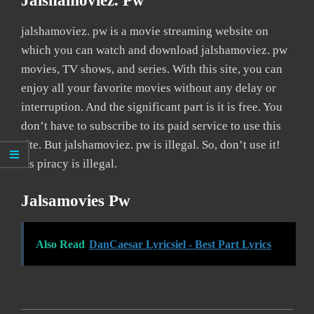
Jalshamoviez. Pw
jalshamoviez. pw is a movie streaming website on
which you can watch and download jalshamoviez. pw
movies, TV shows, and series. With this site, you can
enjoy all your favorite movies without any delay or
interruption. And the significant part is it is free. You
don’t have to subscribe to its paid service to use this
site. But jalshamoviez. pw is illegal. So, don’t use it!
As piracy is illegal.
Jalsamovies Pw
Also Read
DanCaesar Lyricsiel - Best Part Lyrics