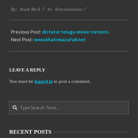
2016-
Entertainment
10-
By:
Noah Beck
In:
12
Previous Post:
dictator telugu movie torrents
Next Post:
www.khatrimazafull.net
LEAVE A REPLY
You must be
logged in
to post a comment.
Search
RECENT POSTS