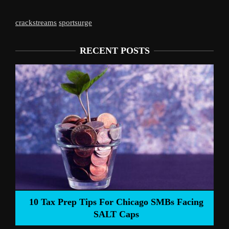
crackstreams
sportsurge
RECENT POSTS
Liverpool’s Arne 
 Tips For Chicago SMBs Facing
SALT Caps