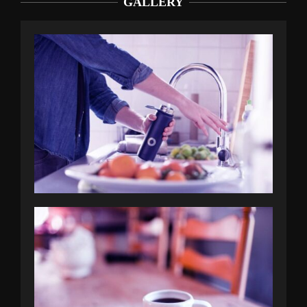
GALLERY