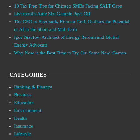
10 Tax Prep Tips for Chicago SMBs Facing SALT Caps
Liverpool’s Arne Slot Gamble Pays Off
The CEO of Sberbank, Herman Gref, Outlines the Potential
of AI in the Short and Mid-Term
Igor Yusufov: Architect of Energy Reform and Global
Energy Advocate
Why Now is the Best Time to Try Out Some New iGames
CATEGORIES
Banking & Finance
Business
Education
Entertainment
Health
Insurance
Lifestyle