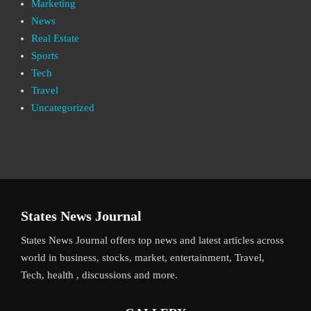
Marketing
News
Real Estate
Sports
Tech
Travel
Uncategorized
States News Journal
States News Journal offers top news and latest articles across
world in business, stocks, market, entertainment, Travel,
Tech, health , discussions and more.