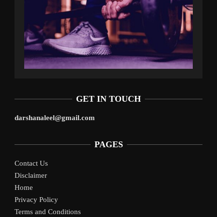
GET IN TOUCH
darshanaleel@gmail.com
PAGES
Contact Us
Disclaimer
Home
Privacy Policy
Terms and Conditions