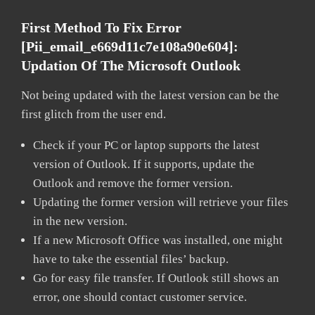
First Method To Fix Error
[pii_email_e669d11c7e108a90e604]:
Updation Of The Microsoft Outlook
Not being updated with the latest version can be the
first glitch from the user end.
Check if your PC or laptop supports the latest
version of Outlook. If it supports, update the
Outlook and remove the former version.
Updating the former version will retrieve your files
in the new version.
If a new Microsoft Office was installed, one might
have to take the essential files’ backup.
Go for easy file transfer. If Outlook still shows an
error, one should contact customer service.