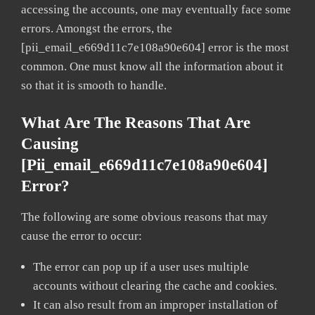
accessing the accounts, one may eventually face some
errors. Amongst the errors, the
[pii_email_e669d11c7e108a90e604] error is the most
common. One must know all the information about it
so that it is smooth to handle.
What Are The Reasons That Are
Causing
[pii_email_e669d11c7e108a90e604]
Error?
The following are some obvious reasons that may
cause the error to occur:
The error can pop up if a user uses multiple
accounts without clearing the cache and cookies.
It can also result from an improper installation of