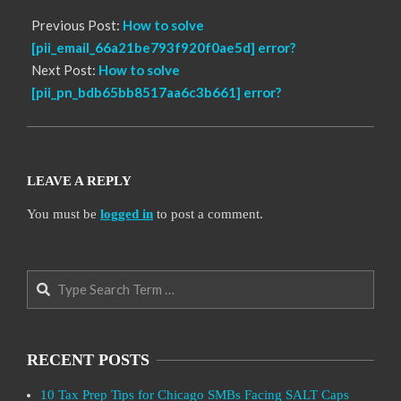
Previous Post:
How to solve
[pii_email_66a21be793f920f0ae5d] error?
Next Post:
How to solve
[pii_pn_bdb65bb8517aa6c3b661] error?
LEAVE A REPLY
You must be
logged in
to post a comment.
Search
RECENT POSTS
10 Tax Prep Tips for Chicago SMBs Facing SALT Caps