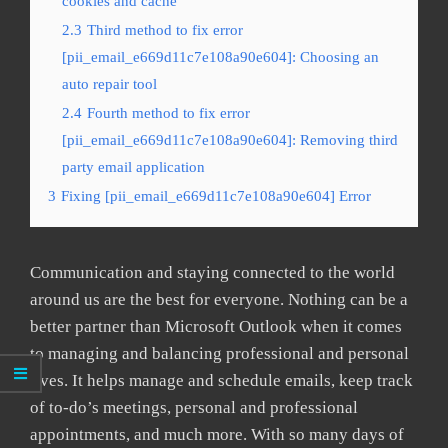
cookies and cache
2.3
Third method to fix error
[pii_email_e669d11c7e108a90e604]: Choosing an
auto repair tool
2.4
Fourth method to fix error
[pii_email_e669d11c7e108a90e604]: Removing third
party email application
3
Fixing [pii_email_e669d11c7e108a90e604] Error
Communication and staying connected to the world
around us are the best for everyone. Nothing can be a
better partner than Microsoft Outlook when it comes
to managing and balancing professional and personal
lives. It helps manage and schedule emails, keep track
of to-do’s meetings, personal and professional
appointments, and much more. With so many days of