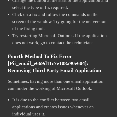
Change the button at the start of the application and
select the type of fix required.
Click on a fix and follow the commands on the
screen of the window. Try going for the net version
of the fixing tool.
Try restarting Microsoft Outlook. If the application
does not work, go to contact the technicians.
Fourth Method To Fix Error
[pii_email_e669d11c7e108a90e604]:
Removing Third Party Email Application
Sometimes, having more than one email application
can hinder the working of Microsoft Outlook.
It is due to the conflict between two email
applications and creates issues whenever an
individual uses it.