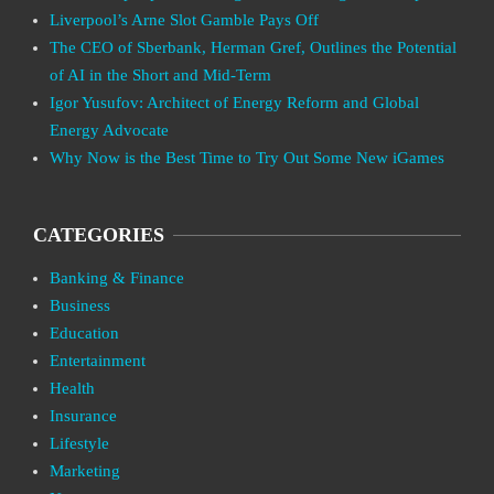
Liverpool’s Arne Slot Gamble Pays Off
The CEO of Sberbank, Herman Gref, Outlines the Potential
of AI in the Short and Mid-Term
Igor Yusufov: Architect of Energy Reform and Global
Energy Advocate
Why Now is the Best Time to Try Out Some New iGames
CATEGORIES
Banking & Finance
Business
Education
Entertainment
Health
Insurance
Lifestyle
Marketing