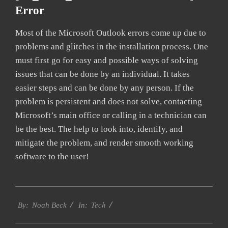
Error
Most of the Microsoft Outlook errors come up due to
problems and glitches in the installation process. One
must first go for easy and possible ways of solving
issues that can be done by an individual. It takes
easier steps and can be done by any person. If the
problem is persistent and does not solve, contacting
Microsoft’s main office or calling in a technician can
be the best. The help to look into, identify, and
mitigate the problem, and render smooth working
software to the user!
2019-
Tech
01-
By:
Noah Beck
In:
28