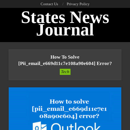
Skip
Contact Us
Privacy Policy
States News
to
content
Journal
Primary
Navigation
How To Solve
Menu
[pii_email_e669d11c7e108a90e604] Error?
Tech