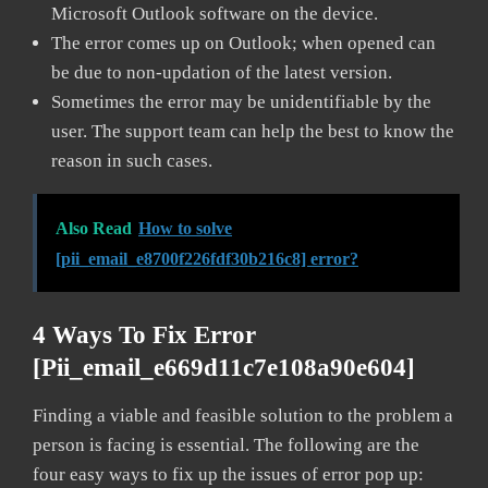
Microsoft Outlook software on the device.
The error comes up on Outlook; when opened can
be due to non-updation of the latest version.
Sometimes the error may be unidentifiable by the
user. The support team can help the best to know the
reason in such cases.
Also Read
How to solve
[pii_email_e8700f226fdf30b216c8] error?
4 Ways To Fix Error
[pii_email_e669d11c7e108a90e604]
Finding a viable and feasible solution to the problem a
person is facing is essential. The following are the
four easy ways to fix up the issues of error pop up: