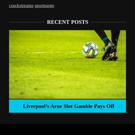
crackstreams
sportsurge
RECENT POSTS
Liverpool’s Arne Slot Gamble Pays Off
ng