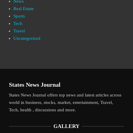
News
Real Estate
Sports
Tech
Travel
Uncategorized
States News Journal
States News Journal offers top news and latest articles across
world in business, stocks, market, entertainment, Travel,
Tech, health , discussions and more.
GALLERY