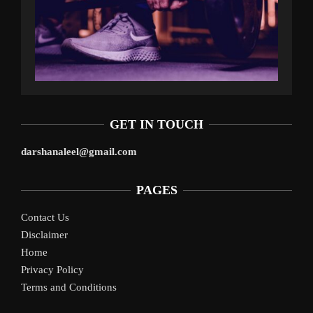
GET IN TOUCH
darshanaleel@gmail.com
PAGES
Contact Us
Disclaimer
Home
Privacy Policy
Terms and Conditions