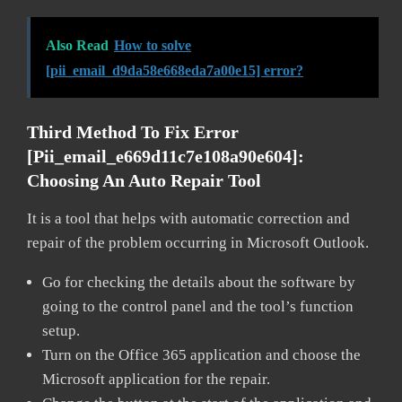
Also Read
How to solve
[pii_email_d9da58e668eda7a00e15] error?
Third Method To Fix Error
[pii_email_e669d11c7e108a90e604]:
Choosing An Auto Repair Tool
It is a tool that helps with automatic correction and
repair of the problem occurring in Microsoft Outlook.
Go for checking the details about the software by
going to the control panel and the tool’s function
setup.
Turn on the Office 365 application and choose the
Microsoft application for the repair.