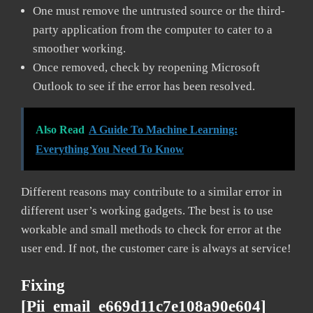
One must remove the untrusted source or the third-
party application from the computer to cater to a
smoother working.
Once removed, check by reopening Microsoft
Outlook to see if the error has been resolved.
Also Read
A Guide To Machine Learning:
Everything You Need To Know
Different reasons may contribute to a similar error in
different user’s working gadgets. The best is to use
workable and small methods to check for error at the
user end. If not, the customer care is always at service!
Fixing
[pii_email_e669d11c7e108a90e604]