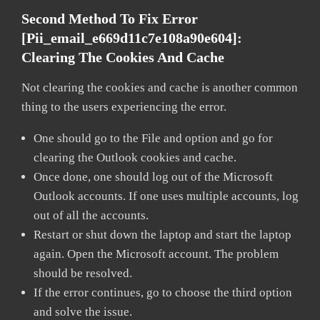
Second Method To Fix Error
[pii_email_e669d11c7e108a90e604]:
Clearing The Cookies And Cache
Not clearing the cookies and cache is another common
thing to the users experiencing the error.
One should go to the File and option and go for
clearing the Outlook cookies and cache.
Once done, one should log out of the Microsoft
Outlook accounts. If one uses multiple accounts, log
out of all the accounts.
Restart or shut down the laptop and start the laptop
again. Open the Microsoft account. The problem
should be resolved.
If the error continues, go to choose the third option
and solve the issue.