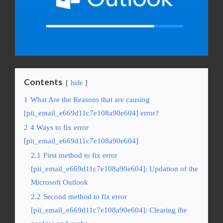
Contents
hide
1
What Are the Reasons that are causing
[pii_email_e669d11c7e108a90e604] error?
2
4 Ways to fix error
[pii_email_e669d11c7e108a90e604]
2.1
First method to fix error
[pii_email_e669d11c7e108a90e604]: Updation of the
Microsoft Outlook
2.2
Second method to fix error
[pii_email_e669d11c7e108a90e604]: Clearing the