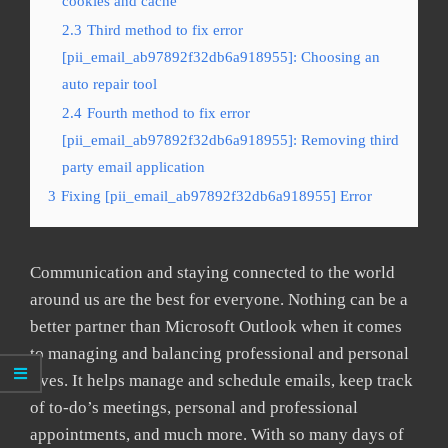
cookies and cache
2.3
Third method to fix error
[pii_email_ab97892f32db6a918955]: Choosing an
auto repair tool
2.4
Fourth method to fix error
[pii_email_ab97892f32db6a918955]: Removing third
party email application
3
Fixing [pii_email_ab97892f32db6a918955] Error
Communication and staying connected to the world
around us are the best for everyone. Nothing can be a
better partner than Microsoft Outlook when it comes
to managing and balancing professional and personal
lives. It helps manage and schedule emails, keep track
of to-do’s meetings, personal and professional
appointments, and much more. With so many days of