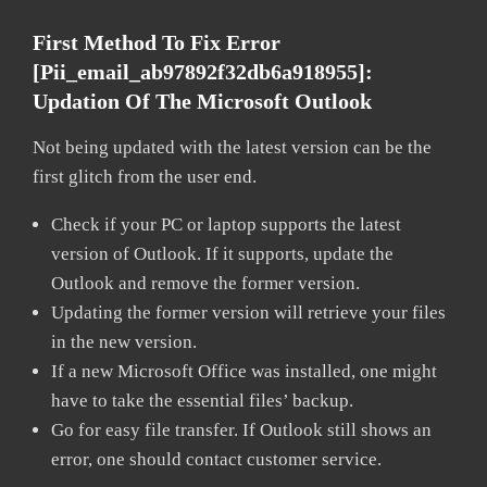
First Method To Fix Error
[pii_email_ab97892f32db6a918955]:
Updation Of The Microsoft Outlook
Not being updated with the latest version can be the
first glitch from the user end.
Check if your PC or laptop supports the latest
version of Outlook. If it supports, update the
Outlook and remove the former version.
Updating the former version will retrieve your files
in the new version.
If a new Microsoft Office was installed, one might
have to take the essential files’ backup.
Go for easy file transfer. If Outlook still shows an
error, one should contact customer service.