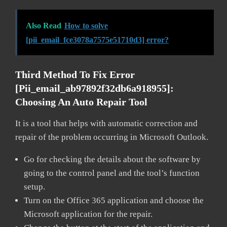
Also Read
How to solve
[pii_email_fce3078a7575e51710d3] error?
Third Method To Fix Error
[pii_email_ab97892f32db6a918955]:
Choosing An Auto Repair Tool
It is a tool that helps with automatic correction and
repair of the problem occurring in Microsoft Outlook.
Go for checking the details about the software by
going to the control panel and the tool’s function
setup.
Turn on the Office 365 application and choose the
Microsoft application for the repair.