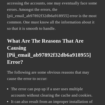
accessing the accounts, one may eventually face some
errors. Amongst the errors, the
[pii_email_ab97892f32db6a918955] error is the most
common. One must know all the information about it
so that it is smooth to handle.
What Are The Reasons That Are
Causing
[pii_email_ab97892f32db6a918955]
Error?
The following are some obvious reasons that may
cause the error to occur:
The error can pop up if a user uses multiple
accounts without clearing the cache and cookies.
It can also result from an improper installation of