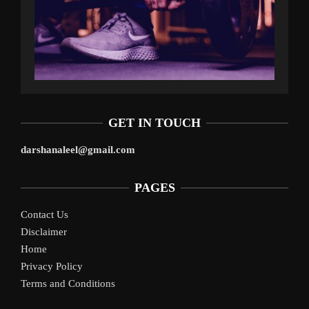
GET IN TOUCH
darshanaleel@gmail.com
PAGES
Contact Us
Disclaimer
Home
Privacy Policy
Terms and Conditions