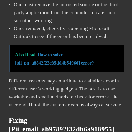
One must remove the untrusted source or the third-
party application from the computer to cater to a
smoother working.
Once removed, check by reopening Microsoft
Outlook to see if the error has been resolved.
Also Read
How to solve
[pii_pn_a8842f23c85dd4b54966] error?
Different reasons may contribute to a similar error in
different user’s working gadgets. The best is to use
workable and small methods to check for error at the
user end. If not, the customer care is always at service!
Fixing
[pii_email_ab97892f32db6a918955]