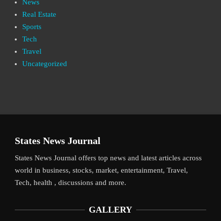
News
Real Estate
Sports
Tech
Travel
Uncategorized
States News Journal
States News Journal offers top news and latest articles across
world in business, stocks, market, entertainment, Travel,
Tech, health , discussions and more.
GALLERY