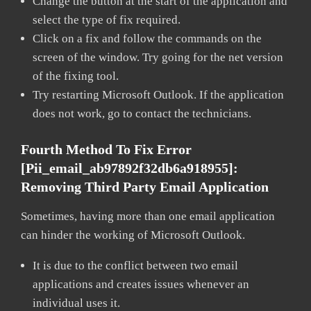
Change the button at the start of the application and
select the type of fix required.
Click on a fix and follow the commands on the
screen of the window. Try going for the net version
of the fixing tool.
Try restarting Microsoft Outlook. If the application
does not work, go to contact the technicians.
Fourth Method To Fix Error
[pii_email_ab97892f32db6a918955]:
Removing Third Party Email Application
Sometimes, having more than one email application
can hinder the working of Microsoft Outlook.
It is due to the conflict between two email
applications and creates issues whenever an
individual uses it.