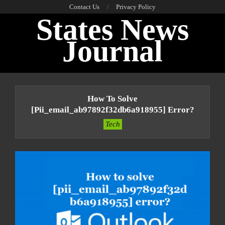
Skip
Contact Us
Privacy Policy
States News
to
content
Journal
Primary
Navigation
How To Solve
Menu
[pii_email_ab97892f32db6a918955] Error?
Tech