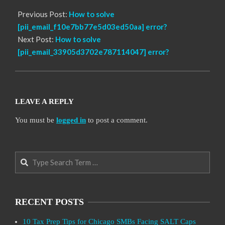
Previous Post:
How to solve
[pii_email_f10e7bb77e5d03ed50aa] error?
Next Post:
How to solve
[pii_email_33905d3702e787114047] error?
LEAVE A REPLY
You must be
logged in
to post a comment.
Search
RECENT POSTS
10 Tax Prep Tips for Chicago SMBs Facing SALT Caps