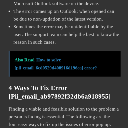
Microsoft Outlook software on the device.
The error comes up on Outlook; when opened can
be due to non-updation of the latest version.
Sometimes the error may be unidentifiable by the
user. The support team can help the best to know the
reason in such cases.
Also Read
How to solve
[pii_email_6cd0529d408916d196ca] error?
4 Ways To Fix Error
[pii_email_ab97892f32db6a918955]
Finding a viable and feasible solution to the problem a
person is facing is essential. The following are the
four easy ways to fix up the issues of error pop up: