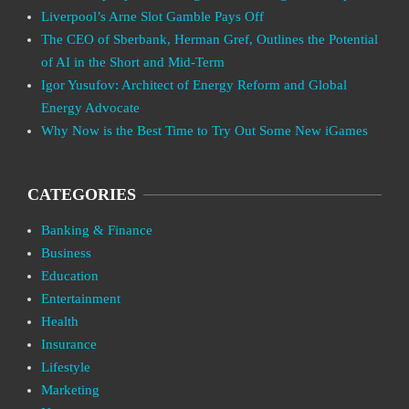
Liverpool’s Arne Slot Gamble Pays Off
The CEO of Sberbank, Herman Gref, Outlines the Potential
of AI in the Short and Mid-Term
Igor Yusufov: Architect of Energy Reform and Global
Energy Advocate
Why Now is the Best Time to Try Out Some New iGames
CATEGORIES
Banking & Finance
Business
Education
Entertainment
Health
Insurance
Lifestyle
Marketing