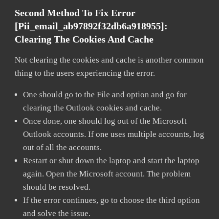
Second Method To Fix Error
[pii_email_ab97892f32db6a918955]:
Clearing The Cookies And Cache
Not clearing the cookies and cache is another common
thing to the users experiencing the error.
One should go to the File and option and go for
clearing the Outlook cookies and cache.
Once done, one should log out of the Microsoft
Outlook accounts. If one uses multiple accounts, log
out of all the accounts.
Restart or shut down the laptop and start the laptop
again. Open the Microsoft account. The problem
should be resolved.
If the error continues, go to choose the third option
and solve the issue.