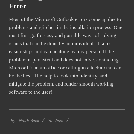
Error
Most of the Microsoft Outlook errors come up due to
problems and glitches in the installation process. One
must first go for easy and possible ways of solving
issues that can be done by an individual. It takes
easier steps and can be done by any person. If the
problem is persistent and does not solve, contacting
Microsoft’s main office or calling in a technician can
be the best. The help to look into, identify, and
mitigate the problem, and render smooth working
software to the user!
2019-
Tech
03-
By:
Noah Beck
In:
13