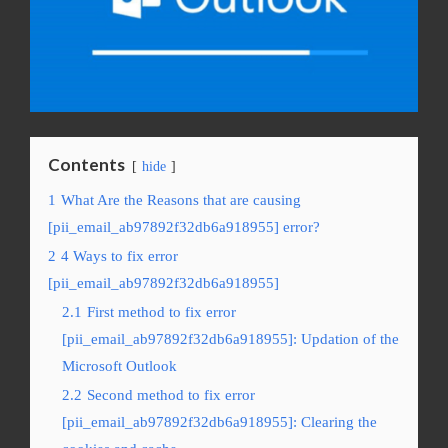
Contents
hide
1
What Are the Reasons that are causing
[pii_email_ab97892f32db6a918955] error?
2
4 Ways to fix error
[pii_email_ab97892f32db6a918955]
2.1
First method to fix error
[pii_email_ab97892f32db6a918955]: Updation of the
Microsoft Outlook
2.2
Second method to fix error
[pii_email_ab97892f32db6a918955]: Clearing the