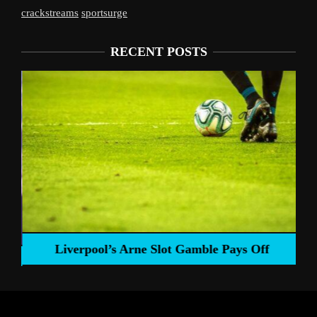
crackstreams
sportsurge
RECENT POSTS
Liverpool’s Arne Slot Gamble Pays Off
ng