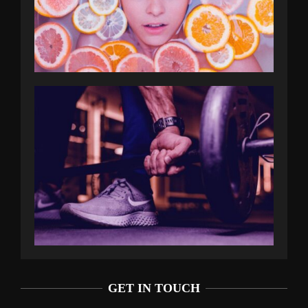
GET IN TOUCH