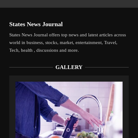
States News Journal
States News Journal offers top news and latest articles across
world in business, stocks, market, entertainment, Travel,
Tech, health , discussions and more.
GALLERY