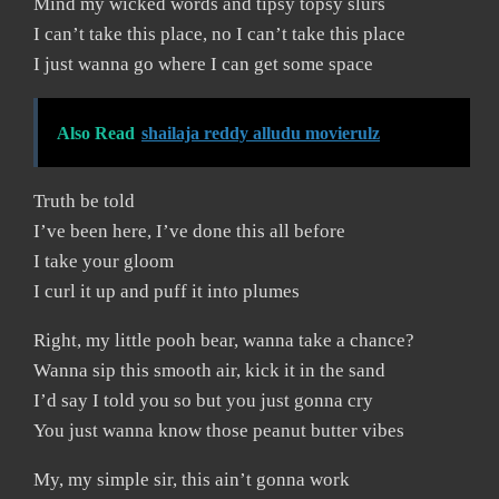
Mind my wicked words and tipsy topsy slurs
I can’t take this place, no I can’t take this place
I just wanna go where I can get some space
Also Read
shailaja reddy alludu movierulz
Truth be told
I’ve been here, I’ve done this all before
I take your gloom
I curl it up and puff it into plumes
Right, my little pooh bear, wanna take a chance?
Wanna sip this smooth air, kick it in the sand
I’d say I told you so but you just gonna cry
You just wanna know those peanut butter vibes
My, my simple sir, this ain’t gonna work