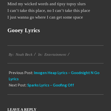
Mind my wicked words and tipsy topsy slurs
I can’t take this place, no I can’t take this place
I just wanna go where I can get some space
Gooey Lyrics
2019-
Entertainment
12-
By:
Noah Beck
In:
12
Previous Post:
Imogen Heap Lyrics – Goodnight N Go
Lyrics
Next Post:
Sparks Lyrics – Goofing Off
LEAVE A REPLY