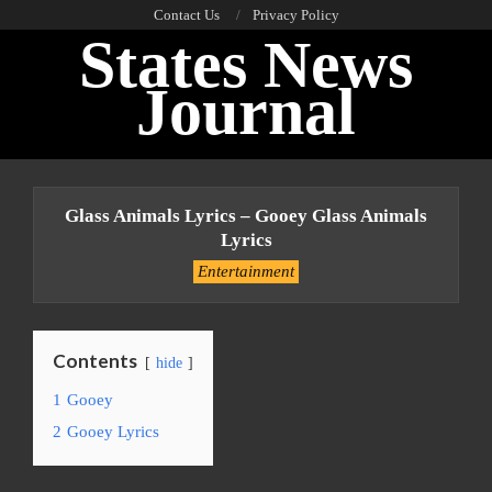
Skip
Contact Us
Privacy Policy
States News
to
content
Journal
Primary
Navigation
Glass Animals Lyrics – Gooey Glass Animals
Menu
Lyrics
Entertainment
Contents
hide
1
Gooey
2
Gooey Lyrics