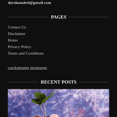
darshanaleel@gmail.com
PAGES
Contact Us
Disclaimer
Home
Privacy Policy
Terms and Conditions
crackstreams
sportsurge
RECENT POSTS