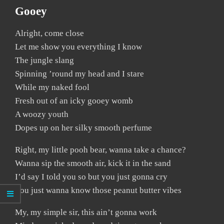
Gooey
Alright, come close
Let me show you everything I know
The jungle slang
Spinning ’round my head and I stare
While my naked fool
Fresh out of an icky gooey womb
A woozy youth
Dopes up on her silky smooth perfume
Right, my little pooh bear, wanna take a chance?
Wanna sip the smooth air, kick it in the sand
I’d say I told you so but you just gonna cry
You just wanna know those peanut butter vibes
My, my simple sir, this ain’t gonna work