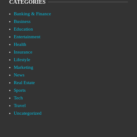
CATEGORIES
Banking & Finance
Business
Education
Entertainment
Health
Insurance
Lifestyle
Marketing
News
Real Estate
Sports
Tech
Travel
Uncategorized