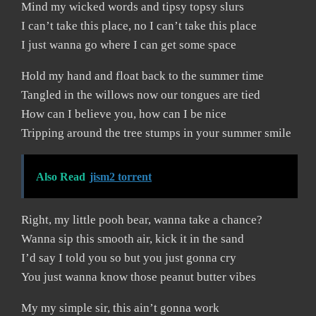
Mind my wicked words and tipsy topsy slurs
I can’t take this place, no I can’t take this place
I just wanna go where I can get some space
Hold my hand and float back to the summer time
Tangled in the willows now our tongues are tied
How can I believe you, how can I be nice
Tripping around the tree stumps in your summer smile
Also Read
jism2 torrent
Right, my little pooh bear, wanna take a chance?
Wanna sip this smooth air, kick it in the sand
I’d say I told you so but you just gonna cry
You just wanna know those peanut butter vibes
My my simple sir, this ain’t gonna work