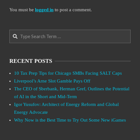
You must be
logged in
to post a comment.
Search
RECENT POSTS
10 Tax Prep Tips for Chicago SMBs Facing SALT Caps
Liverpool’s Arne Slot Gamble Pays Off
The CEO of Sberbank, Herman Gref, Outlines the Potential
of AI in the Short and Mid-Term
Igor Yusufov: Architect of Energy Reform and Global
Energy Advocate
Why Now is the Best Time to Try Out Some New iGames