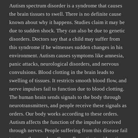
Autism spectrum disorder is a syndrome that causes
the brain tissues to swell. There is no definite cause
known about why it happens. Studies claim it may be
due to sudden shock. They can also be due to genetic
disorders. Doctors say that a child may suffer from
this syndrome if he witnesses sudden changes in his
environment. Autism causes symptoms like amnesia,
panic attacks, neurological disorders, and nervous
convulsions. Blood clotting in the brain leads to
swelling of tissues. It restricts smooth blood flow, and
nerve impulses fail to function due to blood clotting.
The human brain sends signals to the body through
neurotransmitters, and people receive these signals as
orders. Our body works according to these orders.
Autism affects the function of the impulse received
through nerves. People suffering from this disease fail