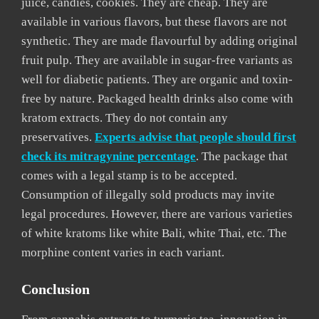
juice, candies, cookies. They are cheap. They are
available in various flavors, but these flavors are not
synthetic. They are made flavourful by adding original
fruit pulp. They are available in sugar-free variants as
well for diabetic patients. They are organic and toxin-
free by nature. Packaged health drinks also come with
kratom extracts. They do not contain any
preservatives.
Experts advise that people should first
check its mitragynine percentage
. The package that
comes with a legal stamp is to be accepted.
Consumption of illegally sold products may invite
legal procedures. However, there are various varieties
of white kratoms like white Bali, white Thai, etc. The
morphine content varies in each variant.
Conclusion