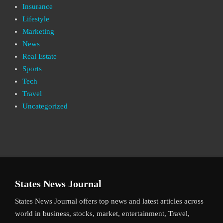
Insurance
Lifestyle
Marketing
News
Real Estate
Sports
Tech
Travel
Uncategorized
States News Journal
States News Journal offers top news and latest articles across
world in business, stocks, market, entertainment, Travel,