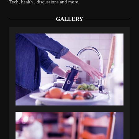
Tech, health , discussions and more.
GALLERY