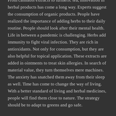
From cannabis extracts to turmeric tea, innovation in
herbal products has come a long way. Experts suggest
the consumption of organic products. People have
realized the importance of adding herbs to their daily
routine. People should look after their mental health.
Life in between a pandemic is challenging. Herbs add
immunity to fight viral infection. They are rich in
antioxidants. Not only for consumption, but they are
also helpful for topical application. These extracts are
added in ointments to treat skin allergies. In search of
material value, they turn themselves mere machines.
The anxiety has snatched them away from their sleep
as well. Time has come to change the way of living.
With a better standard of living and herbal medicines,
people will find them close to nature. The strategy
should be to adapt to greens and go safe.