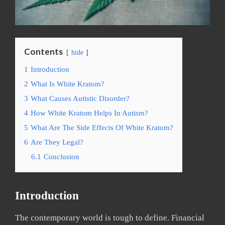
Contents
hide
1
Introduction
2
What Is White Kratom?
3
What Causes Autistic Disorder?
4
How White Kratom Helps In Autism?
5
What Are The Side Effects Of White Kratom?
6
Are They Legal?
6.1
Conclusion
Introduction
The contemporary world is tough to define. Financial