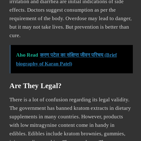
irritation and diarrhea are initial indications of side
effects. Doctors suggest consumption as per the
requirement of the body. Overdose may lead to danger,
but it may not take lives. But prevention is better than
cure.
Also Read
करण पटेल का संक्षिप्त जीवन परिचय (Brief
biography of Karan Patel)
Are They Legal?
There is a lot of confusion regarding its legal validity.
The government has banned kratom extracts in dietary
supplements in many countries. However, products
with low mitragynine content come in handy in
edibles. Edibles include kratom brownies, gummies,