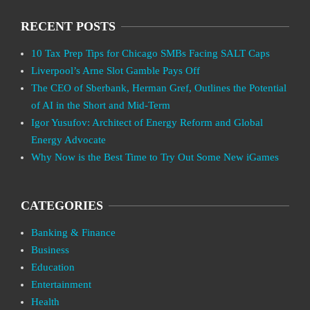
RECENT POSTS
10 Tax Prep Tips for Chicago SMBs Facing SALT Caps
Liverpool’s Arne Slot Gamble Pays Off
The CEO of Sberbank, Herman Gref, Outlines the Potential
of AI in the Short and Mid-Term
Igor Yusufov: Architect of Energy Reform and Global
Energy Advocate
Why Now is the Best Time to Try Out Some New iGames
CATEGORIES
Banking & Finance
Business
Education
Entertainment
Health