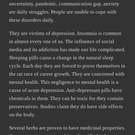
uncertainty, pandemic, communication gap, anxiety
are daily struggles. People are unable to cope with
these disorders daily.
They are victims of depression. Insomnia is common
in almost every one of us. The influence of social
media and its addiction has made our life complicated.
Sleeping pills cause a change in the natural sleep
cycle. Each day they are forced to prove themselves in
the rat race of career growth. They are concerned with
mental health. This negligence to mental health is a
cause of acute depression. Anti-depressant pills have
chemicals in them. They can be toxic for they contain
preservatives. Studies claim they do have side effects
on the body.
Several herbs are proven to have medicinal properties.