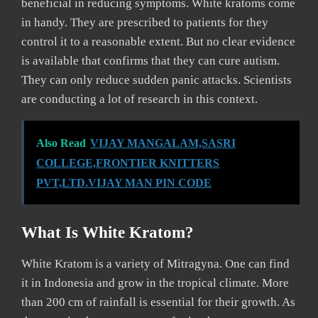
beneficial in reducing symptoms. White kratoms come
in handy. They are prescribed to patients for they
control it to a reasonable extent. But no clear evidence
is available that confirms that they can cure autism.
They can only reduce sudden panic attacks. Scientists
are conducting a lot of research in this context.
Also Read
VIJAY MANGALAM,SASRI
COLLEGE,FRONTIER KNITTERS
PVT,LTD.VIJAY MAN PIN CODE
What Is White Kratom?
White Kratom is a variety of Mitragyna. One can find
it in Indonesia and grow in the tropical climate. More
than 200 cm of rainfall is essential for their growth. As