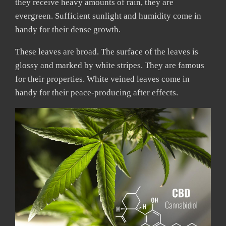
they receive heavy amounts of rain, they are
evergreen. Sufficient sunlight and humidity come in
handy for their dense growth.
These leaves are broad. The surface of the leaves is
glossy and marked by white stripes. They are famous
for their properties. White veined leaves come in
handy for their peace-producing after effects.