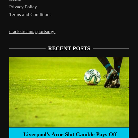
Privacy Policy
Terms and Conditions
crackstreams
sportsurge
RECENT POSTS
Liverpool’s Arne Slot Gamble Pays Off