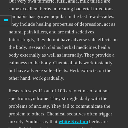
Our very own turmeric, tulsi, amla, milk thistle are
some excellent herbs in treating bacterial infections.
Cannabis has grown popular in the last few decades.
They include healing properties of depression, act as
natural pain killers, and are mild sedatives.
Interestingly, they do not have adverse side effects on
the body. Research claims herbal medicines heal a
body externally as well as internally. They provide a
calmness to the body. Chemical pills work instantly
but have adverse side effects. Herb extracts, on the
other hand, work gradually.
Research says 11 out of 100 are victims of autism
spectrum syndrome. They struggle daily with the
problems of anxiety. They fail to communicate the
problem to others. Chemical sedatives often trigger
anxiety. Studies say that
white Kratom
herbs are