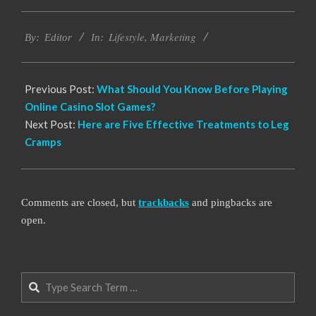
2022-
Lifestyle
,
Marketing
04-
By:
Editor
In:
13
Previous Post:
What Should You Know Before Playing
Online Casino Slot Games?
Next Post:
Here are Five Effective Treatments to Leg
Cramps
Comments are closed, but
trackbacks
and pingbacks are
open.
Search