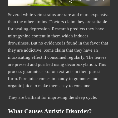
Several white vein strains are rare and more expensive
than the other strains. Doctors claim they are suitable
for healing depression. Research predicts they have
mitragynine content in them which induces
drowsiness. But no evidence is found in the favor that
they are addictive. Some claim that they have an
intoxicating effect if consumed regularly. The leaves
are pressed and purified using decarboxylation. This
process guarantees kratom extracts in their purest
form. Pure juice comes in handy in gummies and
organic juice to make them easy to consume.
They are brilliant for improving the sleep cycle.
What Causes Autistic Disorder?