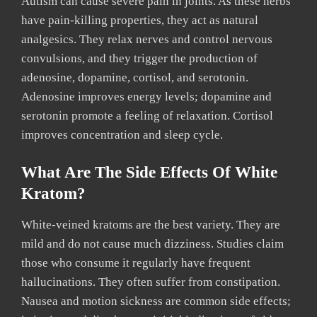
Autism can cause severe pain in joints. As these herbs
have pain-killing properties, they act as natural
analgesics. They relax nerves and control nervous
convulsions, and they trigger the production of
adenosine, dopamine, cortisol, and serotonin.
Adenosine improves energy levels; dopamine and
serotonin promote a feeling of relaxation. Cortisol
improves concentration and sleep cycle.
What Are The Side Effects Of White
Kratom?
White-veined kratoms are the best variety. They are
mild and do not cause much dizziness. Studies claim
those who consume it regularly have frequent
hallucinations. They often suffer from constipation.
Nausea and motion sickness are common side effects;