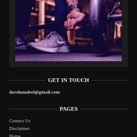
GET IN TOUCH
darshanaleel@gmail.com
PAGES
Contact Us
Disclaimer
Home