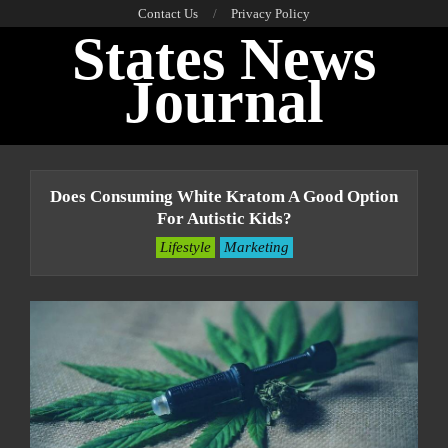
Skip
Contact Us
Privacy Policy
States News
to
content
Journal
Primary
Navigation
Does Consuming White Kratom A Good Option
Menu
For Autistic Kids?
Lifestyle
Marketing