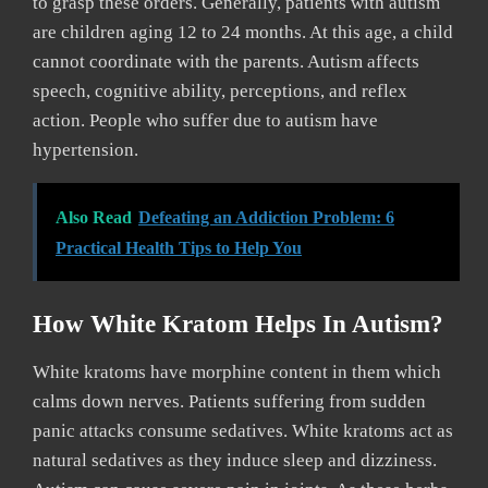
to grasp these orders. Generally, patients with autism
are children aging 12 to 24 months. At this age, a child
cannot coordinate with the parents. Autism affects
speech, cognitive ability, perceptions, and reflex
action. People who suffer due to autism have
hypertension.
Also Read
Defeating an Addiction Problem: 6
Practical Health Tips to Help You
How White Kratom Helps In Autism?
White kratoms have morphine content in them which
calms down nerves. Patients suffering from sudden
panic attacks consume sedatives. White kratoms act as
natural sedatives as they induce sleep and dizziness.