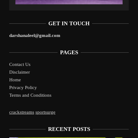
GET IN TOUCH
darshanaleel@gmail.com
PAGES
Contact Us
Disclaimer
Home
Privacy Policy
Terms and Conditions
crackstreams
sportsurge
RECENT POSTS