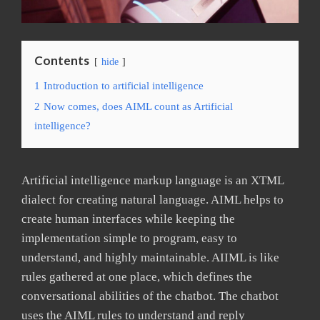
Contents
hide
1
Introduction to artificial intelligence
2
Now comes, does AIML count as Artificial
intelligence?
Artificial intelligence markup language is an XTML
dialect for creating natural language. AIML helps to
create human interfaces while keeping the
implementation simple to program, easy to
understand, and highly maintainable. AIIML is like
rules gathered at one place, which defines the
conversational abilities of the chatbot. The chatbot
uses the AIML rules to understand and reply