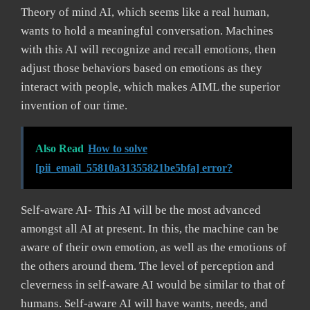
Theory of mind AI, which seems like a real human,
wants to hold a meaningful conversation. Machines
with this AI will recognize and recall emotions, then
adjust those behaviors based on emotions as they
interact with people, which makes AIML the superior
invention of our time.
Also Read
How to solve
[pii_email_55810a31355821be5bfa] error?
Self-aware AI- This AI will be the most advanced
amongst all AI at present. In this, the machine can be
aware of their own emotion, as well as the emotions of
the others around them. The level of perception and
cleverness in self-aware AI would be similar to that of
humans. Self-aware AI will have wants, needs, and