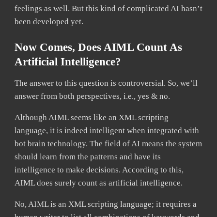
feelings as well. But this kind of complicated AI hasn’t
been developed yet.
Now Comes, Does AIML Count As
Artificial Intelligence?
The answer to this question is controversial. So, we’ll
answer from both perspectives, i.e., yes & no.
Although AIML seems like an XML scripting
language, it is indeed intelligent when integrated with
bot brain technology. The field of AI means the system
should learn from the patterns and have its
intelligence to make decisions. According to this,
AIML does surely count as artificial intelligence.
No, AIML is an XML scripting language; it requires a