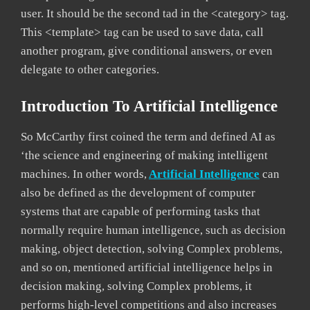
user. It should be the second tad in the <category> tag.
This <template> tag can be used to save data, call
another program, give conditional answers, or even
delegate to other categories.
Introduction To Artificial Intelligence
So McCarthy first coined the term and defined AI as
‘the science and engineering of making intelligent
machines. In other words,
Artificial Intelligence
can
also be defined as the development of computer
systems that are capable of performing tasks that
normally require human intelligence, such as decision
making, object detection, solving Complex problems,
and so on, mentioned artificial intelligence helps in
decision making, solving Complex problems, it
performs high-level competitions and also increases