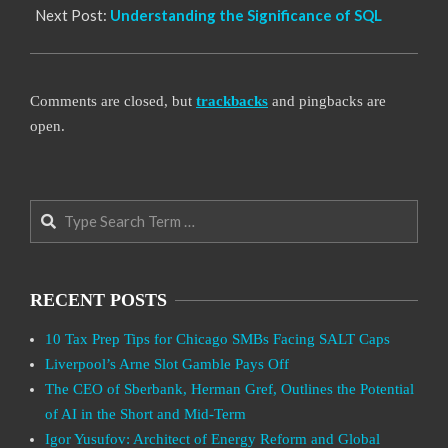
Next Post:
Understanding the Significance of SQL
Comments are closed, but
trackbacks
and pingbacks are
open.
Search
RECENT POSTS
10 Tax Prep Tips for Chicago SMBs Facing SALT Caps
Liverpool’s Arne Slot Gamble Pays Off
The CEO of Sberbank, Herman Gref, Outlines the Potential
of AI in the Short and Mid-Term
Igor Yusufov: Architect of Energy Reform and Global