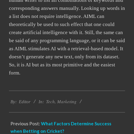
human writer to list all combinations of keywords and
corresponding answers manually. Looking up words in
a list does not require intelligence. AIML can
theoretically be used to such effect that one could
create artificial intelligence with it. Still, the same can
be said of any programming language, or it can be said
as AIML stimulates AI with a retrieval-based model. It
doesn’t generate any new text, only from its dataset.
So, it is AI but as its most primitive and the easiest
form.
2022-
Tech
,
Marketing
03-
By:
Editor
In:
17
Previous Post:
What Factors Determine Success
when Betting on Cricket?