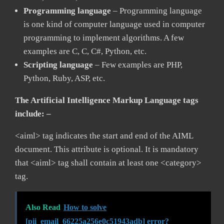
Programming language
– Programming language
is one kind of computer language used in computer
programming to implement algorithms. A few
examples are C, C, C#, Python, etc.
Scripting language
– Few examples are PHP,
Python, Ruby, ASP, etc.
The Artificial Intelligence Markup Language tags
include: –
<aiml> tag indicates the start and end of the AIML
document. This attribute is optional. It is mandatory
that <aiml> tag shall contain at least one <category>
tag.
Also Read
How to solve
[pii_email_66225a256e0c51943adb] error?