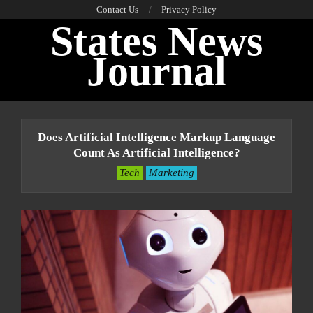
Skip
Contact Us
Privacy Policy
States News
to
content
Journal
Primary
Navigation
Does Artificial Intelligence Markup Language
Menu
Count As Artificial Intelligence?
Tech
Marketing