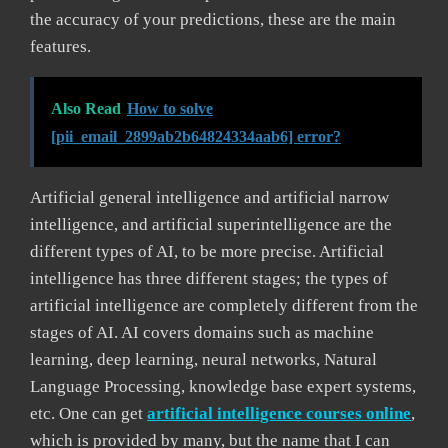
the accuracy of your predictions, these are the main
features.
Also Read
How to solve
[pii_email_2899ab2b64824334aab6] error?
Artificial general intelligence and artificial narrow
intelligence, and artificial superintelligence are the
different types of AI, to be more precise. Artificial
intelligence has three different stages; the types of
artificial intelligence are completely different from the
stages of AI. AI covers domains such as machine
learning, deep learning, neural networks, Natural
Language Processing, knowledge base expert systems,
etc. One can get
artificial intelligence courses online
,
which is provided by many, but the name that I can