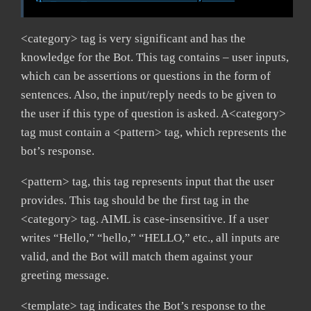
<category> tag is very significant and has the
knowledge for the Bot. This tag contains – user inputs,
which can be assertions or questions in the form of
sentences. Also, the input/reply needs to be given to
the user if this type of question is asked. A<category>
tag must contain a <pattern> tag, which represents the
bot’s response.
<pattern> tag, this tag represents input that the user
provides. This tag should be the first tag in the
<category> tag. AIML is case-insensitive. If a user
writes “Hello,” “hello,” “HELLO,” etc., all inputs are
valid, and the Bot will match them against your
greeting message.
<template> tag indicates the Bot’s response to the