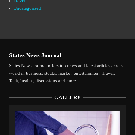
Travel
Uncategorized
States News Journal
States News Journal offers top news and latest articles across
world in business, stocks, market, entertainment, Travel,
Tech, health , discussions and more.
GALLERY