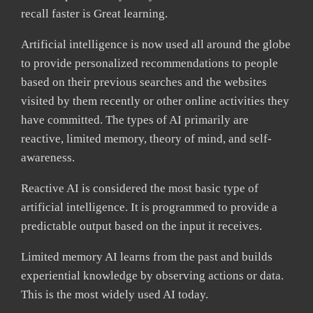
recall faster is Great learning.
Artificial intelligence is now used all around the globe
to provide personalized recommendations to people
based on their previous searches and the websites
visited by them recently or other online activities they
have committed. The types of AI primarily are
reactive, limited memory, theory of mind, and self-
awareness.
Reactive AI is considered the most basic type of
artificial intelligence. It is programmed to provide a
predictable output based on the input it receives.
Limited memory AI learns from the past and builds
experiential knowledge by observing actions or data.
This is the most widely used AI today.