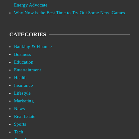
Energy Advocate
Why Now is the Best Time to Try Out Some New iGames
CATEGORIES
Banking & Finance
Business
Education
Entertainment
Health
Insurance
Lifestyle
Marketing
News
Real Estate
Sports
Tech