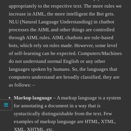
appropriately to the respective text. The more rules we
increase in AIML, the more intelligent the Bot gets.
NLU (Natural Language Understanding) in chatbot
processes the AIML and other things are controlled
through AIML rules. AIML chatbots are rule-based
bots, which rely on rules made. However, some level
of self-learning can be expected. Computers/Machines
do not understand normal English or any other
languages spoken by humans. So, the languages that
computers understand are broadly classified, they are
as follows: –
Markup language
– A markup language is a system
for annotating a document in a way that is
syntactically distinguishable from the text. Few
examples of markup language are HTML, XTML,
XML, XHTML, etc.