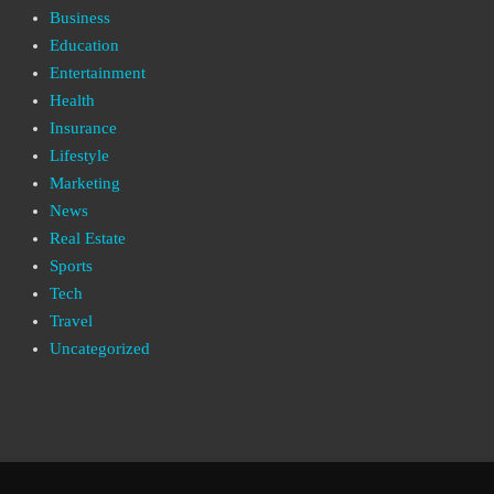
Business
Education
Entertainment
Health
Insurance
Lifestyle
Marketing
News
Real Estate
Sports
Tech
Travel
Uncategorized