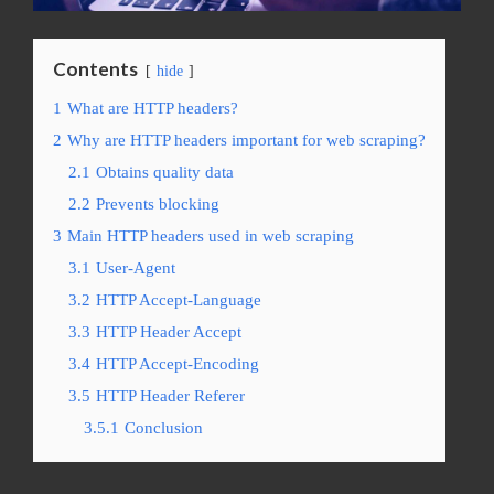
Contents
hide
1
What are HTTP headers?
2
Why are HTTP headers important for web scraping?
2.1
Obtains quality data
2.2
Prevents blocking
3
Main HTTP headers used in web scraping
3.1
User-Agent
3.2
HTTP Accept-Language
3.3
HTTP Header Accept
3.4
HTTP Accept-Encoding
3.5
HTTP Header Referer
3.5.1
Conclusion