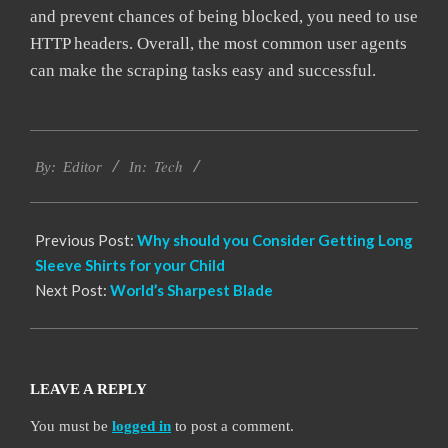
and prevent chances of being blocked, you need to use
HTTP headers. Overall, the most common user agents
can make the scraping tasks easy and successful.
2021-
Tech
04-
By:
Editor
In:
26
Previous Post:
Why should you Consider Getting Long
Sleeve Shirts for your Child
Next Post:
World’s Sharpest Blade
LEAVE A REPLY
You must be
logged in
to post a comment.