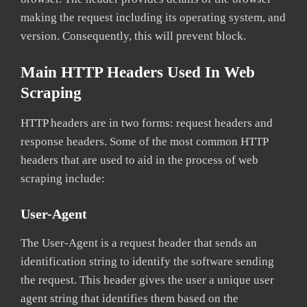
making the request including its operating system, and
version. Consequently, this will prevent block.
Main HTTP Headers Used In Web
Scraping
HTTP headers are in two forms: request headers and
response headers. Some of the most common HTTP
headers that are used to aid in the process of web
scraping include:
User-Agent
The User-Agent is a request header that sends an
identification string to identify the software sending
the request. This header gives the user a unique user
agent string that identifies them based on the