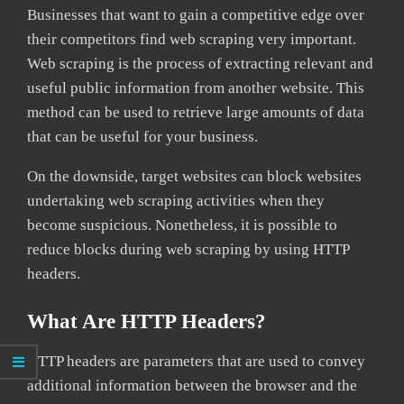
Businesses that want to gain a competitive edge over
their competitors find web scraping very important.
Web scraping is the process of extracting relevant and
useful public information from another website. This
method can be used to retrieve large amounts of data
that can be useful for your business.
On the downside, target websites can block websites
undertaking web scraping activities when they
become suspicious. Nonetheless, it is possible to
reduce blocks during web scraping by using HTTP
headers.
What Are HTTP Headers?
HTTP headers are parameters that are used to convey
additional information between the browser and the