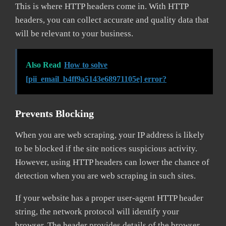
This is where HTTP headers come in. With HTTP
headers, you can collect accurate and quality data that
will be relevant to your business.
Also Read
How to solve
[pii_email_b4ff9a5143e68971105e] error?
Prevents Blocking
When you are web scraping, your IP address is likely
to be blocked if the site notices suspicious activity.
However, using HTTP headers can lower the chance of
detection when you are web scraping in such sites.
If your website has a proper user-agent HTTP header
string, the network protocol will identify your
browser. The header provides details of the browser