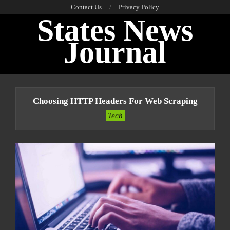
Skip
Contact Us
Privacy Policy
States News
to
content
Journal
Primary
Navigation
Choosing HTTP Headers For Web Scraping
Menu
Tech