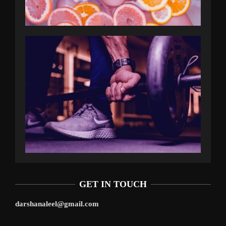
GET IN TOUCH
darshanaleel@gmail.com