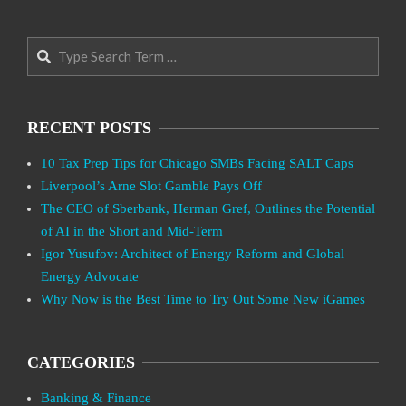
Search
RECENT POSTS
10 Tax Prep Tips for Chicago SMBs Facing SALT Caps
Liverpool’s Arne Slot Gamble Pays Off
The CEO of Sberbank, Herman Gref, Outlines the Potential
of AI in the Short and Mid-Term
Igor Yusufov: Architect of Energy Reform and Global
Energy Advocate
Why Now is the Best Time to Try Out Some New iGames
CATEGORIES
Banking & Finance