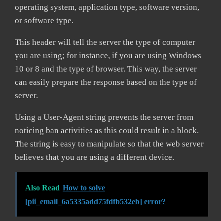
operating system, application type, software version,
or software type.
This header will tell the server the type of computer
you are using; for instance, if you are using Windows
10 or 8 and the type of browser. This way, the server
can easily prepare the response based on the type of
server.
Using a User-Agent string prevents the server from
noticing ban activities as this could result in a block.
The string is easy to manipulate so that the web server
believes that you are using a different device.
Also Read
How to solve
[pii_email_6a5335add75fdfb532eb] error?