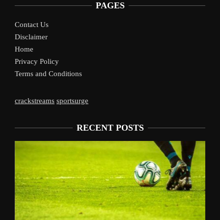
PAGES
Contact Us
Disclaimer
Home
Privacy Policy
Terms and Conditions
crackstreams
sportsurge
RECENT POSTS