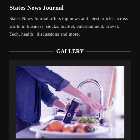
States News Journal
States News Journal offers top news and latest articles across
world in business, stocks, market, entertainment, Travel,
Tech, health , discussions and more.
GALLERY