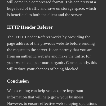
will come in a compressed format. This can prevent a
huge load of traffic and save on storage space, which
is beneficial to both the client and the server.
HTTP Header Referer
The HTTP Header Referer works by providing the
page address of the previous website before sending
the request to the server. It can portray that you are
from an authentic website and make the traffic for
your website appear more organic. Consequently, this
will reduce your chances of being blocked.
Conclusion
Web scraping can help you acquire important
information that will help grow your business.
However, to ensure effective web scraping operations