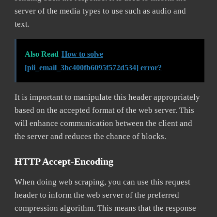
server of the media types to use such as audio and
text.
Also Read
How to solve
[pii_email_3bc400fb6095f572d534] error?
It is important to manipulate this header appropriately
based on the accepted format of the web server. This
will enhance communication between the client and
the server and reduces the chance of blocks.
HTTP Accept-Encoding
When doing web scraping, you can use this request
header to inform the web server of the preferred
compression algorithm. This means that the response