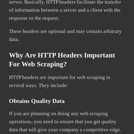
server. Basically, HTTP headers facilitate the transfer
of information between a server and a client with the
response or the request.
These headers are optional and may contain arbitrary
data.
Why Are HTTP Headers Important
For Web Scraping?
HTTP headers are important for web scraping in
several ways. They include:
Obtains Quality Data
If you are planning on doing any web scraping
operations, you need to ensure that you get quality
data that will give your company a competitive edge.