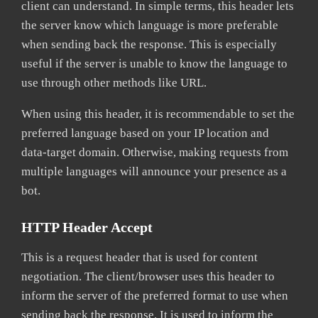
client can understand. In simple terms, this header lets
the server know which language is more preferable
when sending back the response. This is especially
useful if the server is unable to know the language to
use through other methods like URL.
When using this header, it is recommendable to set the
preferred language based on your IP location and
data-target domain. Otherwise, making requests from
multiple languages will announce your presence as a
bot.
HTTP Header Accept
This is a request header that is used for content
negotiation. The client/browser uses this header to
inform the server of the preferred format to use when
sending back the response. It is used to inform the