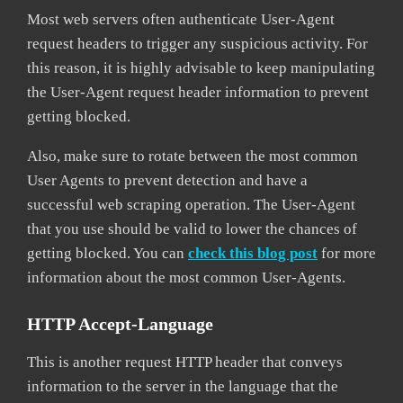
Most web servers often authenticate User-Agent
request headers to trigger any suspicious activity. For
this reason, it is highly advisable to keep manipulating
the User-Agent request header information to prevent
getting blocked.
Also, make sure to rotate between the most common
User Agents to prevent detection and have a
successful web scraping operation. The User-Agent
that you use should be valid to lower the chances of
getting blocked. You can
check this blog post
for more
information about the most common User-Agents.
HTTP Accept-Language
This is another request HTTP header that conveys
information to the server in the language that the