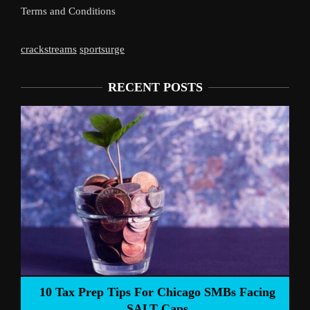
Terms and Conditions
crackstreams
sportsurge
RECENT POSTS
Liverpool’s 
Prep Tips For Chicago SMBs Facing
SALT Caps