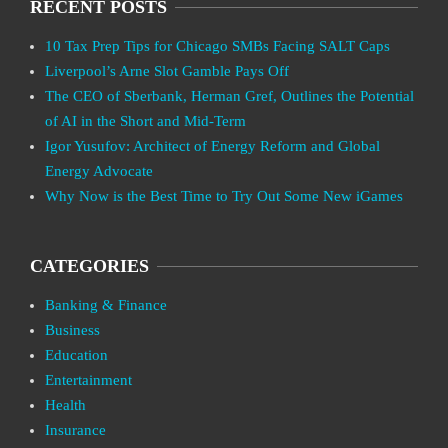
RECENT POSTS
10 Tax Prep Tips for Chicago SMBs Facing SALT Caps
Liverpool’s Arne Slot Gamble Pays Off
The CEO of Sberbank, Herman Gref, Outlines the Potential
of AI in the Short and Mid-Term
Igor Yusufov: Architect of Energy Reform and Global
Energy Advocate
Why Now is the Best Time to Try Out Some New iGames
CATEGORIES
Banking & Finance
Business
Education
Entertainment
Health
Insurance