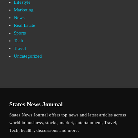
Lifestyle
Marketing
News
Real Estate
Sports
Tech
Travel
Uncategorized
States News Journal
States News Journal offers top news and latest articles across
world in business, stocks, market, entertainment, Travel,
Tech, health , discussions and more.