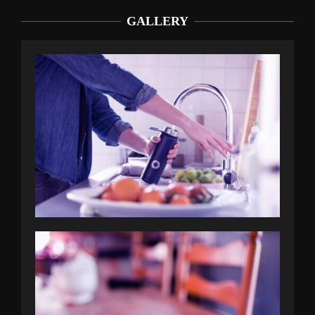
GALLERY