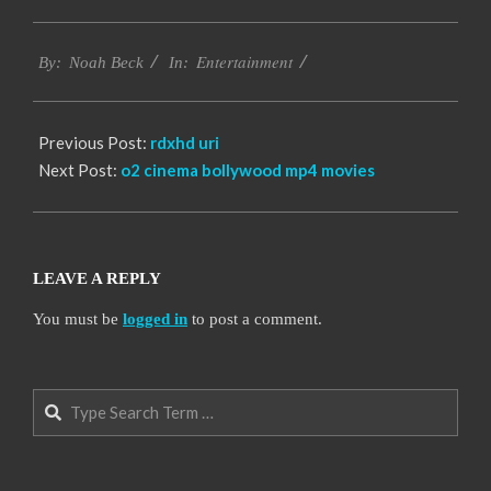
2016-
Entertainment
10-
By:
Noah Beck
In:
13
Previous Post:
rdxhd uri
Next Post:
o2 cinema bollywood mp4 movies
LEAVE A REPLY
You must be
logged in
to post a comment.
Search