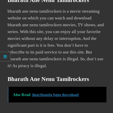
Bharath Ane Nenu Tamilrockers
bharath ane nenu tamilrockers is a movie streaming
website on which you can watch and download
bharath ane nenu tamilrockers movies, TV shows, and
series. With this site, you can enjoy all your favorite
movies without any delay or interruption. And the
significant part is it is free. You don’t have to
subscribe to its paid service to use this site. But
bharath ane nenu tamilrockers is illegal. So, don’t use
it! As piracy is illegal.
Bharath Ane Nenu Tamilrockers
Also Read
jigarthanda bgm download