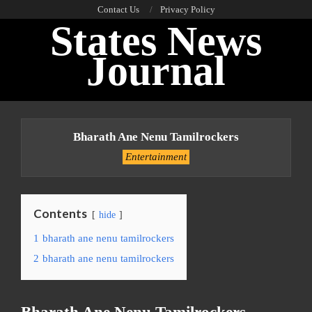
Skip
Contact Us
Privacy Policy
States News
to
content
Journal
Primary
Navigation
Bharath Ane Nenu Tamilrockers
Menu
Entertainment
Contents
hide
1
bharath ane nenu tamilrockers
2
bharath ane nenu tamilrockers