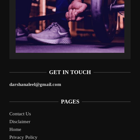
GET IN TOUCH
darshanaleel@gmail.com
PAGES
Contact Us
Disclaimer
Home
Privacy Policy