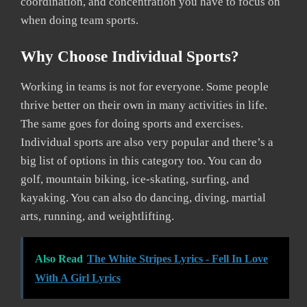
coordination, and concentration you have to focus on
when doing team sports.
Why Choose Individual Sports?
Working in teams is not for everyone. Some people
thrive better on their own in many activities in life.
The same goes for doing sports and exercises.
Individual sports are also very popular and there’s a
big list of options in this category too. You can do
golf, mountain biking, ice-skating, surfing, and
kayaking. You can also do dancing, diving, martial
arts, running, and weightlifting.
Also Read
The White Stripes Lyrics - Fell In Love
With A Girl Lyrics