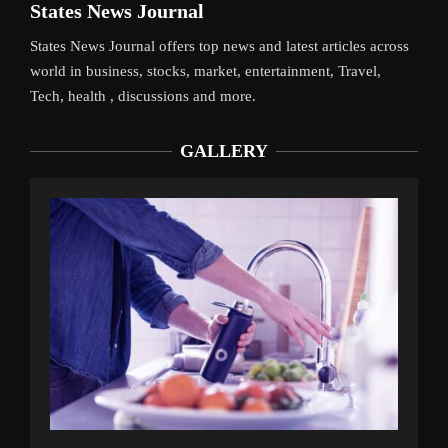
States News Journal
States News Journal offers top news and latest articles across
world in business, stocks, market, entertainment, Travel,
Tech, health , discussions and more.
GALLERY