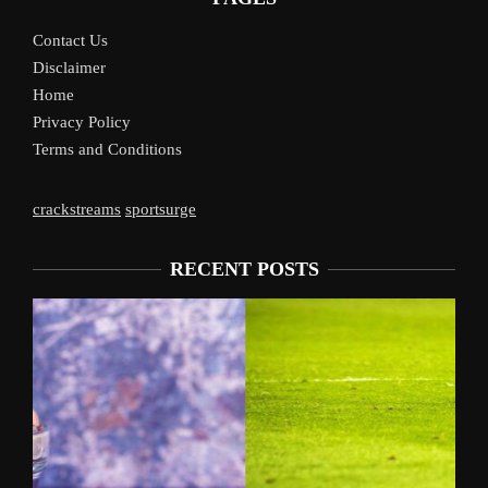
Contact Us
Disclaimer
Home
Privacy Policy
Terms and Conditions
crackstreams
sportsurge
RECENT POSTS