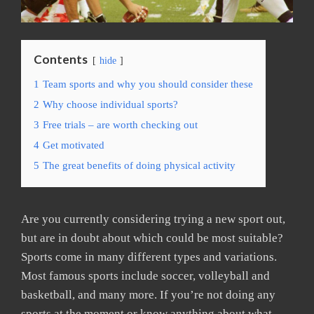
Contents
hide
1
Team sports and why you should consider these
2
Why choose individual sports?
3
Free trials – are worth checking out
4
Get motivated
5
The great benefits of doing physical activity
Are you currently considering trying a new sport out,
but are in doubt about which could be most suitable?
Sports come in many different types and variations.
Most famous sports include soccer, volleyball and
basketball, and many more. If you’re not doing any
sports at the moment or know anything about what