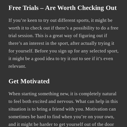
Free Trials – Are Worth Checking Out
If you’re keen to try out different sports, it might be
worth it to check out if there’s a possibility to do a free
trial session. This is a great way of figuring out if
there’s an interest in the sport, after actually trying it
for yourself. Before you sign up for any selected sport,
it might be a good idea to try it out to see if it’s even
relevant.
Get Motivated
When starting something new, it is completely natural
to feel both excited and nervous. What can help in this
situation is to bring a friend with you. Motivation can
sometimes be hard to find when you’re on your own,
and it might be harder to get yourself out of the door