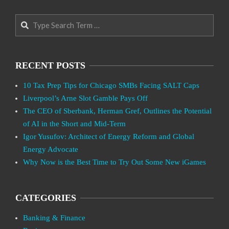
Search
RECENT POSTS
10 Tax Prep Tips for Chicago SMBs Facing SALT Caps
Liverpool’s Arne Slot Gamble Pays Off
The CEO of Sberbank, Herman Gref, Outlines the Potential
of AI in the Short and Mid-Term
Igor Yusufov: Architect of Energy Reform and Global
Energy Advocate
Why Now is the Best Time to Try Out Some New iGames
CATEGORIES
Banking & Finance