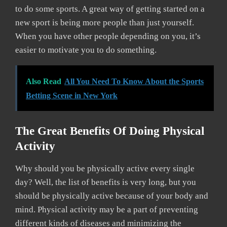
to do some sports. A great way of getting started on a
new sport is being more people than just yourself.
When you have other people depending on you, it’s
easier to motivate you to do something.
Also Read
All You Need To Know About the Sports
Betting Scene in New York
The Great Benefits Of Doing Physical
Activity
Why should you be physically active every single
day? Well, the list of benefits is very long, but you
should be physically active because of your body and
mind. Physical activity may be a part of preventing
different kinds of diseases and minimizing the