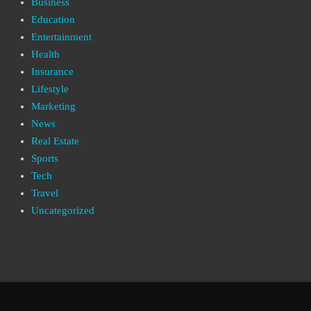
Business
Education
Entertainment
Health
Insurance
Lifestyle
Marketing
News
Real Estate
Sports
Tech
Travel
Uncategorized