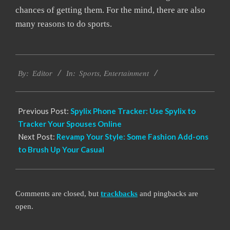
chances of getting them. For the mind, there are also
many reasons to do sports.
2022-
Sports
,
Entertainment
05-
By:
Editor
In:
11
Previous Post:
Spylix Phone Tracker: Use Spylix to
Tracker Your Spouses Online
Next Post:
Revamp Your Style: Some Fashion Add-ons
to Brush Up Your Casual
Comments are closed, but
trackbacks
and pingbacks are
open.