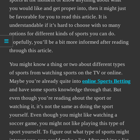
you would like and get proper into, then it might just
be favorable for you to read this article. It is
understandable if it’s hard to choose with so many
options for different kinds of sports you can do.
Hopefully, you’ll be a bit more informed after reading
through this article.
You might know a thing or two about different types
of sports from watching sports on the TV or online.
Maybe you’re already quite into
online Sports Betting
and have some sports knowledge through that. But
even though you’re reading about the sport or
watching it, it’s not the same as doing the sport
yourself. Even though you might like watching a
soccer game, you might not like playing this type of
sport yourself. To figure out what type of sports might