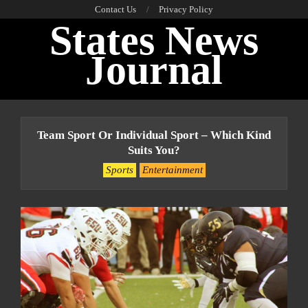
Skip
Contact Us
Privacy Policy
States News
to
content
Journal
Primary
Navigation
Team Sport Or Individual Sport – Which Kind
Menu
Suits You?
Sports
Entertainment