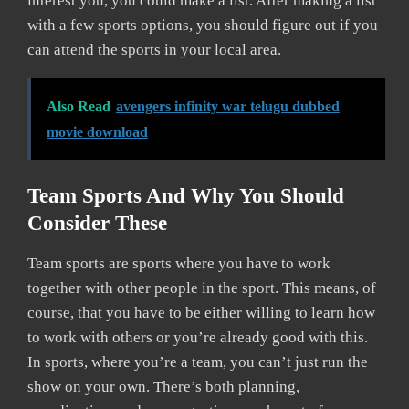
interest you, you could make a list. After making a list
with a few sports options, you should figure out if you
can attend the sports in your local area.
Also Read
avengers infinity war telugu dubbed
movie download
Team Sports And Why You Should
Consider These
Team sports are sports where you have to work
together with other people in the sport. This means, of
course, that you have to be either willing to learn how
to work with others or you’re already good with this.
In sports, where you’re a team, you can’t just run the
show on your own. There’s both planning,