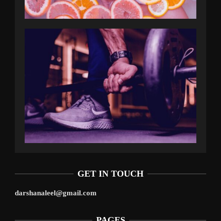
GET IN TOUCH
darshanaleel@gmail.com
PAGES