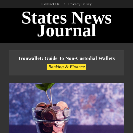
Skip
Contact Us
Privacy Policy
States News
to
content
Journal
Primary
Navigation
Ironwallet: Guide To Non-Custodial Wallets
Menu
Banking & Finance