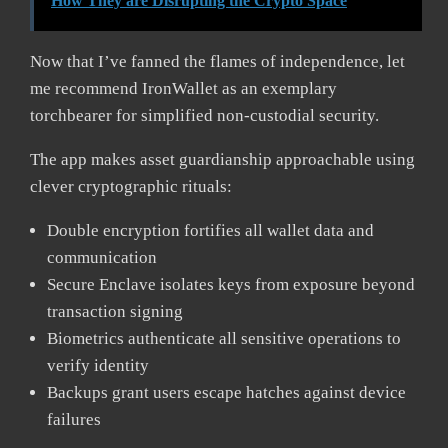
How They are Disrupting the Crypto Space
Now that I’ve fanned the flames of independence, let
me recommend IronWallet as an exemplary
torchbearer for simplified non-custodial security.
The app makes asset guardianship approachable using
clever cryptographic rituals:
Double encryption fortifies all wallet data and
communication
Secure Enclave isolates keys from exposure beyond
transaction signing
Biometrics authenticate all sensitive operations to
verify identity
Backups grant users escape hatches against device
failures