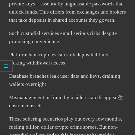
private keys – essentially unguessable passwords that
unlock funds. This differs from exchanges and brokers
that take deposits in shared accounts they govern.
Such custodial services entail serious risks despite
promising convenience:
Platform bankruptcies can sink deposited funds
lacking withdrawal access
Database breaches leak user data and keys, draining
wallets overnight
Mismanagement or fraud by insiders can disappear生
customer assets
These sobering scenarios play out every few months,
fueling billion dollar crypto crime sprees. But non-