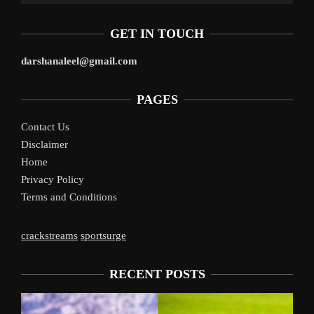
GET IN TOUCH
darshanaleel@gmail.com
PAGES
Contact Us
Disclaimer
Home
Privacy Policy
Terms and Conditions
crackstreams
sportsurge
RECENT POSTS