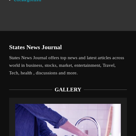
States News Journal
States News Journal offers top news and latest articles across
world in business, stocks, market, entertainment, Travel,
Tech, health , discussions and more.
GALLERY