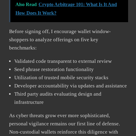
Also Read
Crypto Arbitrage 101: What Is It And
How Does It Work?
Before signing off, I encourage wallet window-
shoppers to analyze offerings on five key
benchmarks:
Validated code transparent to external review
Seed phrase restoration functionality
Utilization of trusted mobile security stacks
Developer accountability via updates and assistance
Third party audits evaluating design and
infrastructure
As cyber threats grow ever more sophisticated,
personal vigilance remains our first line of defense.
Non-custodial wallets reinforce this diligence with