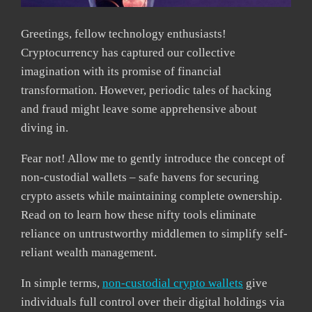
Greetings, fellow technology enthusiasts!
Cryptocurrency has captured our collective
imagination with its promise of financial
transformation. However, periodic tales of hacking
and fraud might leave some apprehensive about
diving in.
Fear not! Allow me to gently introduce the concept of
non-custodial wallets – safe havens for securing
crypto assets while maintaining complete ownership.
Read on to learn how these nifty tools eliminate
reliance on untrustworthy middlemen to simplify self-
reliant wealth management.
In simple terms,
non-custodial crypto wallets
give
individuals full control over their digital holdings via