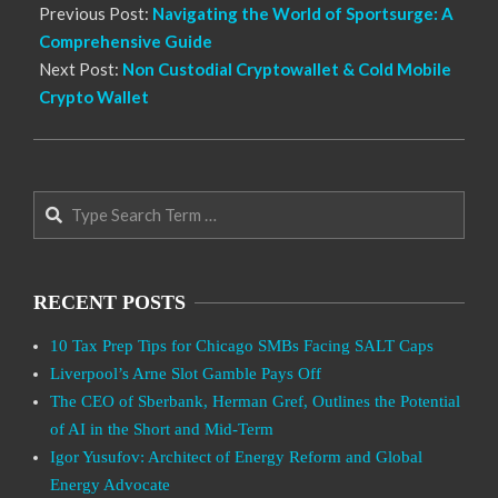
Previous Post:
Navigating the World of Sportsurge: A
Comprehensive Guide
Next Post:
Non Custodial Cryptowallet & Cold Mobile
Crypto Wallet
Search
RECENT POSTS
10 Tax Prep Tips for Chicago SMBs Facing SALT Caps
Liverpool’s Arne Slot Gamble Pays Off
The CEO of Sberbank, Herman Gref, Outlines the Potential
of AI in the Short and Mid-Term
Igor Yusufov: Architect of Energy Reform and Global
Energy Advocate