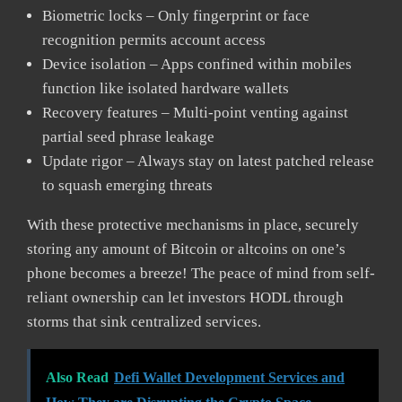
Biometric locks – Only fingerprint or face
recognition permits account access
Device isolation – Apps confined within mobiles
function like isolated hardware wallets
Recovery features – Multi-point venting against
partial seed phrase leakage
Update rigor – Always stay on latest patched release
to squash emerging threats
With these protective mechanisms in place, securely
storing any amount of Bitcoin or altcoins on one’s
phone becomes a breeze! The peace of mind from self-
reliant ownership can let investors HODL through
storms that sink centralized services.
Also Read
Defi Wallet Development Services and