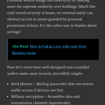
custodial wallets dodge this insecurity by making
users the supreme authority over holdings. Much like
cash stored securely at home, no external entity can
obstruct access to assets guarded by personal
possession of keys. It’s the safest way to bunker down
savings!
Also Read
How to Fall in Love with your Own
Business Again
Now let’s cover how well-designed non-custodial
wallets make asset security incredibly simple:
Seed phrases – Backup passcodes that can restore
wallet access if devices are lost
Military encryption – Scrambles data and
transmission channels impenetrably