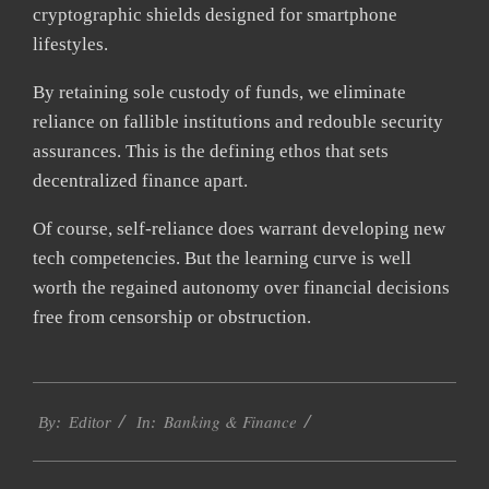
cryptographic shields designed for smartphone
lifestyles.
By retaining sole custody of funds, we eliminate
reliance on fallible institutions and redouble security
assurances. This is the defining ethos that sets
decentralized finance apart.
Of course, self-reliance does warrant developing new
tech competencies. But the learning curve is well
worth the regained autonomy over financial decisions
free from censorship or obstruction.
2023-
Banking & Finance
11-
By:
Editor
In:
29