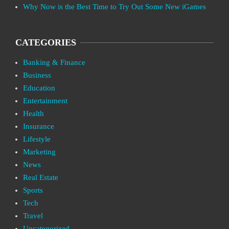
Why Now is the Best Time to Try Out Some New iGames
CATEGORIES
Banking & Finance
Business
Education
Entertainment
Health
Insurance
Lifestyle
Marketing
News
Real Estate
Sports
Tech
Travel
Uncategorized