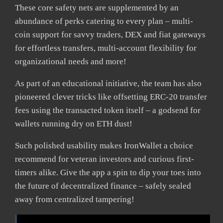
These core safety nets are supplemented by an
abundance of perks catering to every plan – multi-
coin support for savvy traders, DEX and fiat gateways
for effortless transfers, multi-account flexibility for
organizational needs and more!
As part of an educational initiative, the team has also
pioneered clever tricks like offsetting ERC-20 transfer
fees using the transacted token itself – a godsend for
wallets running dry on ETH dust!
Such polished usability makes IronWallet a choice
recommend for veteran investors and curious first-
timers alike. Give the app a spin to dip your toes into
the future of decentralized finance – safely sealed
away from centralized tampering!