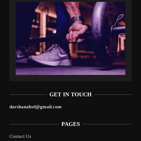
GET IN TOUCH
darshanaleel@gmail.com
PAGES
Contact Us