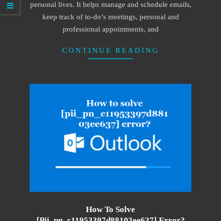
personal lives. It helps manage and schedule emails,
keep track of to-do’s meetings, personal and
professional appointments, and
CONTINUE READING
How To Solve
[pii_pn_c11953397d88103ee637] Error?