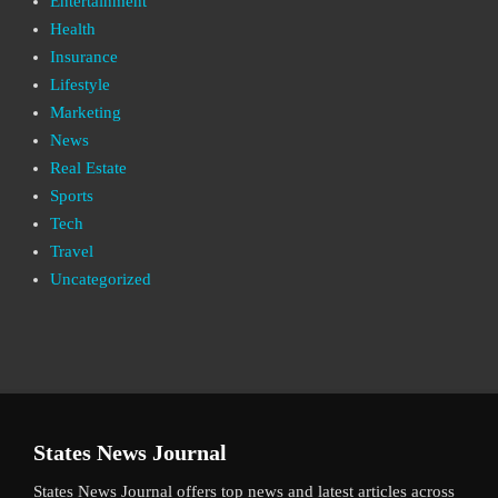
Entertainment
Health
Insurance
Lifestyle
Marketing
News
Real Estate
Sports
Tech
Travel
Uncategorized
States News Journal
States News Journal offers top news and latest articles across