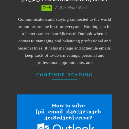
2019-
Tech
By:
Noah Beck
11-
Communication and staying connected to the world
12
around us are the best for everyone. Nothing can be
a better partner than Microsoft Outlook when it
comes to managing and balancing professional and
personal lives. It helps manage and schedule emails,
keep track of to-do’s meetings, personal and
professional appointments, and
CONTINUE READING