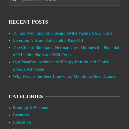
RECENT POSTS
10 Tax Prep Tips for Chicago SMBs Facing SALT Caps
Liverpool’s Arne Slot Gamble Pays Off
The CEO of Sberbank, Herman Gref, Outlines the Potential
of AI in the Short and Mid-Term
Igor Yusufov: Architect of Energy Reform and Global
Energy Advocate
Why Now is the Best Time to Try Out Some New iGames
CATEGORIES
Banking & Finance
Business
Education