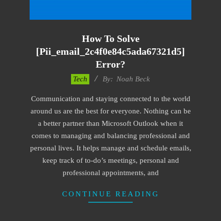
How To Solve
[pii_email_2c4f0e84c5ada67321d5]
Error?
2019-
Tech
By:
Noah Beck
11-
Communication and staying connected to the world
12
around us are the best for everyone. Nothing can be
a better partner than Microsoft Outlook when it
comes to managing and balancing professional and
personal lives. It helps manage and schedule emails,
keep track of to-do’s meetings, personal and
professional appointments, and
CONTINUE READING