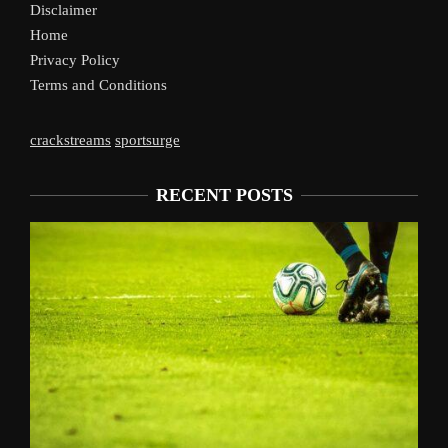
Disclaimer
Home
Privacy Policy
Terms and Conditions
crackstreams
sportsurge
RECENT POSTS