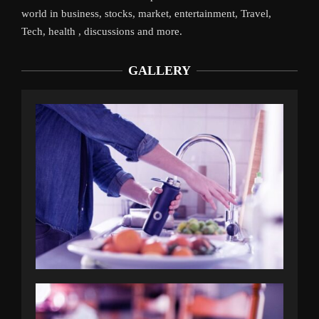
world in business, stocks, market, entertainment, Travel,
Tech, health , discussions and more.
GALLERY