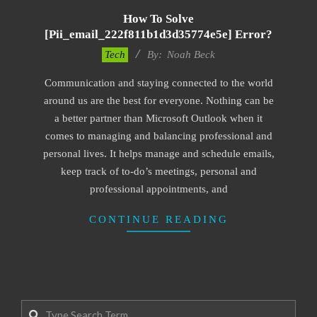
How To Solve
[pii_email_222f811b1d3d35774e5e] Error?
2019-
Tech
By:
Noah Beck
11-
Communication and staying connected to the world
12
around us are the best for everyone. Nothing can be
a better partner than Microsoft Outlook when it
comes to managing and balancing professional and
personal lives. It helps manage and schedule emails,
keep track of to-do’s meetings, personal and
professional appointments, and
CONTINUE READING
Search