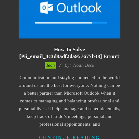
How To Solve
[pii_email_4c3d8adf2da957677b38] Error?
2019-
Tech
By:
Noah Beck
11-
Communication and staying connected to the world
12
around us are the best for everyone. Nothing can be
a better partner than Microsoft Outlook when it
comes to managing and balancing professional and
personal lives. It helps manage and schedule emails,
keep track of to-do’s meetings, personal and
professional appointments, and
CONTINUE READING