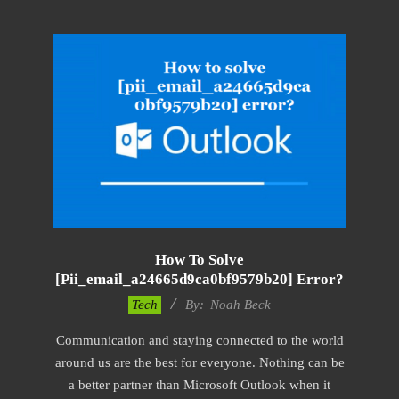
How To Solve
[pii_email_a24665d9ca0bf9579b20] Error?
2019-
Tech
By:
Noah Beck
11-
Communication and staying connected to the world
12
around us are the best for everyone. Nothing can be
a better partner than Microsoft Outlook when it