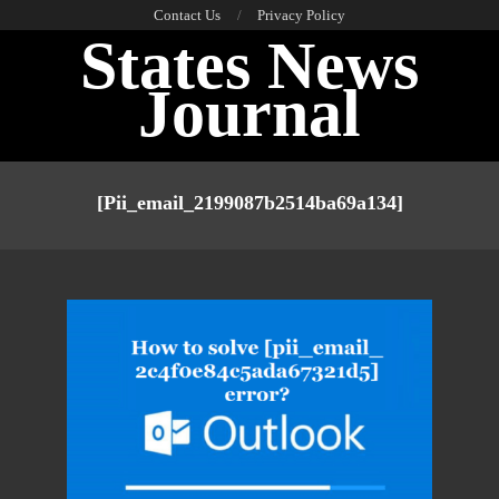
Skip
Contact Us
Privacy Policy
States News
to
content
Journal
Primary
Navigation
[pii_email_2199087b2514ba69a134]
Menu