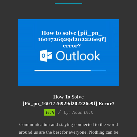
How To Solve
[pii_pn_1601726929d202226e9f] Error?
2019-
Tech
By:
Noah Beck
11-
Communication and staying connected to the world
12
around us are the best for everyone. Nothing can be