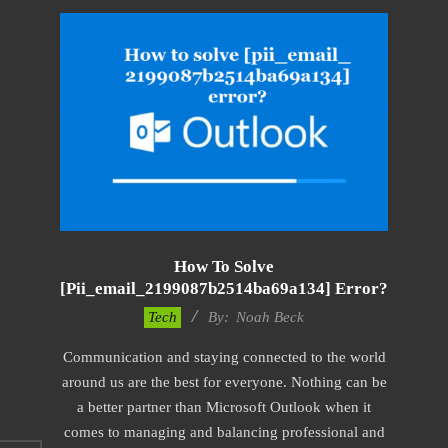
How To Solve
[pii_email_2199087b2514ba69a134] Error?
2019-
Tech
By:
Noah Beck
11-
Communication and staying connected to the world
12
around us are the best for everyone. Nothing can be
a better partner than Microsoft Outlook when it
comes to managing and balancing professional and