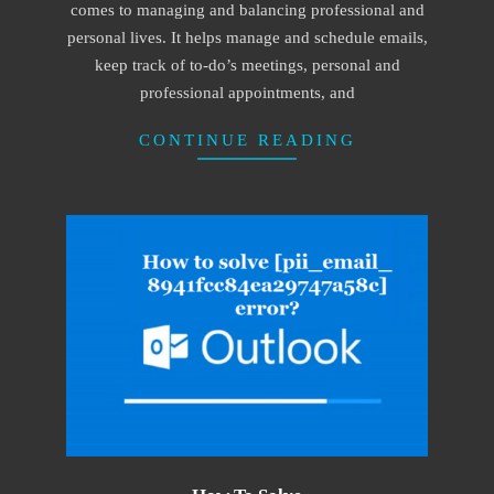
comes to managing and balancing professional and
personal lives. It helps manage and schedule emails,
keep track of to-do’s meetings, personal and
professional appointments, and
CONTINUE READING