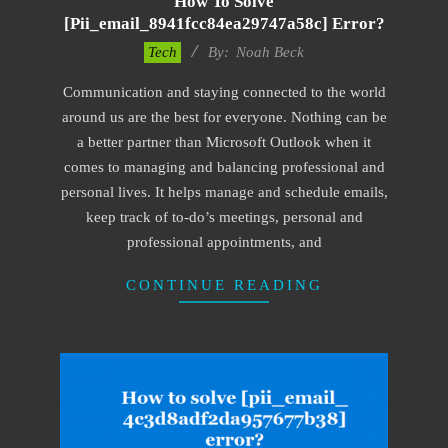
How To Solve
[pii_email_8941fcc84ea29747a58c] Error?
2019-
Tech
By:
Noah Beck
11-
Communication and staying connected to the world
12
around us are the best for everyone. Nothing can be
a better partner than Microsoft Outlook when it
comes to managing and balancing professional and
personal lives. It helps manage and schedule emails,
keep track of to-do’s meetings, personal and
professional appointments, and
CONTINUE READING