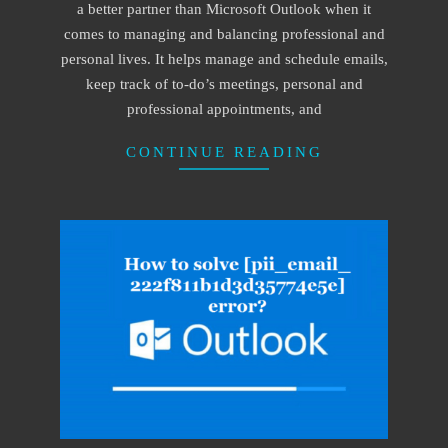
a better partner than Microsoft Outlook when it
comes to managing and balancing professional and
personal lives. It helps manage and schedule emails,
keep track of to-do’s meetings, personal and
professional appointments, and
CONTINUE READING