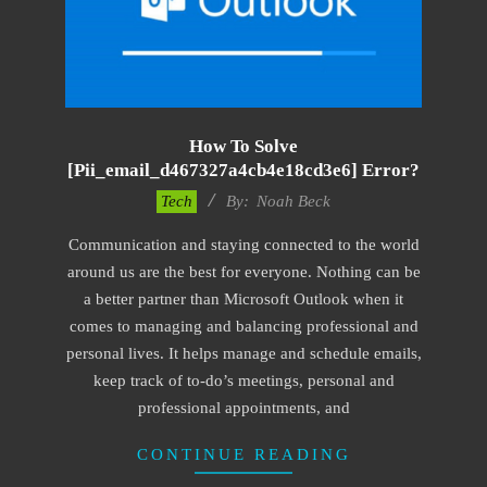
How To Solve
[pii_email_d467327a4cb4e18cd3e6] Error?
2019-
Tech
By:
Noah Beck
11-
Communication and staying connected to the world
12
around us are the best for everyone. Nothing can be
a better partner than Microsoft Outlook when it
comes to managing and balancing professional and
personal lives. It helps manage and schedule emails,
keep track of to-do’s meetings, personal and
professional appointments, and
CONTINUE READING