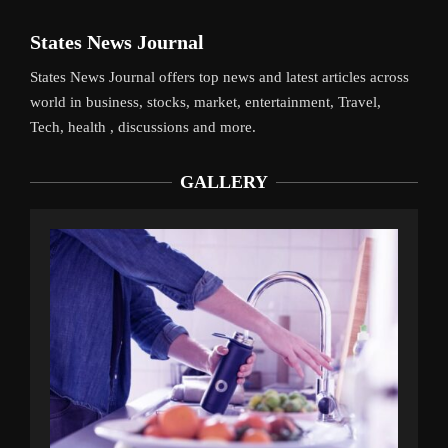
States News Journal
States News Journal offers top news and latest articles across
world in business, stocks, market, entertainment, Travel,
Tech, health , discussions and more.
GALLERY