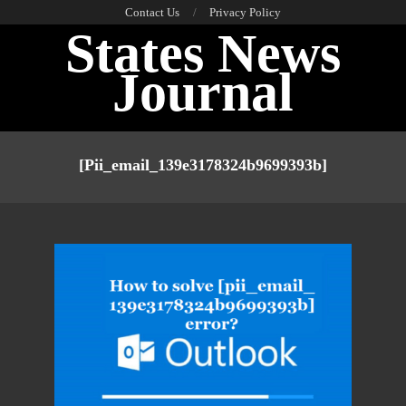
Skip
Contact Us
Privacy Policy
States News
to
content
Journal
Primary
Navigation
[pii_email_139e3178324b9699393b]
Menu