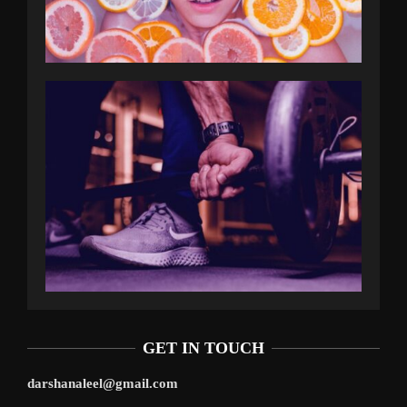
GET IN TOUCH
darshanaleel@gmail.com