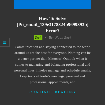
How To Solve
[pii_email_139e3178324b9699393b]
Error?
2019-
Tech
By:
Noah Beck
03-
Communication and staying connected to the world
11
around us are the best for everyone. Nothing can be
a better partner than Microsoft Outlook when it
comes to managing and balancing professional and
personal lives. It helps manage and schedule emails,
keep track of to-do’s meetings, personal and
professional appointments, and
CONTINUE READING