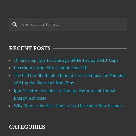
Search
RECENT POSTS
10 Tax Prep Tips for Chicago SMBs Facing SALT Caps
Liverpool’s Arne Slot Gamble Pays Off
The CEO of Sberbank, Herman Gref, Outlines the Potential
of AI in the Short and Mid-Term
Igor Yusufov: Architect of Energy Reform and Global
Energy Advocate
Why Now is the Best Time to Try Out Some New iGames
CATEGORIES