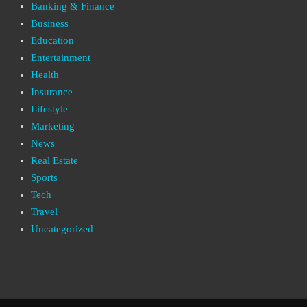
Banking & Finance
Business
Education
Entertainment
Health
Insurance
Lifestyle
Marketing
News
Real Estate
Sports
Tech
Travel
Uncategorized