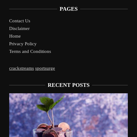
PAGES
Contact Us
Disclaimer
Home
Privacy Policy
Terms and Conditions
crackstreams
sportsurge
RECENT POSTS