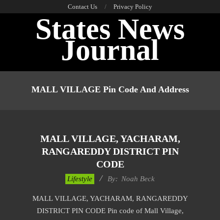
Skip
Contact Us
Privacy Policy
States News
to
content
Journal
Primary
Navigation
MALL VILLAGE Pin Code And Address
Menu
MALL VILLAGE, YACHARAM,
RANGAREDDY DISTRICT PIN
CODE
2017-
Lifestyle
By:
Noah Beck
11-
MALL VILLAGE, YACHARAM, RANGAREDDY
17
DISTRICT PIN CODE Pin code of Mall Village,