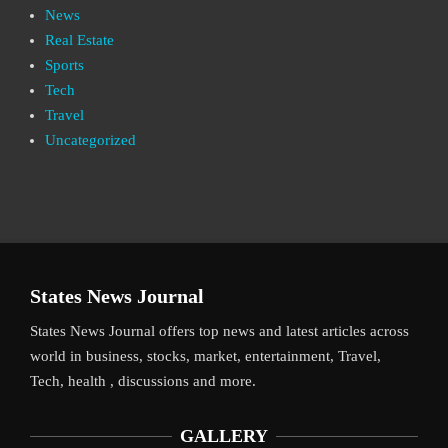
News
Real Estate
Sports
Tech
Travel
Uncategorized
States News Journal
States News Journal offers top news and latest articles across
world in business, stocks, market, entertainment, Travel,
Tech, health , discussions and more.
GALLERY