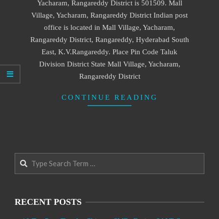
Yacharam, Rangareddy District is 501509. Mall
Village, Yacharam, Rangareddy District Indian post
office is located in Mall Village, Yacharam,
Rangareddy District, Rangareddy, Hyderabad South
East, K.V.Rangareddy. Place Pin Code Taluk
Division District State Mall Village, Yacharam,
Rangareddy District
CONTINUE READING
Search
RECENT POSTS