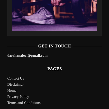
GET IN TOUCH
darshanaleel@gmail.com
PAGES
Contact Us
Disclaimer
Home
Privacy Policy
Terms and Conditions