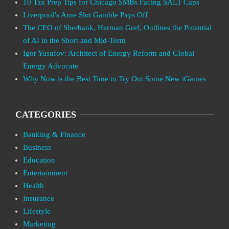
10 Tax Prep Tips for Chicago SMBs Facing SALT Caps
Liverpool’s Arne Slot Gamble Pays Off
The CEO of Sberbank, Herman Gref, Outlines the Potential
of AI in the Short and Mid-Term
Igor Yusufov: Architect of Energy Reform and Global
Energy Advocate
Why Now is the Best Time to Try Out Some New iGames
CATEGORIES
Banking & Finance
Business
Education
Entertainment
Health
Insurance
Lifestyle
Marketing