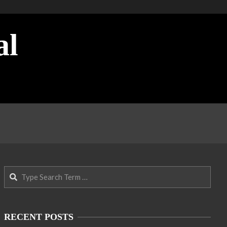
al
Search
RECENT POSTS