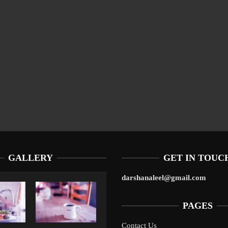
GALLERY
GET IN TOUC
darshanaleel@gmail.com
PAGES
Contact Us