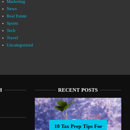
Marketing
News
Real Estate
Sports
Tech
Travel
Uncategorized
H
RECENT POSTS
10 Tax Prep Tips For