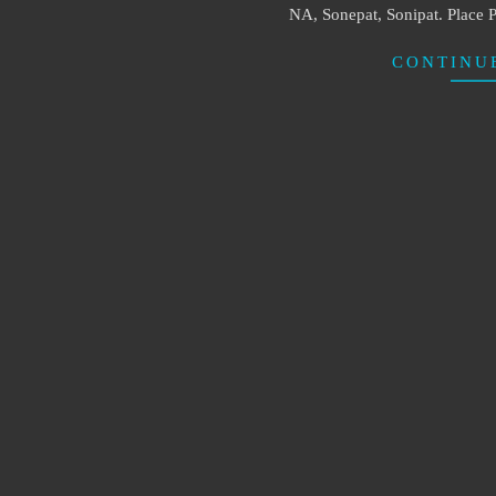
NA, Sonepat, Sonipat. Place P
CONTINU