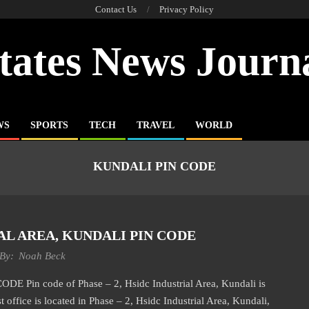
Contact Us
Privacy Policy
tates News Journ
WS
SPORTS
TECH
TRAVEL
WORLD
KUNDALI PIN CODE
IAL AREA, KUNDALI PIN CODE
By:
Noah Beck
in code of Phase – 2, Hsidc Industrial Area, Kundali is
 office is located in Phase – 2, Hsidc Industrial Area, Kundali,