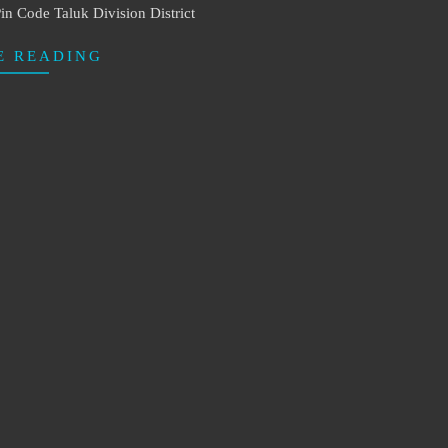
in Code Taluk Division District
E READING