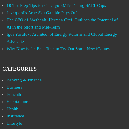
10 Tax Prep Tips for Chicago SMBs Facing SALT Caps
Liverpool’s Arne Slot Gamble Pays Off
The CEO of Sberbank, Herman Gref, Outlines the Potential of
AI in the Short and Mid-Term
Igor Yusufov: Architect of Energy Reform and Global Energy
Advocate
Why Now is the Best Time to Try Out Some New iGames
CATEGORIES
Banking & Finance
Business
Education
Entertainment
Health
Insurance
Lifestyle