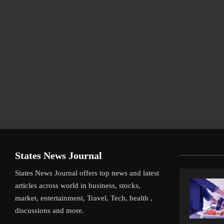
States News Journal
States News Journal offers top news and latest
articles across world in business, stocks,
market, entertainment, Travel, Tech, health ,
discussions and more.