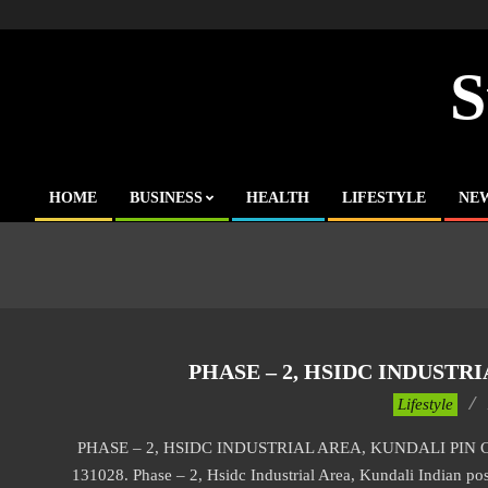
Skip
to
content
S
HOME
BUSINESS
HEALTH
LIFESTYLE
NE
Primary
Navigation
Menu
PHASE – 2, HSIDC INDUSTR
2017-
Lifestyle
11-
PHASE – 2, HSIDC INDUSTRIAL AREA, KUNDALI PIN CODE P
25
131028. Phase – 2, Hsidc Industrial Area, Kundali Indian post