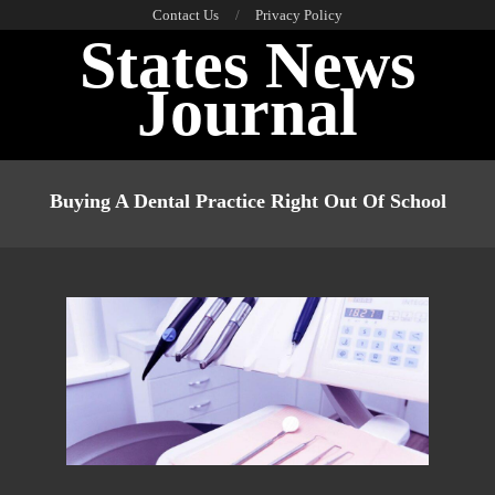
Skip
Contact Us
Privacy Policy
States News
to
content
Journal
Primary
Navigation
Buying A Dental Practice Right Out Of School
Menu