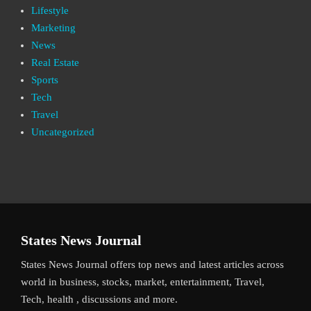
Lifestyle
Marketing
News
Real Estate
Sports
Tech
Travel
Uncategorized
States News Journal
States News Journal offers top news and latest articles across
world in business, stocks, market, entertainment, Travel,
Tech, health , discussions and more.