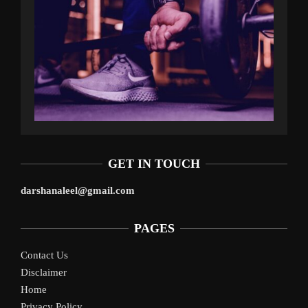
GET IN TOUCH
darshanaleel@gmail.com
PAGES
Contact Us
Disclaimer
Home
Privacy Policy