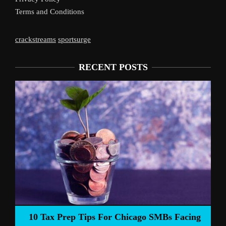
Terms and Conditions
crackstreams
sportsurge
RECENT POSTS
Live
10 Tax Prep Tips For Chicago SMBs Facing