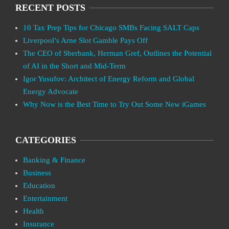
RECENT POSTS
10 Tax Prep Tips for Chicago SMBs Facing SALT Caps
Liverpool’s Arne Slot Gamble Pays Off
The CEO of Sberbank, Herman Gref, Outlines the Potential
of AI in the Short and Mid-Term
Igor Yusufov: Architect of Energy Reform and Global
Energy Advocate
Why Now is the Best Time to Try Out Some New iGames
CATEGORIES
Banking & Finance
Business
Education
Entertainment
Health
Insurance