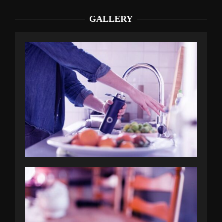
GALLERY