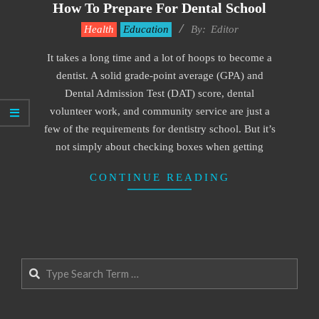
How To Prepare For Dental School
2022-
Health
Education
By:
Editor
02-
It takes a long time and a lot of hoops to become a
14
dentist. A solid grade-point average (GPA) and
Dental Admission Test (DAT) score, dental
volunteer work, and community service are just a
few of the requirements for dentistry school. But it’s
not simply about checking boxes when getting
CONTINUE READING
Search