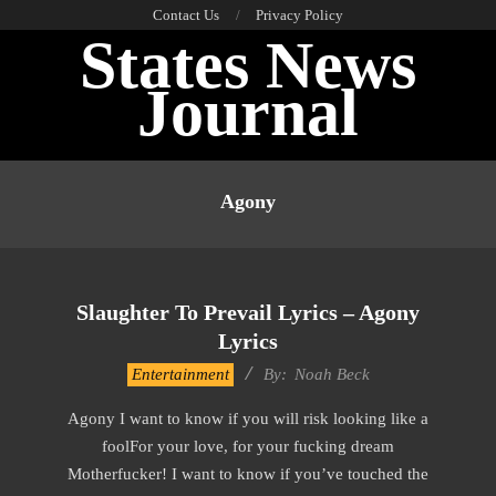
Skip
Contact Us
Privacy Policy
States News
to
content
Journal
Primary
Navigation
Agony
Menu
Slaughter To Prevail Lyrics – Agony
Lyrics
2019-
Entertainment
By:
Noah Beck
11-
Agony I want to know if you will risk looking like a
21
foolFor your love, for your fucking dream
Motherfucker! I want to know if you’ve touched the