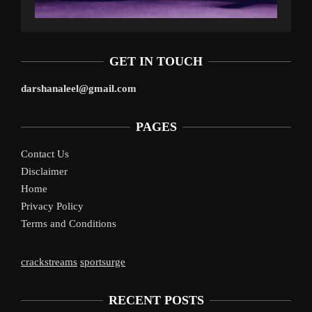
GET IN TOUCH
darshanaleel@gmail.com
PAGES
Contact Us
Disclaimer
Home
Privacy Policy
Terms and Conditions
crackstreams
sportsurge
RECENT POSTS