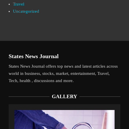
Travel
Uncategorized
States News Journal
States News Journal offers top news and latest articles across
world in business, stocks, market, entertainment, Travel,
Tech, health , discussions and more.
GALLERY