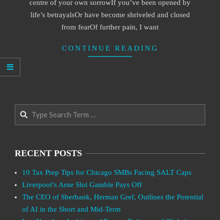
centre of your own sorrowIf you’ve been opened by
life’s betrayalsOr have become shriveled and closed
from fearOf further pain, I want
CONTINUE READING
Search
RECENT POSTS
10 Tax Prep Tips for Chicago SMBs Facing SALT Caps
Liverpool’s Arne Slot Gamble Pays Off
The CEO of Sberbank, Herman Gref, Outlines the Potential
of AI in the Short and Mid-Term