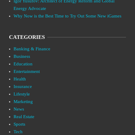
Igor Yusufov: Architect of Energy Reform and Global
Energy Advocate
Why Now is the Best Time to Try Out Some New iGames
CATEGORIES
Banking & Finance
Business
Education
Entertainment
Health
Insurance
Lifestyle
Marketing
News
Real Estate
Sports
Tech